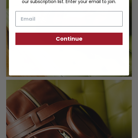
our subscription list. Enter your email to join.
Email
Continue