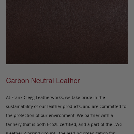
Carbon Neutral Leather
At Frank Clegg Leatherworks, we take pride in the
sustainability of our leather products, and are committed to
the protection of our environment. We partner with a
tannery that is both Eco2L-certified, and a part of the LWG
(Leather Working Group) - the leading organization for