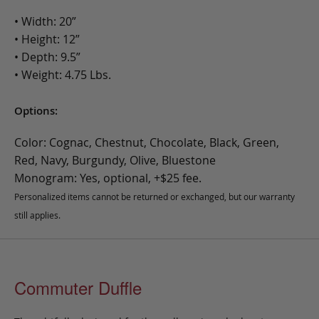
• Width: 20”
• Height: 12”
• Depth: 9.5”
• Weight: 4.75 Lbs.
Options:
Color: Cognac, Chestnut, Chocolate, Black, Green,
Red, Navy, Burgundy, Olive, Bluestone
Monogram: Yes, optional, +$25 fee.
Personalized items cannot be returned or exchanged, but our warranty
still applies.
Commuter Duffle