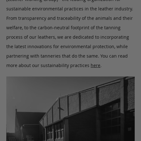
sustainable environmental practices in the leather industry.
From transparency and traceability of the animals and their
welfare, to the carbon-neutral footprint of the tanning
process of our leathers, we are dedicated to incorporating
the latest innovations for environmental protection, while
partnering with tanneries that do the same. You can read
more about our sustainability practices
here
.