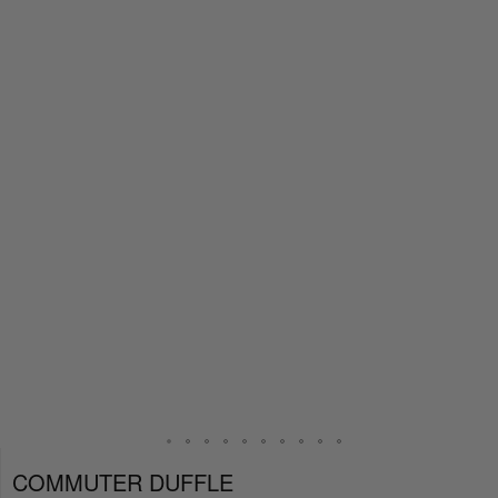
COMMUTER DUFFLE