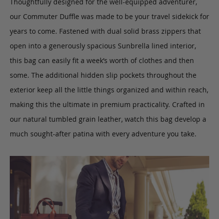
Thoughtfully designed for the well-equipped adventurer,
our Commuter Duffle was made to be your travel sidekick for
years to come. Fastened with dual solid brass zippers that
open into a generously spacious Sunbrella lined interior,
this bag can easily fit a week’s worth of clothes and then
some. The additional hidden slip pockets throughout the
exterior keep all the little things organized and within reach,
making this the ultimate in premium practicality. Crafted in
our natural tumbled grain leather, watch this bag develop a
much sought-after patina with every adventure you take.