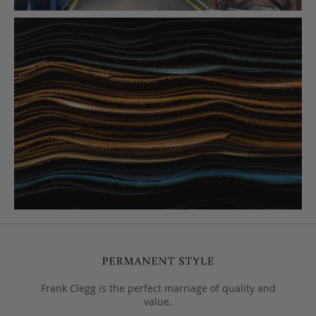
Frank Clegg is the perfect marriage of quality and
value.