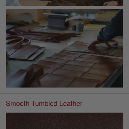
Smooth Tumbled Leather