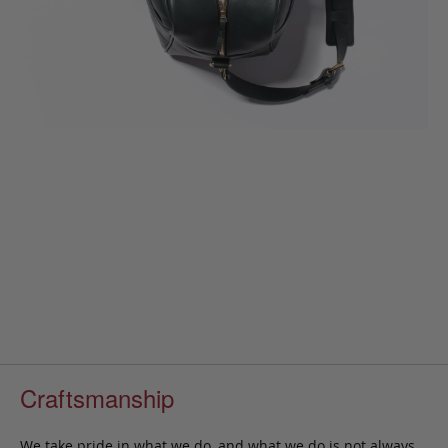
Craftsmanship
We take pride in what we do, and what we do is not always