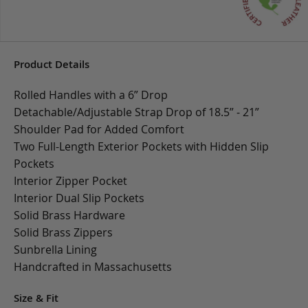
Product Details
Rolled Handles with a 6” Drop
Detachable/Adjustable Strap Drop of 18.5” - 21”
Shoulder Pad for Added Comfort
Two Full-Length Exterior Pockets with Hidden Slip
Pockets
Interior Zipper Pocket
Interior Dual Slip Pockets
Solid Brass Hardware
Solid Brass Zippers
Sunbrella Lining
Handcrafted in Massachusetts
Size & Fit