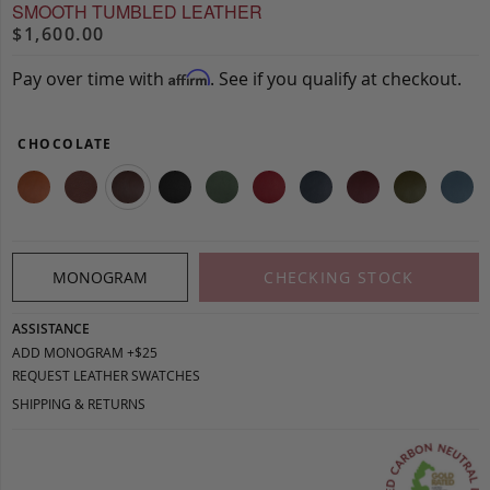
SMOOTH TUMBLED LEATHER
$1,600.00
Pay over time with
. See if you qualify at checkout.
Affirm
CHOCOLATE
MONOGRAM
CHECKING STOCK
ASSISTANCE
ADD MONOGRAM +$25
REQUEST LEATHER SWATCHES
SHIPPING & RETURNS