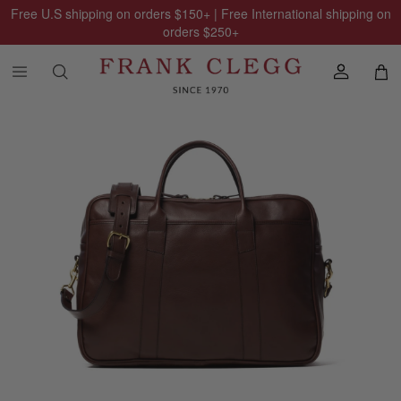
Free U.S shipping on orders
$150
+ | Free International shipping on
orders
$250
+