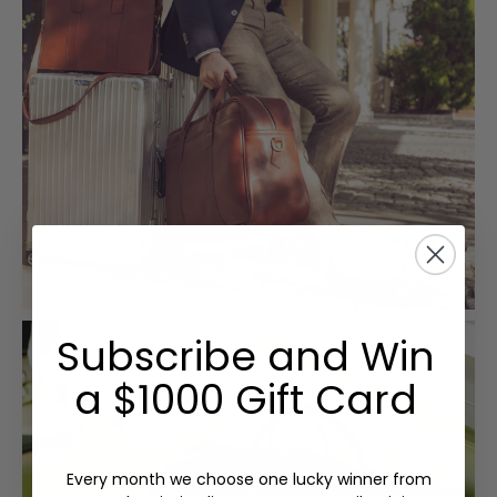
Subscribe and Win
a $1000 Gift Card
Every month we choose one lucky winner from