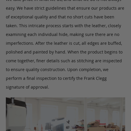
easy. We have strict guidelines that ensure our products are
of exceptional quality and that no short cuts have been
taken. This intricate process starts with the leather, closely
examining each individual hide, making sure there are no
imperfections. After the leather is cut, all edges are buffed,
polished and painted by hand. When the product begins to
come together, finer details such as stitching are inspected
to ensure quality construction. Upon completion, we
perform a final inspection to certify the Frank Clegg
signature of approval.