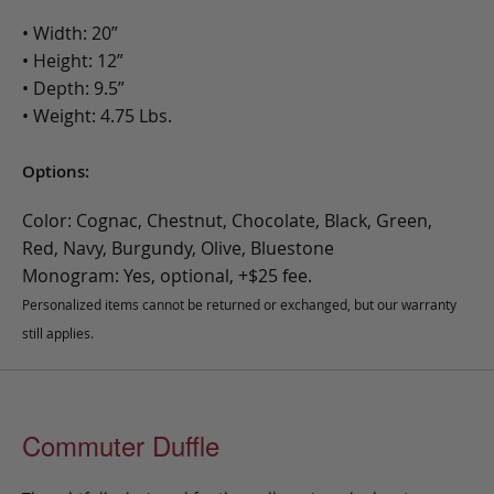
• Width: 20”
• Height: 12”
• Depth: 9.5”
• Weight: 4.75 Lbs.
Options:
Color: Cognac, Chestnut, Chocolate, Black, Green,
Red, Navy, Burgundy, Olive, Bluestone
Monogram: Yes, optional, +$25 fee.
Personalized items cannot be returned or exchanged, but our warranty
still applies.
Commuter Duffle