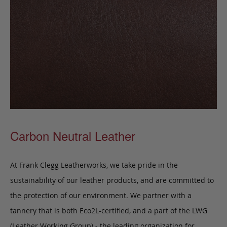
Carbon Neutral Leather
At Frank Clegg Leatherworks, we take pride in the
sustainability of our leather products, and are committed to
the protection of our environment. We partner with a
tannery that is both Eco2L-certified, and a part of the LWG
(Leather Working Group) - the leading organization for