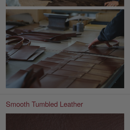
Smooth Tumbled Leather