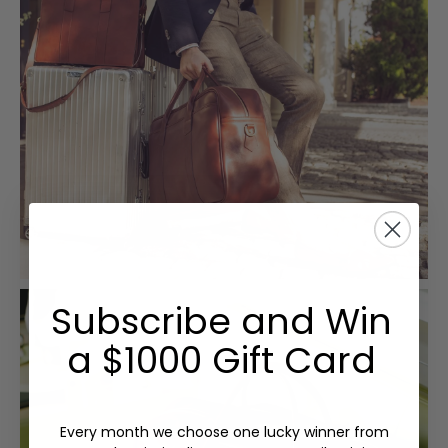
Subscribe and Win
a $1000 Gift Card
Every month we choose one lucky winner from