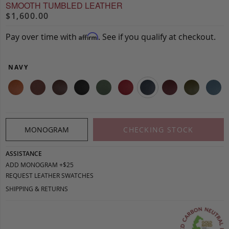
SMOOTH TUMBLED LEATHER
$1,600.00
Pay over time with
. See if you qualify at checkout.
Affirm
NAVY
MONOGRAM
CHECKING STOCK
ASSISTANCE
ADD MONOGRAM +$25
REQUEST LEATHER SWATCHES
SHIPPING & RETURNS