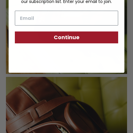
our subscription list. Enter your email to join.
Email
Continue