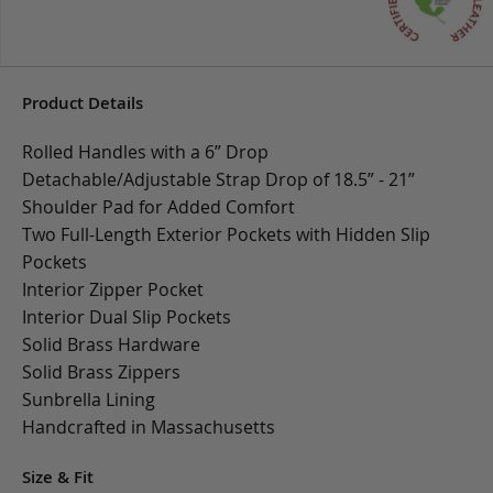
Product Details
Rolled Handles with a 6” Drop
Detachable/Adjustable Strap Drop of 18.5” - 21”
Shoulder Pad for Added Comfort
Two Full-Length Exterior Pockets with Hidden Slip
Pockets
Interior Zipper Pocket
Interior Dual Slip Pockets
Solid Brass Hardware
Solid Brass Zippers
Sunbrella Lining
Handcrafted in Massachusetts
Size & Fit