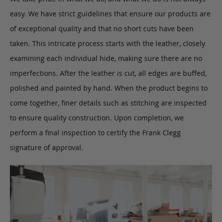
easy. We have strict guidelines that ensure our products are
of exceptional quality and that no short cuts have been
taken. This intricate process starts with the leather, closely
examining each individual hide, making sure there are no
imperfections. After the leather is cut, all edges are buffed,
polished and painted by hand. When the product begins to
come together, finer details such as stitching are inspected
to ensure quality construction. Upon completion, we
perform a final inspection to certify the Frank Clegg
signature of approval.