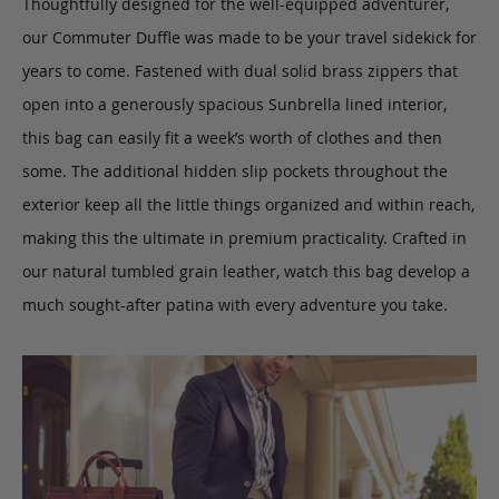
Thoughtfully designed for the well-equipped adventurer,
our Commuter Duffle was made to be your travel sidekick for
years to come. Fastened with dual solid brass zippers that
open into a generously spacious Sunbrella lined interior,
this bag can easily fit a week’s worth of clothes and then
some. The additional hidden slip pockets throughout the
exterior keep all the little things organized and within reach,
making this the ultimate in premium practicality. Crafted in
our natural tumbled grain leather, watch this bag develop a
much sought-after patina with every adventure you take.