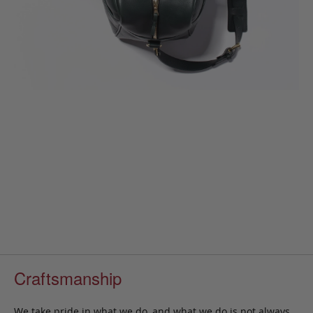
Craftsmanship
We take pride in what we do, and what we do is not always