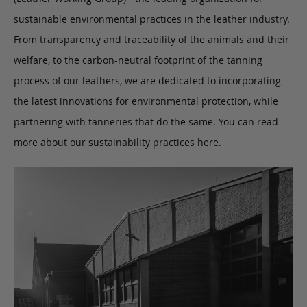
sustainable environmental practices in the leather industry.
From transparency and traceability of the animals and their
welfare, to the carbon-neutral footprint of the tanning
process of our leathers, we are dedicated to incorporating
the latest innovations for environmental protection, while
partnering with tanneries that do the same. You can read
more about our sustainability practices
here
.