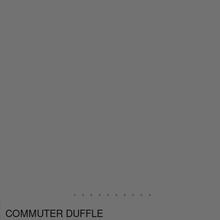
COMMUTER DUFFLE