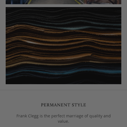
Frank Clegg is the perfect marriage of quality and
value.