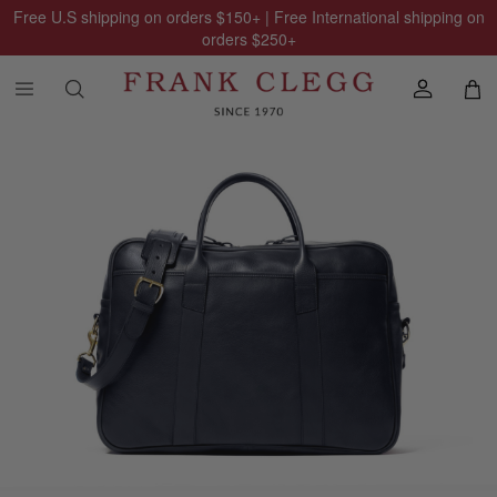
Free U.S shipping on orders
$150
+ | Free International shipping on
orders
$250
+