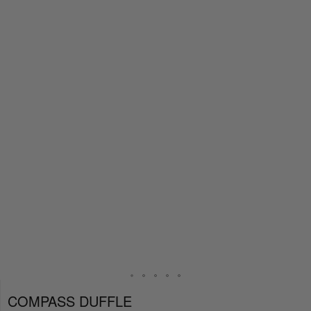
COMPASS DUFFLE