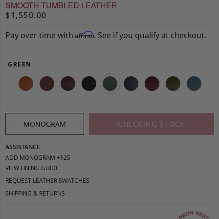
SMOOTH TUMBLED LEATHER
$1,550.00
Pay over time with
. See if you qualify at checkout.
Affirm
GREEN
MONOGRAM
CHECKING STOCK
ASSISTANCE
ADD MONOGRAM +$25
VIEW LINING GUIDE
REQUEST LEATHER SWATCHES
SHIPPING & RETURNS