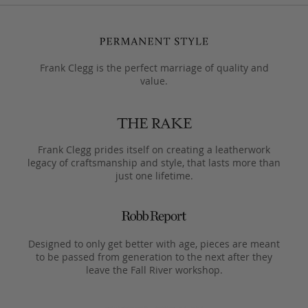
Frank Clegg is the perfect marriage of quality and
value.
Frank Clegg prides itself on creating a leatherwork
legacy of craftsmanship and style, that lasts more than
just one lifetime.
Designed to only get better with age, pieces are meant
to be passed from generation to the next after they
leave the Fall River workshop.