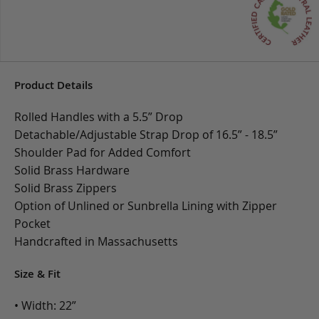
Product Details
Rolled Handles with a 5.5” Drop
Detachable/Adjustable Strap Drop of 16.5” - 18.5”
Shoulder Pad for Added Comfort
Solid Brass Hardware
Solid Brass Zippers
Option of Unlined or Sunbrella Lining with Zipper
Pocket
Handcrafted in Massachusetts
Size & Fit
• Width: 22”