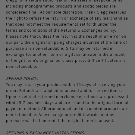
including monogrammed products and exotic pieces are
considered final. At our sole discretion, Frank Clegg reserves
the right to refuse the return or exchange of any merchandise
that does not meet the requirements set forth under the
terms and conditions of the Returns & Exchanges policy.
Please note that unless the return is the result of an error on
our part, the original shipping charges incurred at the time of
purchase are non-refundable. Gifts may be returned in
exchange for another item or a gift certificate in the amount
of the gift item’s original purchase price. Gift certificates are
non-refundable.
REFUND POLICY:
You may return your product within 15 days of receiving your
order. Refunds are applied to unused and full-priced items.
Upon receipt of returned merchandise, refunds are processed
within 5-7 business days and are issued to the original form of
payment method. All promotional and discounted products are
non-refundable. An exchange or credit towards another
purchase will be honored if the original item is unused.
RETURNS & EXCHANGES INSTRUCTIONS: