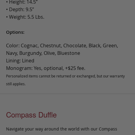
• Height: 14.5”
• Depth: 9.5”
• Weight: 5.5 Lbs.
Options:
Color: Cognac, Chestnut, Chocolate, Black, Green,
Navy, Burgundy, Olive, Bluestone
Lining: Lined
Monogram: Yes, optional, +$25 fee.
Personalized items cannot be returned or exchanged, but our warranty
still applies.
Compass Duffle
Navigate your way around the world with our Compass