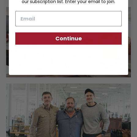
our subscription list. Enter your email to join.
Email
Continue