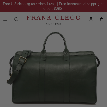
Free U.S shipping on orders
$150
+ | Free International shipping on
orders
$250
+