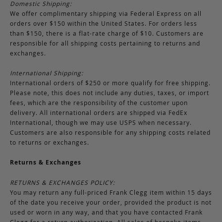
Domestic Shipping:
We offer complimentary shipping via Federal Express on all
orders over $150 within the United States. For orders less
than $150, there is a flat-rate charge of $10. Customers are
responsible for all shipping costs pertaining to returns and
exchanges.
International Shipping:
International orders of $250 or more qualify for free shipping.
Please note, this does not include any duties, taxes, or import
fees, which are the responsibility of the customer upon
delivery. All international orders are shipped via FedEx
International, though we may use USPS when necessary.
Customers are also responsible for any shipping costs related
to returns or exchanges.
Returns & Exchanges
RETURNS & EXCHANGES POLICY:
You may return any full-priced Frank Clegg item within 15 days
of the date you receive your order, provided the product is not
used or worn in any way, and that you have contacted Frank
Clegg for a return authorization. All sales of bespoke items