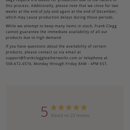
this process. Additionally, please note that we close for two
weeks at the end of July and again at the end of December,
which may cause production delays during those periods.
While we attempt to keep many items in stock, Frank Clegg
cannot guarantee the immediate availability of all our
products due to high demand.
If you have questions about the availability of certain
products, please contact us via email at
support@frankcleggleatherworks.com
or telephone at
508.672.4574, Monday through Friday 8AM - 4PM EST.
5
Based on 23 reviews