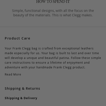
Simple, functional designs, with all the focus on the
beauty of the materials. This is what Clegg makes.
Product Care
Your Frank Clegg bag is crafted from exceptional leathers
made especially for us. Your bag is built to last and over time
will develop a unique and beautiful patina. Follow these simple
care instructions to ensure a lifetime of enjoyment and
adventure with your handmade Frank Clegg product.
Read More
Shipping & Returns
Shipping & Delivery