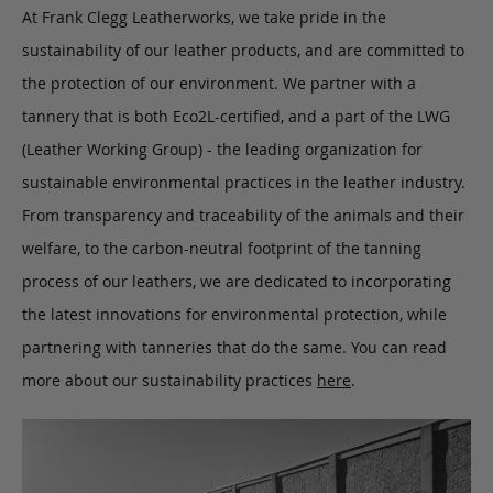
At Frank Clegg Leatherworks, we take pride in the
sustainability of our leather products, and are committed to
the protection of our environment. We partner with a
tannery that is both Eco2L-certified, and a part of the LWG
(Leather Working Group) - the leading organization for
sustainable environmental practices in the leather industry.
From transparency and traceability of the animals and their
welfare, to the carbon-neutral footprint of the tanning
process of our leathers, we are dedicated to incorporating
the latest innovations for environmental protection, while
partnering with tanneries that do the same. You can read
more about our sustainability practices
here
.