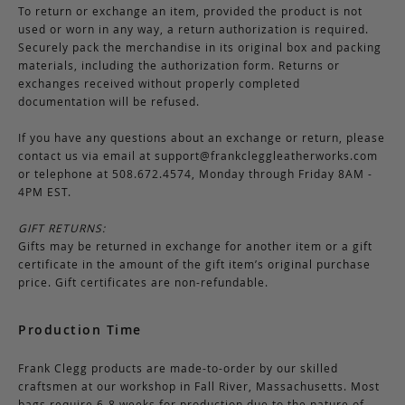
To return or exchange an item, provided the product is not
used or worn in any way, a return authorization is required.
Securely pack the merchandise in its original box and packing
materials, including the authorization form. Returns or
exchanges received without properly completed
documentation will be refused.
If you have any questions about an exchange or return, please
contact us via email at
support@frankcleggleatherworks.com
or telephone at 508.672.4574, Monday through Friday 8AM -
4PM EST.
GIFT RETURNS:
Gifts may be returned in exchange for another item or a gift
certificate in the amount of the gift item’s original purchase
price. Gift certificates are non-refundable.
Production Time
Frank Clegg products are made-to-order by our skilled
craftsmen at our workshop in Fall River, Massachusetts. Most
bags require 6-8 weeks for production due to the nature of