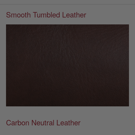
Smooth Tumbled Leather
Carbon Neutral Leather