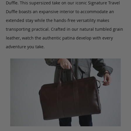
Duffle. This supersized take on our iconic Signature Travel
Duffle boasts an expansive interior to accommodate an
extended stay while the hands-free versatility makes
transporting practical.
Crafted in our natural tumbled grain
leather, watch the authentic patina develop with every
adventure you take.