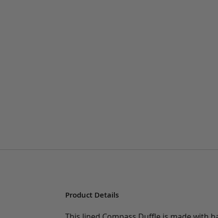
Product Details
This lined Compass Duffle is made with ha