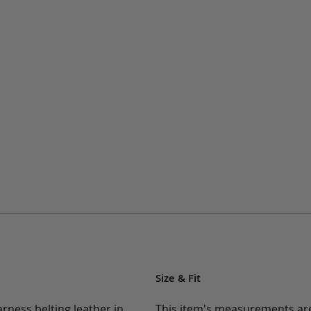
Size & Fit
rness belting leather in
This item's measurements are: 