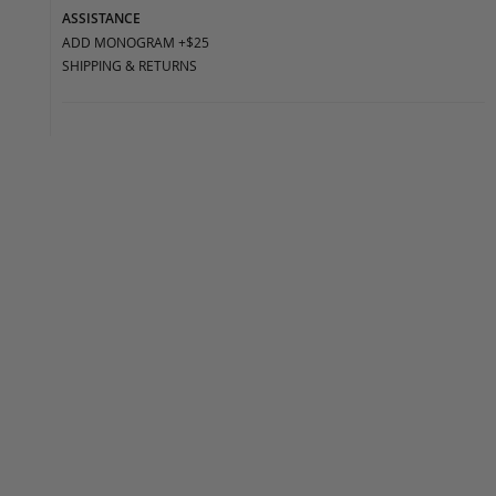
ASSISTANCE
ADD MONOGRAM +$25
SHIPPING & RETURNS