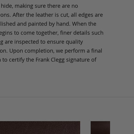
 hide, making sure there are no
ons. After the leather is cut, all edges are
olished and painted by hand. When the
gins to come together, finer details such
ng are inspected to ensure quality
ion. Upon completion, we perform a final
 to certify the Frank Clegg signature of