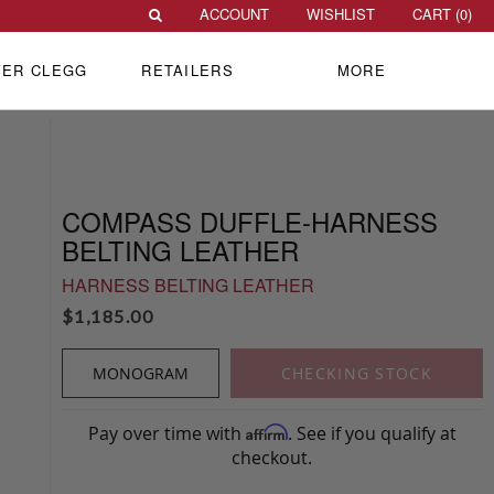
ACCOUNT
WISHLIST
CART (
0
)
VER CLEGG
RETAILERS
MORE
COMPASS DUFFLE-HARNESS
BELTING LEATHER
HARNESS BELTING LEATHER
$
1,185.00
MONOGRAM
CHECKING STOCK
Pay over time with
. See if you qualify at
Affirm
checkout.