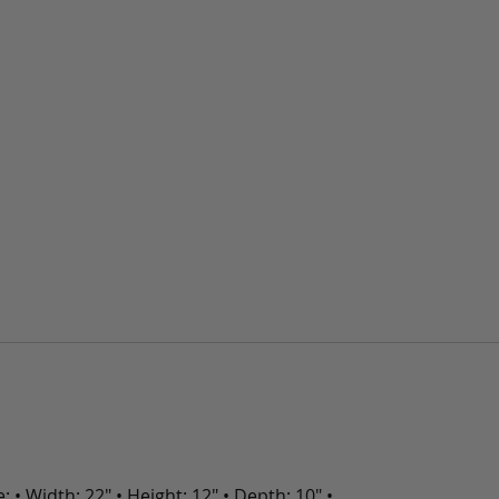
• Width: 22" • Height: 12" • Depth: 10" •