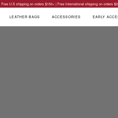
Free U.S shipping on orders
$150
+ | Free International shipping on orders
$2
LEATHER BAGS
ACCESSORIES
EARLY ACCE