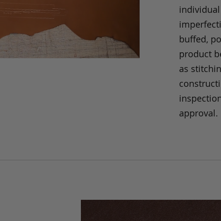
individual
imperfecti
buffed, p
product be
as stitchi
construct
inspection
approval.