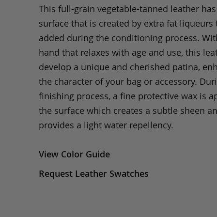
This full-grain vegetable-tanned leather ha
surface that is created by extra fat liqueurs 
added during the conditioning process. Wit
hand that relaxes with age and use, this leat
develop a unique and cherished patina, en
the character of your bag or accessory. Dur
finishing process, a fine protective wax is a
the surface which creates a subtle sheen a
provides a light water repellency.
View Color Guide
Request Leather Swatches