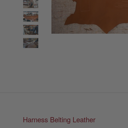
Harness Belting Leather