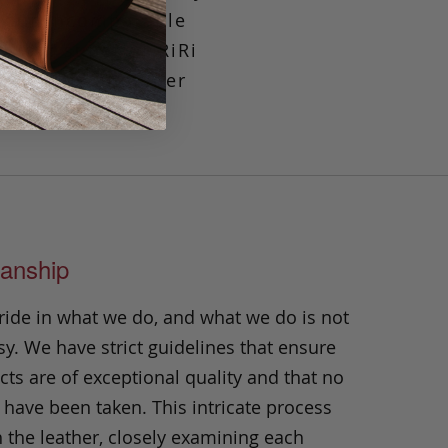
m, our incomparable
ction; superior RiRi
djustable shoulder
going in style.
anship
ride in what we do, and what we do is not
y. We have strict guidelines that ensure
ts are of exceptional quality and that no
 have been taken. This intricate process
h the leather, closely examining each