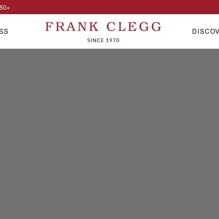
50
+
SS
DISCO