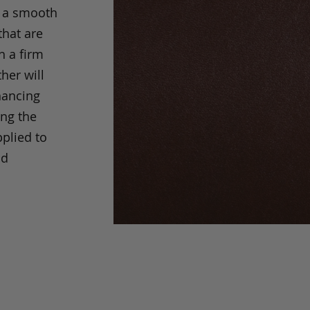
s a smooth
that are
h a firm
her will
hancing
ing the
pplied to
nd