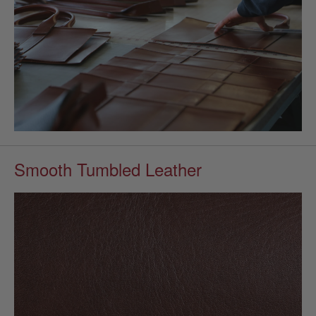
Smooth Tumbled Leather