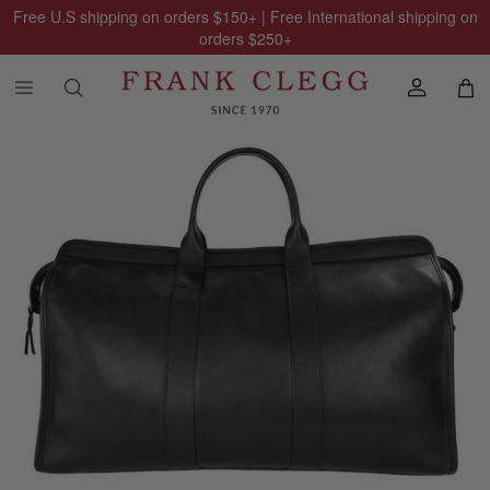
Free U.S shipping on orders
$150
+ | Free International shipping on
orders
$250
+