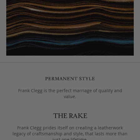
Frank Clegg is the perfect marriage of quality and
value.
Frank Clegg prides itself on creating a leatherwork
legacy of craftsmanship and style, that lasts more than
just one lifetime.