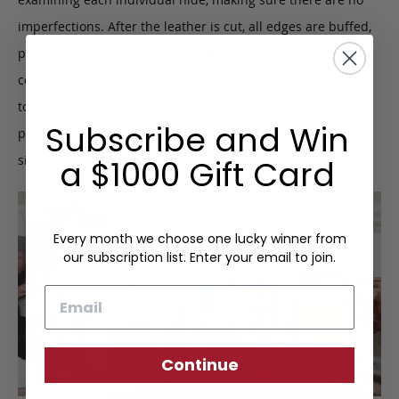
imperfections. After the leather is cut, all edges are buffed,
polished and painted by hand. When the product begins to
come together, finer details such as stitching are inspected
to ensure quality construction. Upon completion, we
Subscribe and Win
perform a final inspection to certify the Frank Clegg
signature of approval.
a $1000 Gift Card
Every month we choose one lucky winner from
our subscription list. Enter your email to join.
Email
Continue