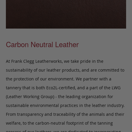
Carbon Neutral Leather
At Frank Clegg Leatherworks, we take pride in the
sustainability of our leather products, and are committed to
the protection of our environment. We partner with a
tannery that is both Eco2L-certified, and a part of the LWG
(Leather Working Group) - the leading organization for
sustainable environmental practices in the leather industry.
From transparency and traceability of the animals and their
welfare, to the carbon-neutral footprint of the tanning
process of our leathers, we are dedicated to incorporating