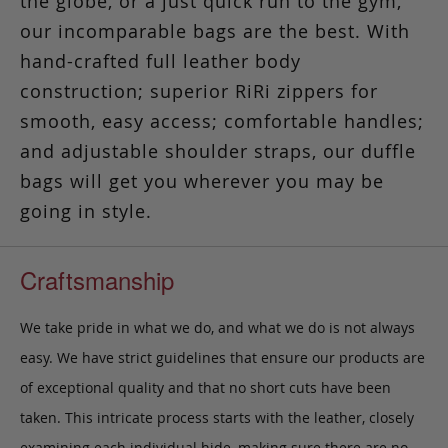
the globe, or a just quick run to the gym,
our incomparable bags are the best. With
hand-crafted full leather body
construction; superior RiRi zippers for
smooth, easy access; comfortable handles;
and adjustable shoulder straps, our duffle
bags will get you wherever you may be
going in style.
Craftsmanship
We take pride in what we do, and what we do is not always
easy. We have strict guidelines that ensure our products are
of exceptional quality and that no short cuts have been
taken. This intricate process starts with the leather, closely
examining each individual hide, making sure there are no