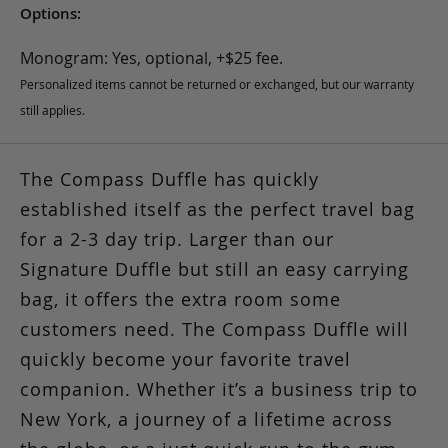
Options:
Monogram: Yes, optional, +$25 fee.
Personalized items cannot be returned or exchanged, but our warranty
still applies.
The Compass Duffle has quickly
established itself as the perfect travel bag
for a 2-3 day trip. Larger than our
Signature Duffle but still an easy carrying
bag, it offers the extra room some
customers need. The Compass Duffle will
quickly become your favorite travel
companion. Whether it’s a business trip to
New York, a journey of a lifetime across