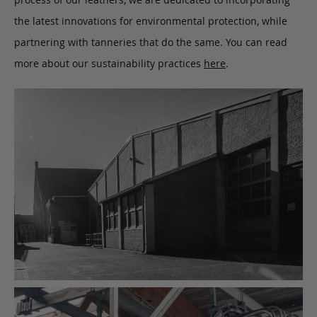
the latest innovations for environmental protection, while
partnering with tanneries that do the same. You can read
more about our sustainability practices
here
.