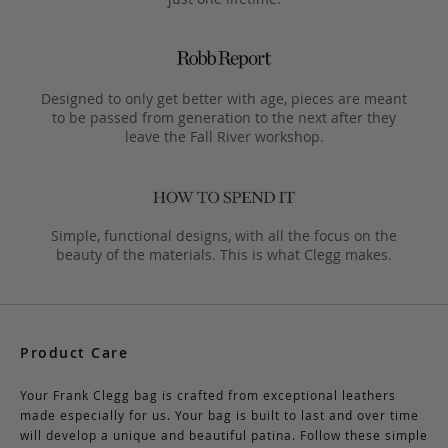
Designed to only get better with age, pieces are meant
to be passed from generation to the next after they
leave the Fall River workshop.
Simple, functional designs, with all the focus on the
beauty of the materials. This is what Clegg makes.
Product Care
Your Frank Clegg bag is crafted from exceptional leathers
made especially for us. Your bag is built to last and over time
will develop a unique and beautiful patina. Follow these simple