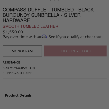
COMPASS DUFFLE - TUMBLED - BLACK -
BURGUNDY SUNBRELLA - SILVER
HARDWARE
SMOOTH TUMBLED LEATHER
$
1,550.00
Pay over time with
. See if you qualify at checkout.
Affirm
MONOGRAM
CHECKING STOCK
ASSISTANCE
ADD MONOGRAM +$25
SHIPPING & RETURNS
Product Details