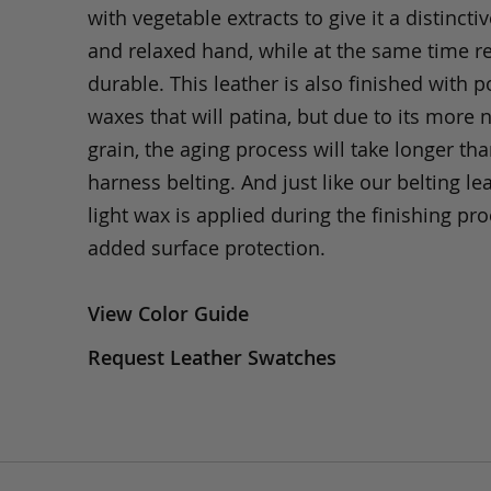
with vegetable extracts to give it a distinctiv
and relaxed hand, while at the same time 
durable. This leather is also finished with p
waxes that will patina, but due to its more 
grain, the aging process will take longer th
harness belting. And just like our belting lea
light wax is applied during the finishing pro
added surface protection.
View Color Guide
Request Leather Swatches