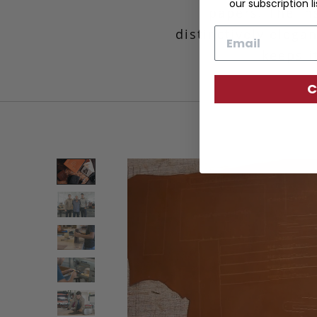
our subscription li
papers. The in
distinctively elegan
Email
keeps i
C