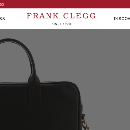
50
+
SS
DISCO