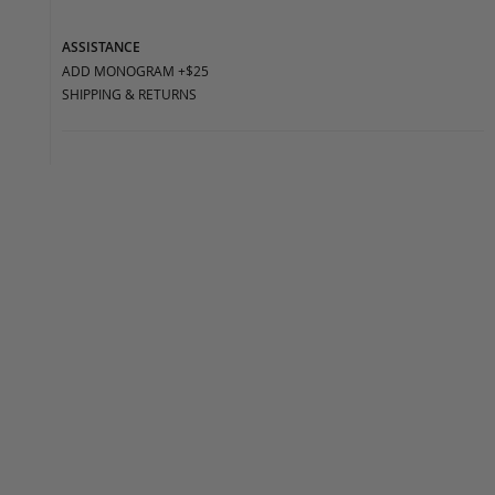
ASSISTANCE
ADD MONOGRAM +$25
SHIPPING & RETURNS