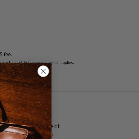
5 fee.
 exchanged, but our warranty still applies.
 Pockets
m gusset is perfect
laptop and a few