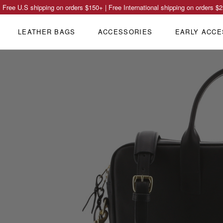
Free U.S shipping on orders
$150
+ | Free International shipping on orders
$2
LEATHER BAGS
ACCESSORIES
EARLY ACCE