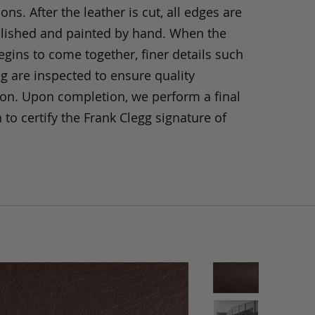
ons. After the leather is cut, all edges are
olished and painted by hand. When the
gins to come together, finer details such
ng are inspected to ensure quality
ion. Upon completion, we perform a final
 to certify the Frank Clegg signature of