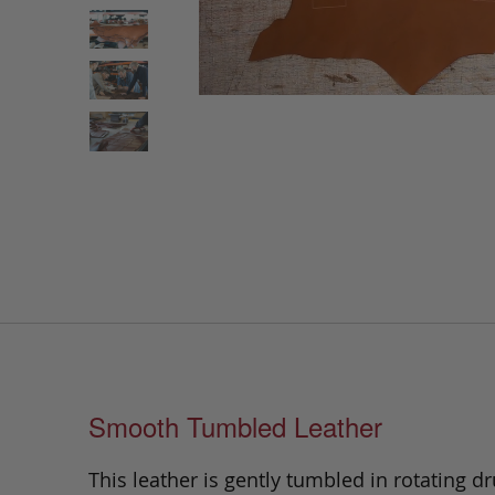
Smooth Tumbled Leather
This leather is gently tumbled in rotating dr