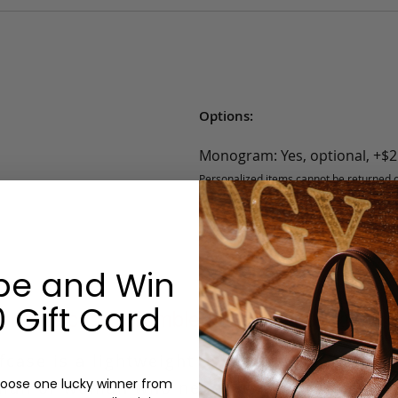
Options:
Monogram: Yes, optional, +$2
Personalized items cannot be returned or
be and Win
 Gift Card
r Briefcase - Tumbled - Black - 2 Exterior
case is a lightweight everyday bag. The sli
oose one lucky winner from
man or woman who need to carry a 15-inch 