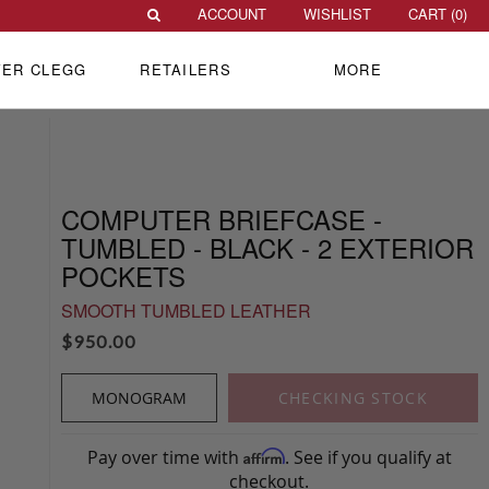
ACCOUNT
WISHLIST
CART (
0
)
VER CLEGG
RETAILERS
MORE
COMPUTER BRIEFCASE -
TUMBLED - BLACK - 2 EXTERIOR
POCKETS
SMOOTH TUMBLED LEATHER
$
950.00
MONOGRAM
CHECKING STOCK
Pay over time with
. See if you qualify at
Affirm
checkout.