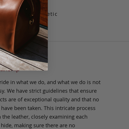
 the bag with a
il. Its clean ascetic
ccasion.
anship
ride in what we do, and what we do is not
y. We have strict guidelines that ensure
ts are of exceptional quality and that no
 have been taken. This intricate process
h the leather, closely examining each
 hide, making sure there are no