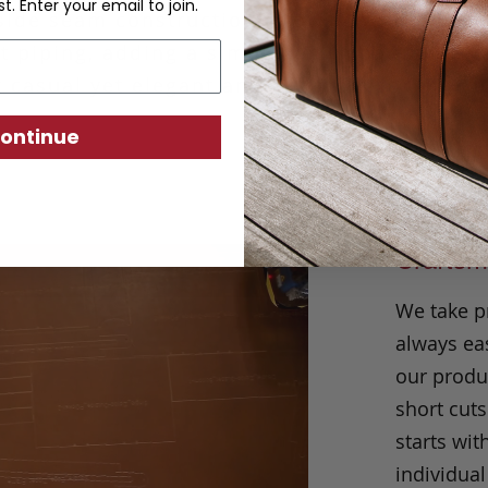
st. Enter your email to join.
side seam construction allows us to outline
t piping, adding a simple yet impactful deta
t casual yet elegant and can work for any o
ontinue
Craftsm
We take p
always eas
our produc
short cuts
starts wit
individual