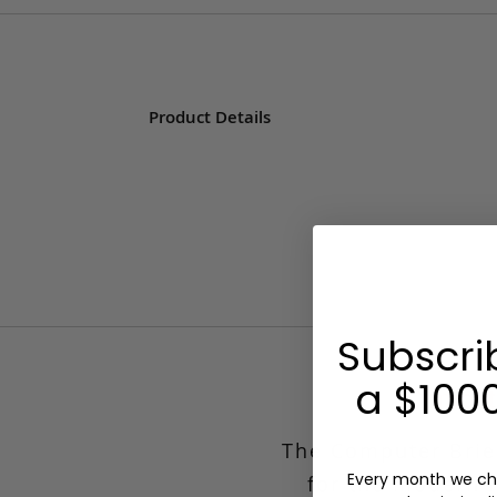
Product Details
Subscri
a $1000
Compute
The Computer Brief
Every month we ch
for the modern 