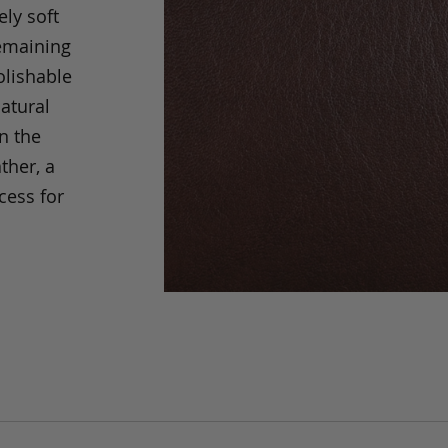
ely soft
remaining
olishable
natural
an the
ther, a
cess for