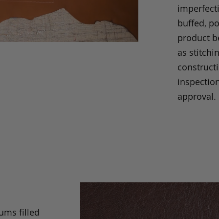
imperfecti
buffed, p
product be
as stitchi
construct
inspection
approval.
ums filled