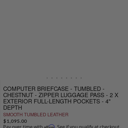
COMPUTER BRIEFCASE - TUMBLED -
CHESTNUT - ZIPPER LUGGAGE PASS - 2 X
EXTERIOR FULL-LENGTH POCKETS - 4"
DEPTH
SMOOTH TUMBLED LEATHER
$
1,095.00
Pay over time with
. See if you qualify at checkout.
Affirm