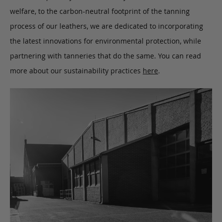
welfare, to the carbon-neutral footprint of the tanning
process of our leathers, we are dedicated to incorporating
the latest innovations for environmental protection, while
partnering with tanneries that do the same. You can read
more about our sustainability practices
here
.