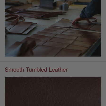
Smooth Tumbled Leather