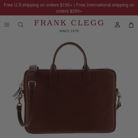
Free U.S shipping on orders
$150
+ | Free International shipping on
orders
$250
+