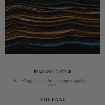
Frank Clegg is the perfect marriage of quality and
value.