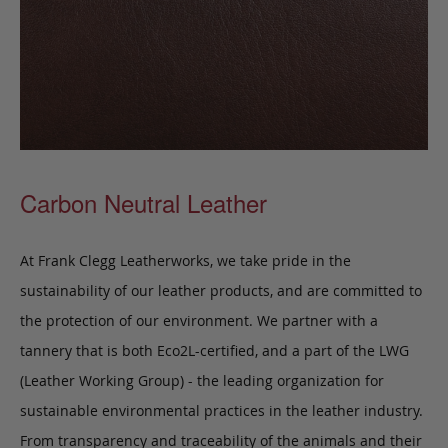
Carbon Neutral Leather
At Frank Clegg Leatherworks, we take pride in the
sustainability of our leather products, and are committed to
the protection of our environment. We partner with a
tannery that is both Eco2L-certified, and a part of the LWG
(Leather Working Group) - the leading organization for
sustainable environmental practices in the leather industry.
From transparency and traceability of the animals and their