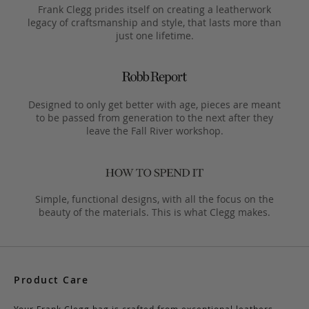
Frank Clegg prides itself on creating a leatherwork
legacy of craftsmanship and style, that lasts more than
just one lifetime.
Designed to only get better with age, pieces are meant
to be passed from generation to the next after they
leave the Fall River workshop.
Simple, functional designs, with all the focus on the
beauty of the materials. This is what Clegg makes.
Product Care