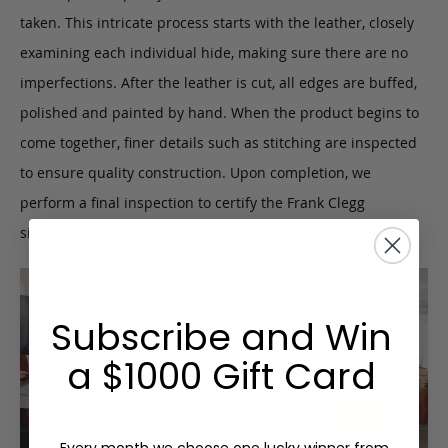
taken. This intricate process starts with the leather, closely
examining each individual hide, making sure there are no
imperfections. After the leather is cut, all edges are buffed,
polished and painted by hand. When the product begins to
come together, finer details such as stitching are inspected
to ensure quality construction. Upon completion, we
perform a final inspection to certify the Frank Clegg
signature of approval.
Subscribe and Win
a $1000 Gift Card