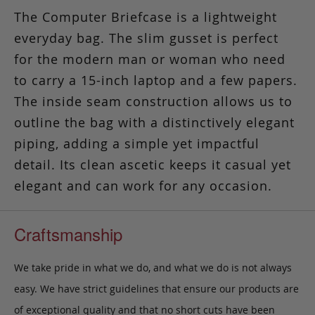
The Computer Briefcase is a lightweight
everyday bag. The slim gusset is perfect
for the modern man or woman who need
to carry a 15-inch laptop and a few papers.
The inside seam construction allows us to
outline the bag with a distinctively elegant
piping, adding a simple yet impactful
detail. Its clean ascetic keeps it casual yet
elegant and can work for any occasion.
Craftsmanship
We take pride in what we do, and what we do is not always
easy. We have strict guidelines that ensure our products are
of exceptional quality and that no short cuts have been