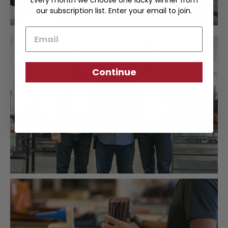
Every month we choose one lucky winner from
our subscription list. Enter your email to join.
Email
Continue