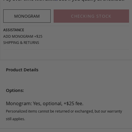
MONOGRAM
CHECKING STOCK
ASSISTANCE
ADD MONOGRAM +$25
SHIPPING & RETURNS
Product Details
Options:
Monogram: Yes, optional, +$25 fee.
Personalized items cannot be returned or exchanged, but our warranty
still applies.