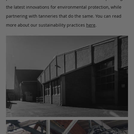
the latest innovations for environmental protection, while
partnering with tanneries that do the same. You can read
more about our sustainability practices
here
.