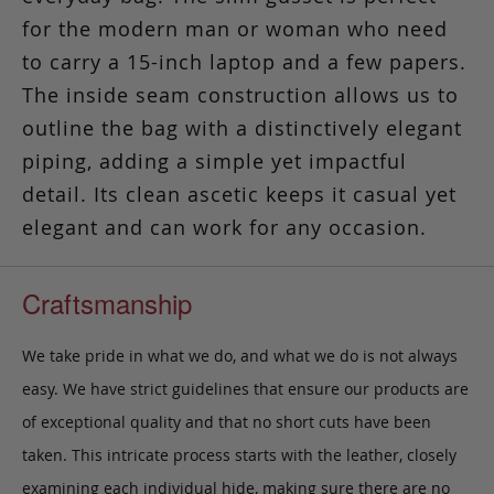
for the modern man or woman who need
to carry a 15-inch laptop and a few papers.
The inside seam construction allows us to
outline the bag with a distinctively elegant
piping, adding a simple yet impactful
detail. Its clean ascetic keeps it casual yet
elegant and can work for any occasion.
Craftsmanship
We take pride in what we do, and what we do is not always
easy. We have strict guidelines that ensure our products are
of exceptional quality and that no short cuts have been
taken. This intricate process starts with the leather, closely
examining each individual hide, making sure there are no