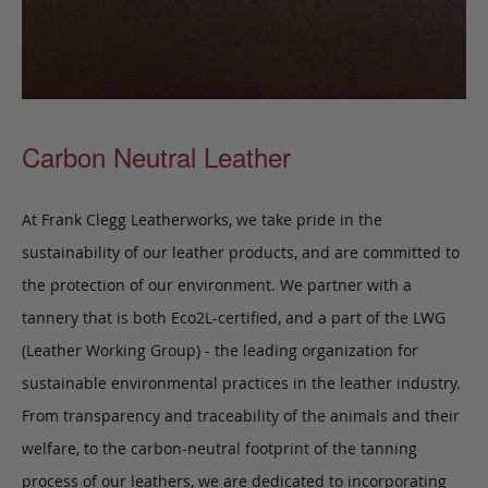
Carbon Neutral Leather
At Frank Clegg Leatherworks, we take pride in the
sustainability of our leather products, and are committed to
the protection of our environment. We partner with a
tannery that is both Eco2L-certified, and a part of the LWG
(Leather Working Group) - the leading organization for
sustainable environmental practices in the leather industry.
From transparency and traceability of the animals and their
welfare, to the carbon-neutral footprint of the tanning
process of our leathers, we are dedicated to incorporating