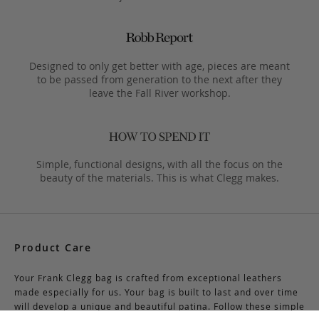
Designed to only get better with age, pieces are meant
to be passed from generation to the next after they
leave the Fall River workshop.
Simple, functional designs, with all the focus on the
beauty of the materials. This is what Clegg makes.
Product Care
Your Frank Clegg bag is crafted from exceptional leathers
made especially for us. Your bag is built to last and over time
will develop a unique and beautiful patina. Follow these simple