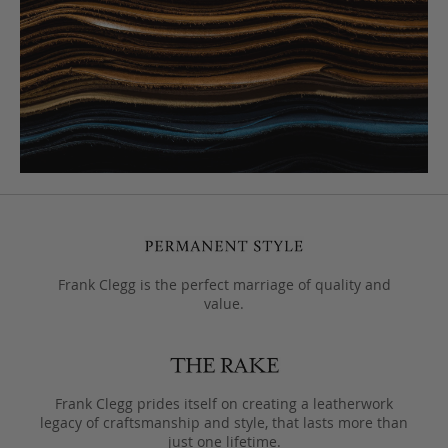
Frank Clegg is the perfect marriage of quality and
value.
Frank Clegg prides itself on creating a leatherwork
legacy of craftsmanship and style, that lasts more than
just one lifetime.