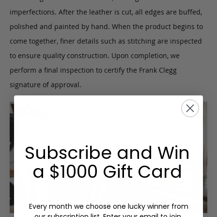
imperfections. After the leather is cut, all edges are buffed,
polished and painted by hand. When the product begins to
come together, finer details such as stitching are inspected
to ensure quality construction. Upon completion, we
perform a final inspection to certify the Frank Clegg
signature of approval.
Subscribe and Win
a $1000 Gift Card
Every month we choose one lucky winner from
our subscription list. Enter your email to join.