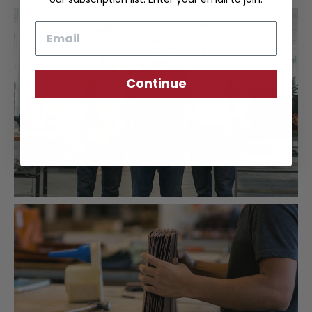
Email
Continue