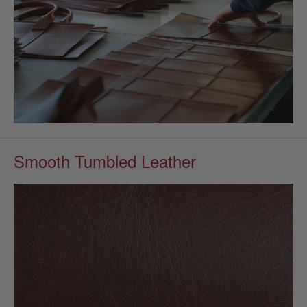
Smooth Tumbled Leather