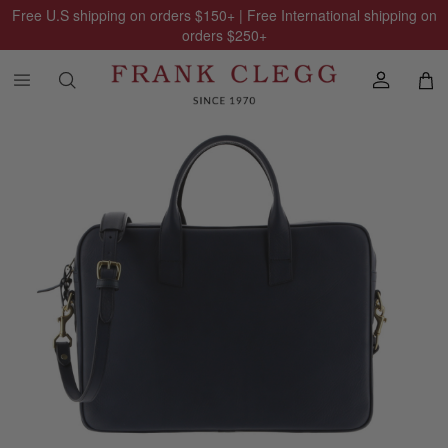
Free U.S shipping on orders
$150
+ | Free International shipping on
orders
$250
+