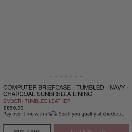
COMPUTER BRIEFCASE - TUMBLED - NAVY -
CHARCOAL SUNBRELLA LINING
SMOOTH TUMBLED LEATHER
$
850.00
Pay over time with
. See if you qualify at checkout.
Affirm
MONOGRAM
CHECKING STOCK