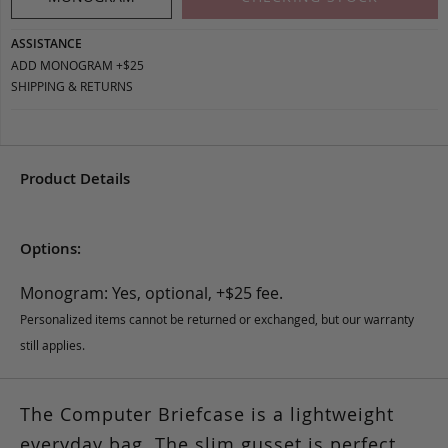
ASSISTANCE
ADD MONOGRAM +$25
SHIPPING & RETURNS
Product Details
Options:
Monogram: Yes, optional, +$25 fee.
Personalized items cannot be returned or exchanged, but our warranty
still applies.
The Computer Briefcase is a lightweight
everyday bag. The slim gusset is perfect