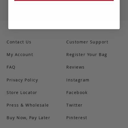
Contact Us
Customer Support
My Account
Register Your Bag
FAQ
Reviews
Privacy Policy
Instagram
Store Locator
Facebook
Press & Wholesale
Twitter
Buy Now, Pay Later
Pinterest