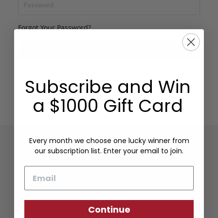
Forgot Your Password?
SIGN IN
Subscribe and Win
a $1000 Gift Card
Every month we choose one lucky winner from
our subscription list. Enter your email to join.
Sign up to our newsletter
to be the first to know
Email
about our latest products.
Continue
SIGN UP