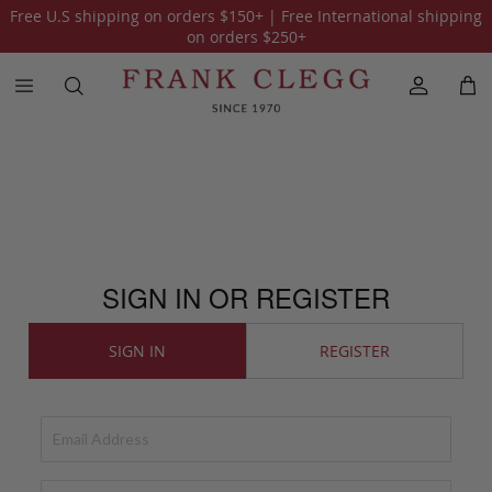
Free U.S shipping on orders
$150
+ | Free International shipping
on orders
$250
+
SIGN IN OR REGISTER
SIGN IN
REGISTER