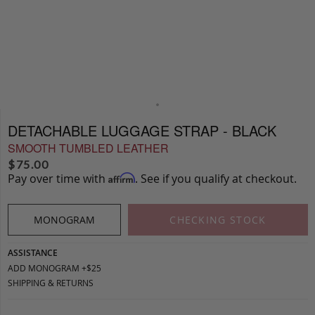
DETACHABLE LUGGAGE STRAP - BLACK
SMOOTH TUMBLED LEATHER
$
75.00
Pay over time with
. See if you qualify at checkout.
Affirm
MONOGRAM
CHECKING STOCK
ASSISTANCE
ADD MONOGRAM +$25
SHIPPING & RETURNS