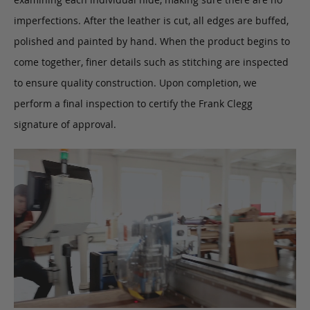
imperfections. After the leather is cut, all edges are buffed,
polished and painted by hand. When the product begins to
come together, finer details such as stitching are inspected
to ensure quality construction. Upon completion, we
perform a final inspection to certify the Frank Clegg
signature of approval.