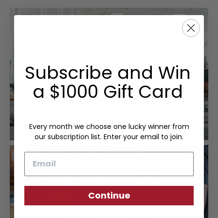
Subscribe and Win
a $1000 Gift Card
Every month we choose one lucky winner from
our subscription list. Enter your email to join.
Email
Continue