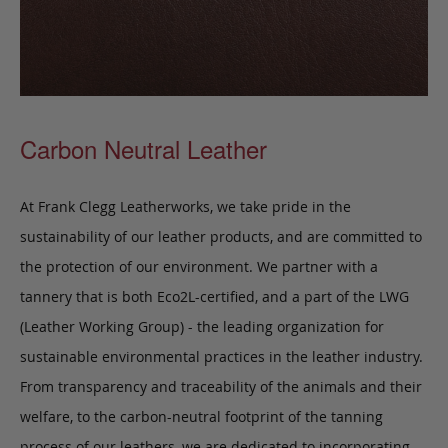
Carbon Neutral Leather
At Frank Clegg Leatherworks, we take pride in the
sustainability of our leather products, and are committed to
the protection of our environment. We partner with a
tannery that is both Eco2L-certified, and a part of the LWG
(Leather Working Group) - the leading organization for
sustainable environmental practices in the leather industry.
From transparency and traceability of the animals and their
welfare, to the carbon-neutral footprint of the tanning
process of our leathers, we are dedicated to incorporating