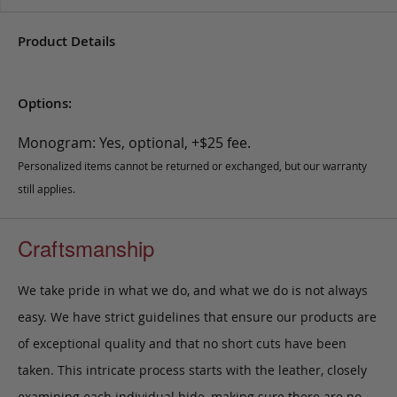
Product Details
Options:
Monogram: Yes, optional, +$25 fee.
Personalized items cannot be returned or exchanged, but our warranty
still applies.
Craftsmanship
We take pride in what we do, and what we do is not always
easy. We have strict guidelines that ensure our products are
of exceptional quality and that no short cuts have been
taken. This intricate process starts with the leather, closely
examining each individual hide, making sure there are no