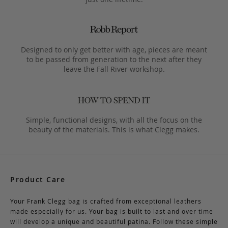
Designed to only get better with age, pieces are meant
to be passed from generation to the next after they
leave the Fall River workshop.
Simple, functional designs, with all the focus on the
beauty of the materials. This is what Clegg makes.
Product Care
Your Frank Clegg bag is crafted from exceptional leathers
made especially for us. Your bag is built to last and over time
will develop a unique and beautiful patina. Follow these simple