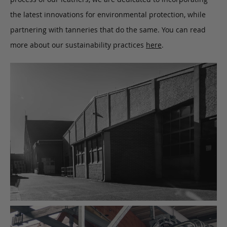
the latest innovations for environmental protection, while
partnering with tanneries that do the same. You can read
more about our sustainability practices
here
.