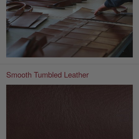
Smooth Tumbled Leather