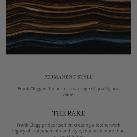
Frank Clegg is the perfect marriage of quality and
value.
Frank Clegg prides itself on creating a leatherwork
legacy of craftsmanship and style, that lasts more than
just one lifetime.