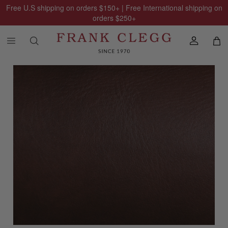
Free U.S shipping on orders
$150
+ | Free International shipping on
orders
$250
+