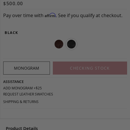
$500.00
Pay over time with
. See if you qualify at checkout.
Affirm
BLACK
MONOGRAM
CHECKING STOCK
ASSISTANCE
ADD MONOGRAM +$25
REQUEST LEATHER SWATCHES
SHIPPING & RETURNS
Product Details