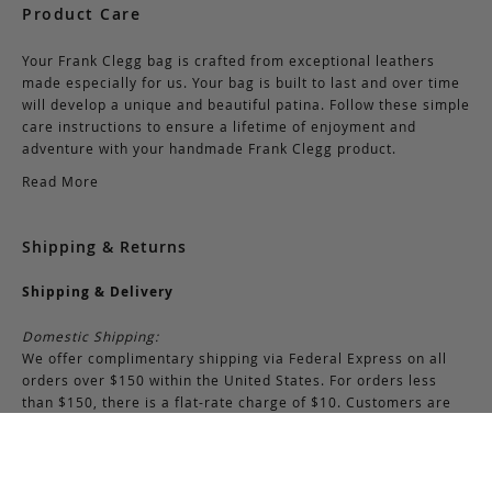
Product Care
Your Frank Clegg bag is crafted from exceptional leathers
made especially for us. Your bag is built to last and over time
will develop a unique and beautiful patina. Follow these simple
care instructions to ensure a lifetime of enjoyment and
adventure with your handmade Frank Clegg product.
Read More
Shipping & Returns
Shipping & Delivery
Domestic Shipping:
We offer complimentary shipping via Federal Express on all
orders over $150 within the United States. For orders less
than $150, there is a flat-rate charge of $10. Customers are
responsible for all shipping costs pertaining to returns and
exchanges.
International Shipping: