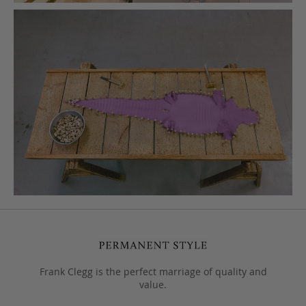
Frank Clegg is the perfect marriage of quality and
value.