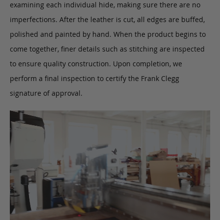
examining each individual hide, making sure there are no
imperfections. After the leather is cut, all edges are buffed,
polished and painted by hand. When the product begins to
come together, finer details such as stitching are inspected
to ensure quality construction. Upon completion, we
perform a final inspection to certify the Frank Clegg
signature of approval.