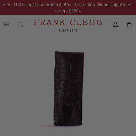
Free U.S shipping on orders
$150
+ | Free International shipping on
orders
$250
+