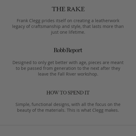
Frank Clegg prides itself on creating a leatherwork
legacy of craftsmanship and style, that lasts more than
just one lifetime.
Designed to only get better with age, pieces are meant
to be passed from generation to the next after they
leave the Fall River workshop.
Simple, functional designs, with all the focus on the
beauty of the materials. This is what Clegg makes.