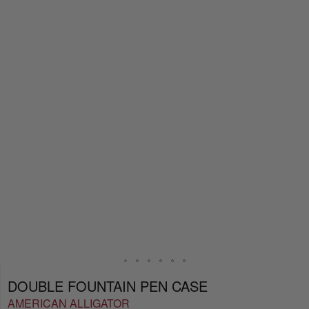
DOUBLE FOUNTAIN PEN CASE
AMERICAN ALLIGATOR