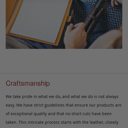
Craftsmanship
We take pride in what we do, and what we do is not always
easy. We have strict guidelines that ensure our products are
of exceptional quality and that no short cuts have been
taken. This intricate process starts with the leather, closely