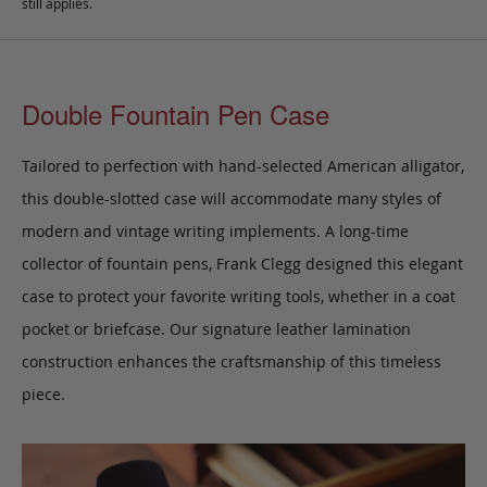
still applies.
Double Fountain Pen Case
Tailored to perfection with hand-selected American alligator,
this double-slotted case will accommodate many styles of
modern and vintage writing implements. A long-time
collector of fountain pens, Frank Clegg designed this elegant
case to protect your favorite writing tools, whether in a coat
pocket or briefcase. Our signature leather lamination
construction enhances the craftsmanship of this timeless
piece.