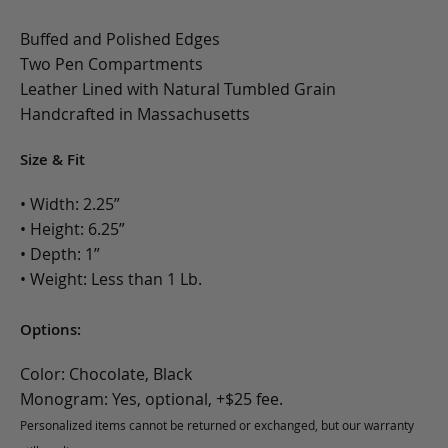
Buffed and Polished Edges
Two Pen Compartments
Leather Lined with Natural Tumbled Grain
Handcrafted in Massachusetts
Size & Fit
• Width: 2.25”
• Height: 6.25”
• Depth: 1”
• Weight: Less than 1 Lb.
Options:
Color: Chocolate, Black
Monogram: Yes, optional, +$25 fee.
Personalized items cannot be returned or exchanged, but our warranty