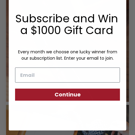
Subscribe and Win
a $1000 Gift Card
Every month we choose one lucky winner from
our subscription list. Enter your email to join.
Email
Continue