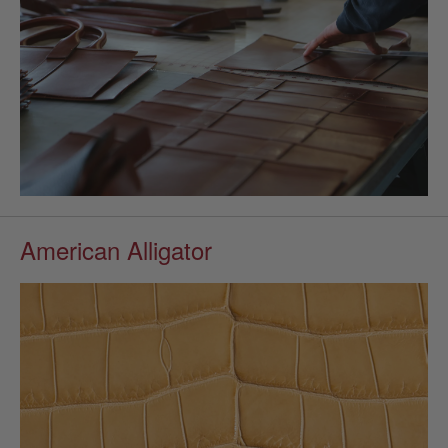
American Alligator