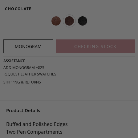
CHOCOLATE
MONOGRAM
CHECKING STOCK
ASSISTANCE
ADD MONOGRAM +$25
REQUEST LEATHER SWATCHES
SHIPPING & RETURNS
Product Details
Buffed and Polished Edges
Two Pen Compartments