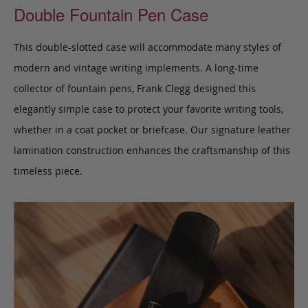
Double Fountain Pen Case
This double-slotted case will accommodate many styles of
modern and vintage writing implements. A long-time
collector of fountain pens, Frank Clegg designed this
elegantly simple case to protect your favorite writing tools,
whether in a coat pocket or briefcase.
Our signature leather
lamination construction enhances the craftsmanship of this
timeless piece.