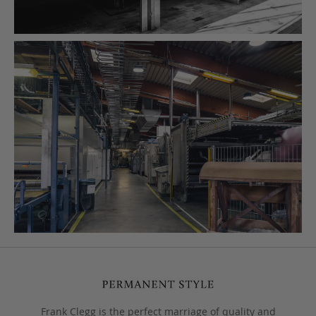
Frank Clegg is the perfect marriage of quality and