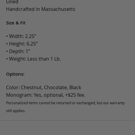
Lined
Handcrafted in Massachusetts
Size & Fit
• Width: 2.25”
• Height: 6.25”
• Depth: 1”
• Weight: Less than 1 Lb.
Options:
Color: Chestnut, Chocolate, Black
Monogram: Yes, optional, +$25 fee.
Personalized items cannot be returned or exchanged, but our warranty
still applies.