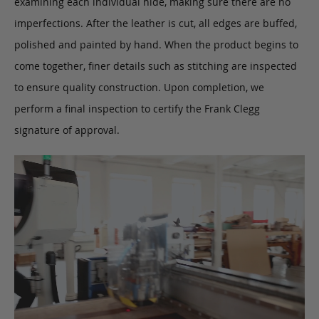
examining each individual hide, making sure there are no
imperfections. After the leather is cut, all edges are buffed,
polished and painted by hand. When the product begins to
come together, finer details such as stitching are inspected
to ensure quality construction. Upon completion, we
perform a final inspection to certify the Frank Clegg
signature of approval.