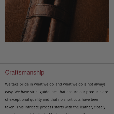
Craftsmanship
We take pride in what we do, and what we do is not always
easy. We have strict guidelines that ensure our products are
of exceptional quality and that no short cuts have been
taken. This intricate process starts with the leather, closely