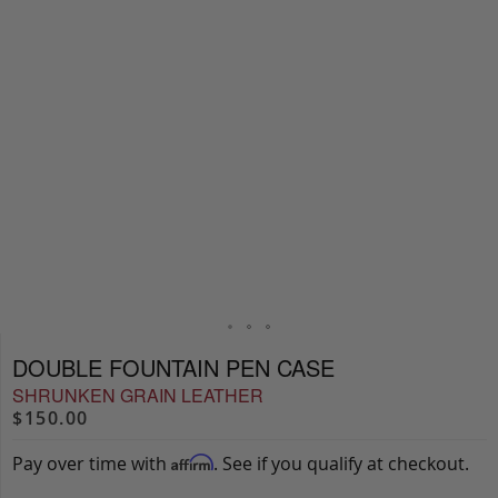
DOUBLE FOUNTAIN PEN CASE
SHRUNKEN GRAIN LEATHER
$150.00
Pay over time with
. See if you qualify at checkout.
Affirm