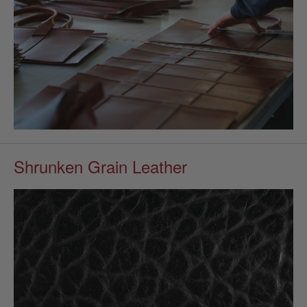
Shrunken Grain Leather