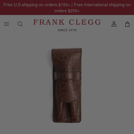
Free U.S shipping on orders
$150
+ | Free International shipping on
orders
$250
+