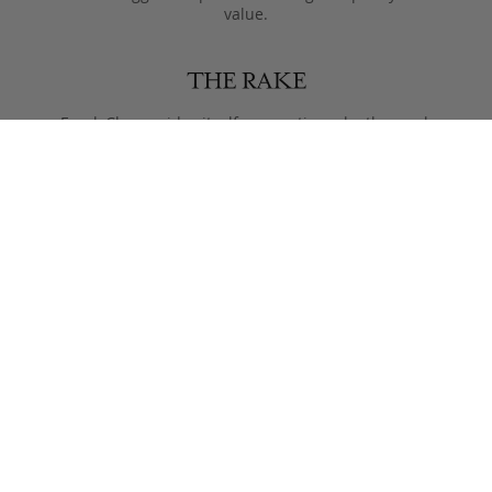
value.
Frank Clegg prides itself on creating a leatherwork
legacy of craftsmanship and style, that lasts more than
just one lifetime.
Designed to only get better with age, pieces are meant
to be passed from generation to the next after they
leave the Fall River workshop.
Simple, functional designs, with all the focus on the
beauty of the materials. This is what Clegg makes.