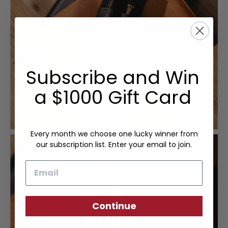
Subscribe and Win
a $1000 Gift Card
Every month we choose one lucky winner from
our subscription list. Enter your email to join.
Email
Continue