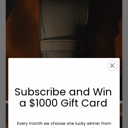
Subscribe and Win
a $1000 Gift Card
Every month we choose one lucky winner from