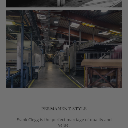
Frank Clegg is the perfect marriage of quality and
value.