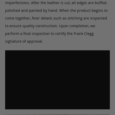
imperfections. After the leather is cut, all edges are buffed,
polished and painted by hand. When the product begins to
come together, finer details such as stitching are inspected
to ensure quality construction. Upon completion, we
perform a final inspection to certify the Frank Clegg
signature of approval.