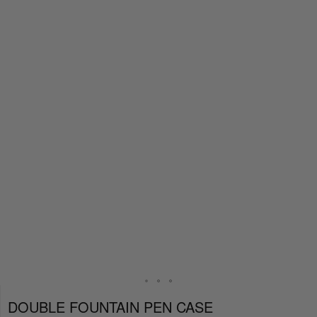
DOUBLE FOUNTAIN PEN CASE