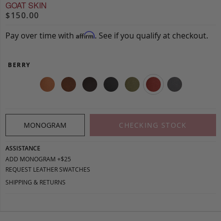
GOAT SKIN
$150.00
Pay over time with
. See if you qualify at checkout.
Affirm
BERRY
MONOGRAM
CHECKING STOCK
ASSISTANCE
ADD MONOGRAM +$25
REQUEST LEATHER SWATCHES
SHIPPING & RETURNS