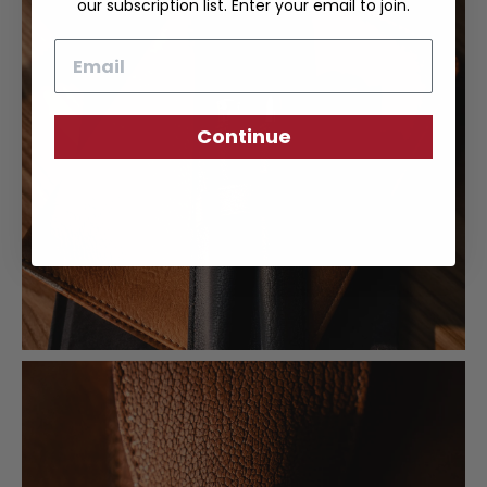
our subscription list. Enter your email to join.
Email
Continue