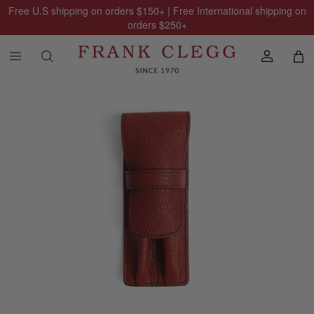
Free U.S shipping on orders
$150
+ | Free International shipping on
orders
$250
+