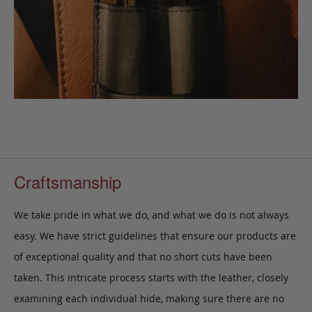
Craftsmanship
We take pride in what we do, and what we do is not always
easy. We have strict guidelines that ensure our products are
of exceptional quality and that no short cuts have been
taken. This intricate process starts with the leather, closely
examining each individual hide, making sure there are no