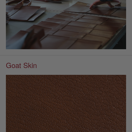
Goat Skin