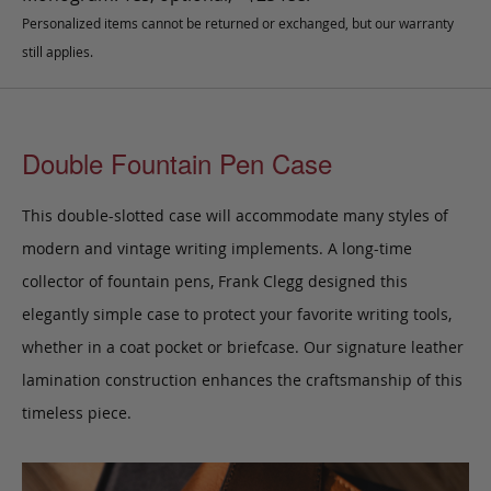
Personalized items cannot be returned or exchanged, but our warranty
still applies.
Double Fountain Pen Case
This double-slotted case will accommodate many styles of
modern and vintage writing implements. A long-time
collector of fountain pens, Frank Clegg designed this
elegantly simple case to protect your favorite writing tools,
whether in a coat pocket or briefcase.
Our signature leather
lamination construction enhances the craftsmanship of this
timeless piece.