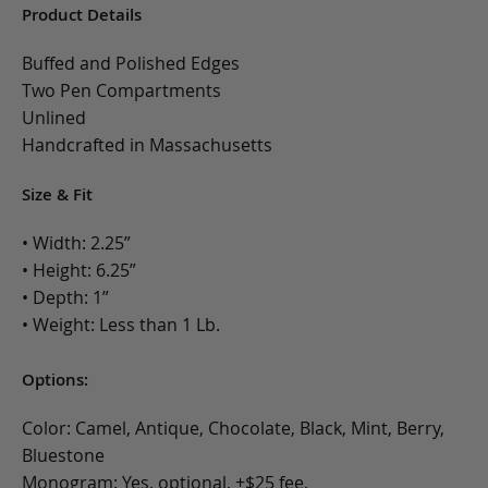
Product Details
Buffed and Polished Edges
Two Pen Compartments
Unlined
Handcrafted in Massachusetts
Size & Fit
• Width: 2.25”
• Height: 6.25”
• Depth: 1”
• Weight: Less than 1 Lb.
Options:
Color: Camel, Antique, Chocolate, Black, Mint, Berry,
Bluestone
Monogram: Yes, optional, +$25 fee.