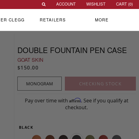
ACCOUNT
WISHLIST
CART (
0
)
VER CLEGG
RETAILERS
MORE
DOUBLE FOUNTAIN PEN CASE
GOAT SKIN
$150.00
MONOGRAM
CHECKING STOCK
Pay over time with
. See if you qualify at
Affirm
checkout.
BLACK