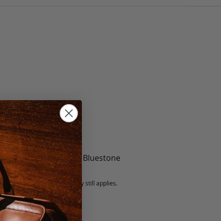
te, Black, Mint, Berry, Bluestone
5 fee.
 exchanged, but our warranty still applies.