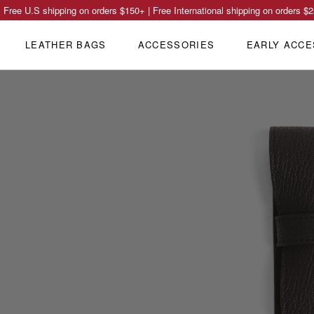
Free U.S shipping on orders
$150
+ | Free International shipping on orders
$2
LEATHER BAGS
ACCESSORIES
EARLY ACCE