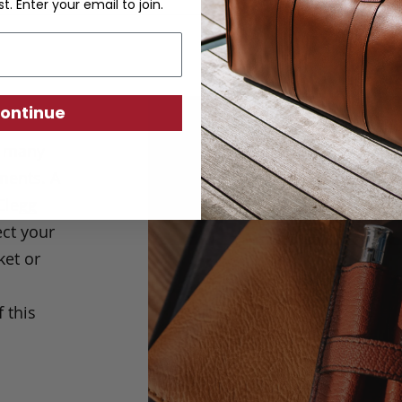
st. Enter your email to join.
ontinue
e many
ments. A
Clegg
ect your
ket or
 this