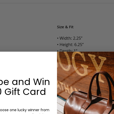
Size & Fit
• Width: 2.25”
• Height: 6.25”
• Depth: 1”
• Weight: Less than 1 Lb.
Options:
be and Win
Color: Camel, Antique, Chocola
Monogram: Yes, optional, +$2
 Gift Card
Personalized items cannot be returned or
oose one lucky winner from