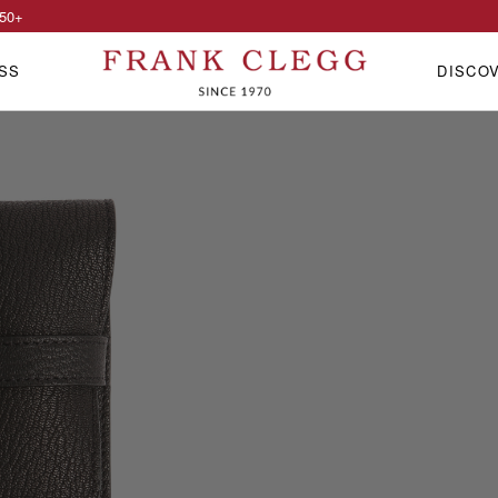
50
+
SS
DISCO