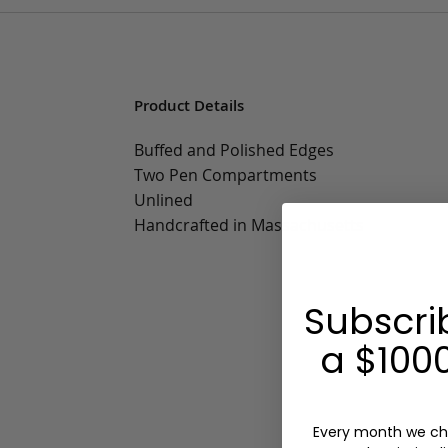
Product Details
Buffed and Polished Edges
Two Pen Compartments
Unlined
Handcrafted in Massachusetts
Subscri
a $1000
Every month we ch