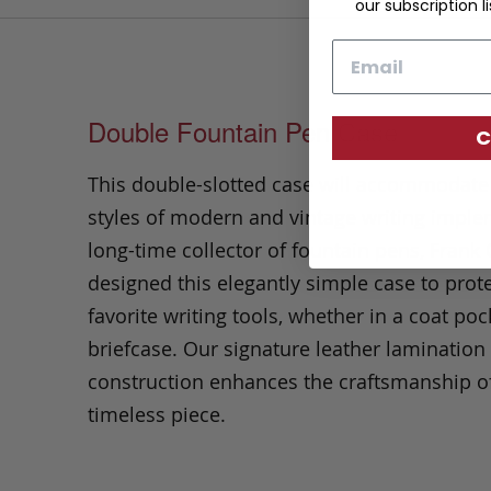
our subscription li
Email
Double Fountain Pen Case
C
This double-slotted case will accommodat
styles of modern and vintage writing imple
long-time collector of fountain pens, Frank 
designed this elegantly simple case to prot
favorite writing tools, whether in a coat poc
briefcase.
Our signature leather lamination
construction enhances the craftsmanship of
timeless piece.