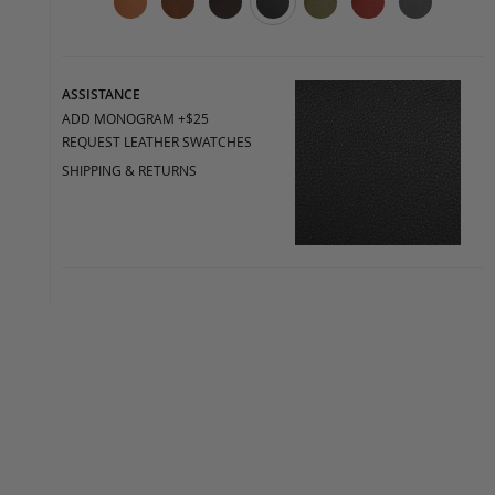
ASSISTANCE
ADD MONOGRAM +$25
REQUEST LEATHER SWATCHES
SHIPPING & RETURNS