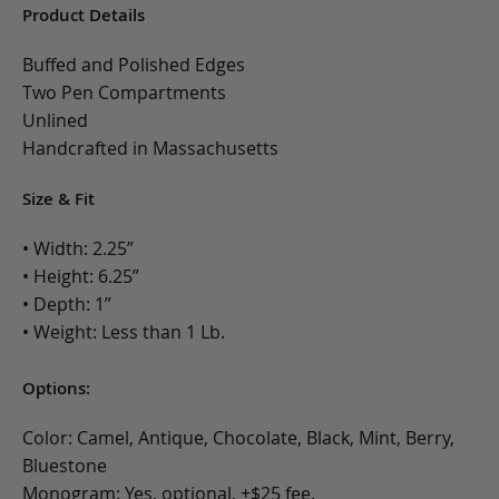
Product Details
Buffed and Polished Edges
Two Pen Compartments
Unlined
Handcrafted in Massachusetts
Size & Fit
• Width: 2.25”
• Height: 6.25”
• Depth: 1”
• Weight: Less than 1 Lb.
Options:
Color: Camel, Antique, Chocolate, Black, Mint, Berry,
Bluestone
Monogram: Yes, optional, +$25 fee.