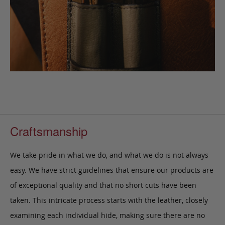
Craftsmanship
We take pride in what we do, and what we do is not always
easy. We have strict guidelines that ensure our products are
of exceptional quality and that no short cuts have been
taken. This intricate process starts with the leather, closely
examining each individual hide, making sure there are no