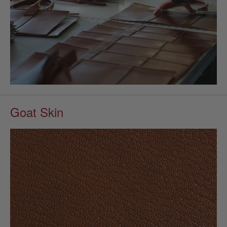
Goat Skin