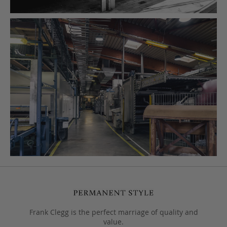
Frank Clegg is the perfect marriage of quality and
value.