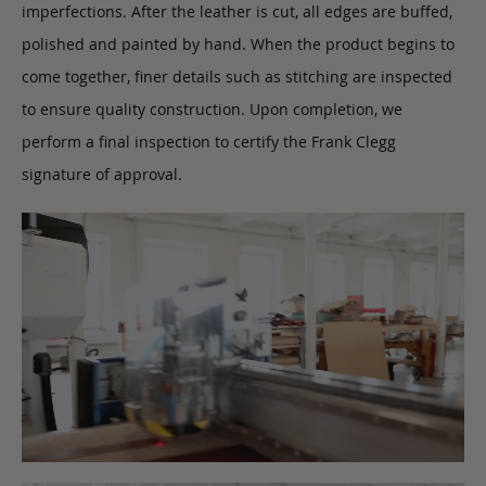
imperfections. After the leather is cut, all edges are buffed,
polished and painted by hand. When the product begins to
come together, finer details such as stitching are inspected
to ensure quality construction. Upon completion, we
perform a final inspection to certify the Frank Clegg
signature of approval.