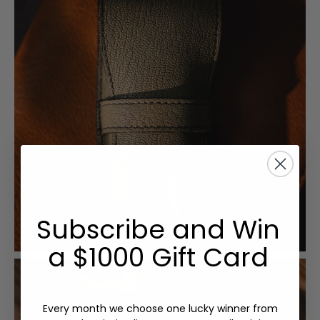
Subscribe and Win
a $1000 Gift Card
Every month we choose one lucky winner from