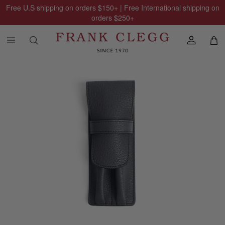
Free U.S shipping on orders
$150
+ | Free International shipping on
orders
$250
+