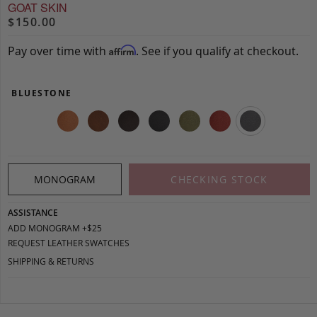
GOAT SKIN
$150.00
Pay over time with
. See if you qualify at checkout.
Affirm
BLUESTONE
MONOGRAM
CHECKING STOCK
ASSISTANCE
ADD MONOGRAM +$25
REQUEST LEATHER SWATCHES
SHIPPING & RETURNS