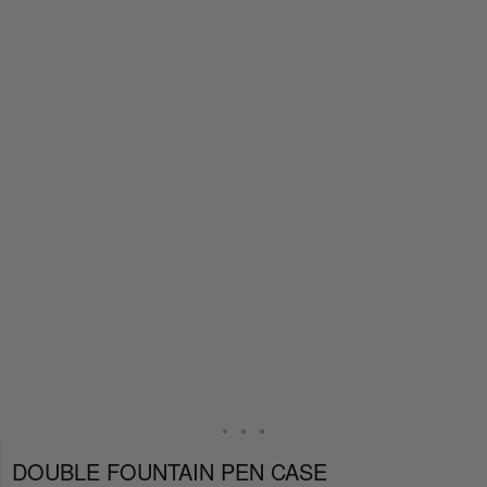
DOUBLE FOUNTAIN PEN CASE