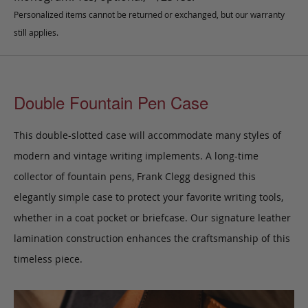
Personalized items cannot be returned or exchanged, but our warranty
still applies.
Double Fountain Pen Case
This double-slotted case will accommodate many styles of
modern and vintage writing implements. A long-time
collector of fountain pens, Frank Clegg designed this
elegantly simple case to protect your favorite writing tools,
whether in a coat pocket or briefcase.
Our signature leather
lamination construction enhances the craftsmanship of this
timeless piece.