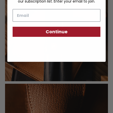
our subscription list. Enter your email to join.
Email
Continue