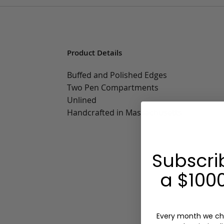
Product Details
Buffed and Polished Edges
Two Pen Compartments
Unlined
Handcrafted in Massachusetts
Subscri
a $1000
Every month we ch