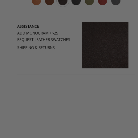
ASSISTANCE
ADD MONOGRAM +$25
REQUEST LEATHER SWATCHES
SHIPPING & RETURNS