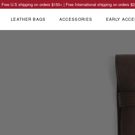
Free U.S shipping on orders
$150
+ | Free International shipping on orders
$2
LEATHER BAGS
ACCESSORIES
EARLY ACCE