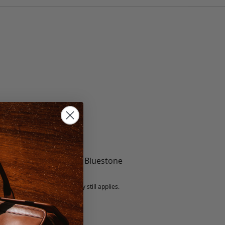
te, Black, Mint, Berry, Bluestone
5 fee.
 exchanged, but our warranty still applies.