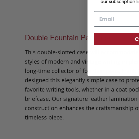
our subscription li
Email
Double Fountain Pen Case
C
This double-slotted case will accommodat
styles of modern and vintage writing imple
long-time collector of fountain pens, Frank 
designed this elegantly simple case to prot
favorite writing tools, whether in a coat poc
briefcase.
Our signature leather lamination
construction enhances the craftsmanship of
timeless piece.