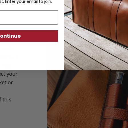
st. Enter your email to join.
ontinue
e many
ments. A
Clegg
ect your
ket or
 this