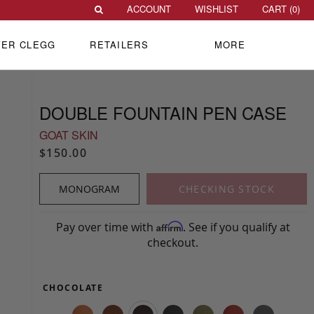
ACCOUNT
WISHLIST
CART (
0
)
VER CLEGG
RETAILERS
MORE
DOUBLE FOUNTAIN PEN CASE
GOAT SKIN
$150.00
MONOGRAM
CHECKING STOCK
Pay over time with
. See if you qualify at
Affirm
checkout.
CHOCOLATE