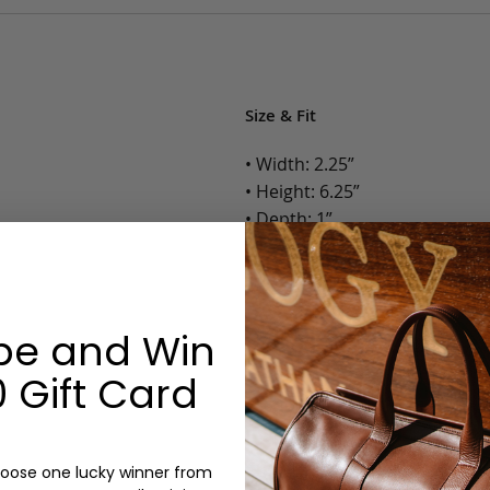
Size & Fit
• Width: 2.25”
• Height: 6.25”
• Depth: 1”
• Weight: Less than 1 Lb.
Options:
be and Win
Color: Camel, Antique, Chocola
Monogram: Yes, optional, +$2
 Gift Card
Personalized items cannot be returned or
oose one lucky winner from