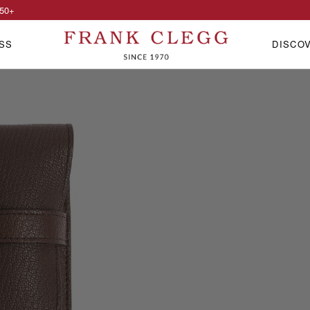
50
+
SS
DISCO