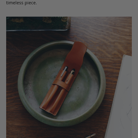
timeless piece.