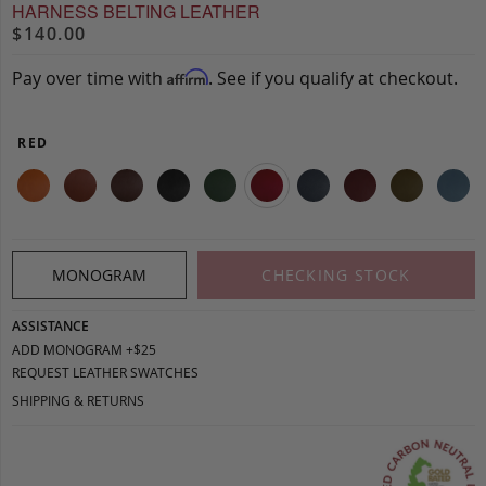
HARNESS BELTING LEATHER
$140.00
Pay over time with
. See if you qualify at checkout.
Affirm
RED
MONOGRAM
CHECKING STOCK
ASSISTANCE
ADD MONOGRAM +$25
REQUEST LEATHER SWATCHES
SHIPPING & RETURNS