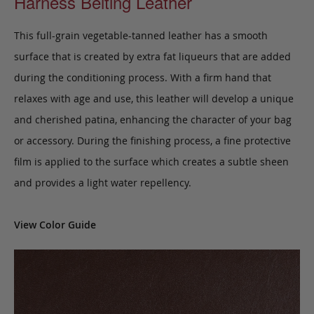
Harness Belting Leather
This full-grain vegetable-tanned leather has a smooth
surface that is created by extra fat liqueurs that are added
during the conditioning process. With a firm hand that
relaxes with age and use, this leather will develop a unique
and cherished patina, enhancing the character of your bag
or accessory. During the finishing process, a fine protective
film is applied to the surface which creates a subtle sheen
and provides a light water repellency.
View Color Guide