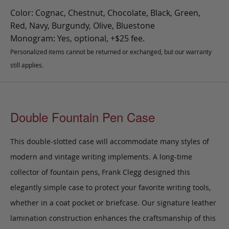
Color: Cognac, Chestnut, Chocolate, Black, Green,
Red, Navy, Burgundy, Olive, Bluestone
Monogram: Yes, optional, +$25 fee.
Personalized items cannot be returned or exchanged, but our warranty
still applies.
Double Fountain Pen Case
This double-slotted case will accommodate many styles of
modern and vintage writing implements. A long-time
collector of fountain pens, Frank Clegg designed this
elegantly simple case to protect your favorite writing tools,
whether in a coat pocket or briefcase.
Our signature leather
lamination construction enhances the craftsmanship of this