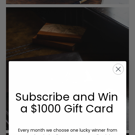
Subscribe and Win
a $1000 Gift Card
Every month we choose one lucky winner from