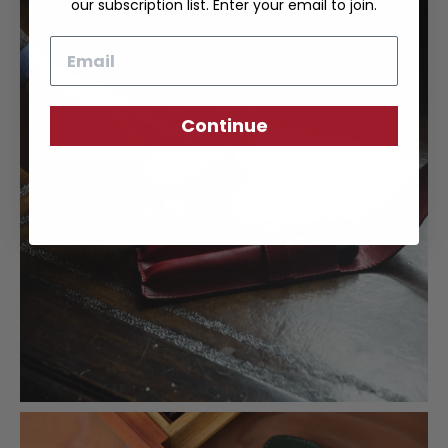
our subscription list. Enter your email to join.
Email
Continue