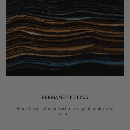
Frank Clegg is the perfect marriage of quality and
value.