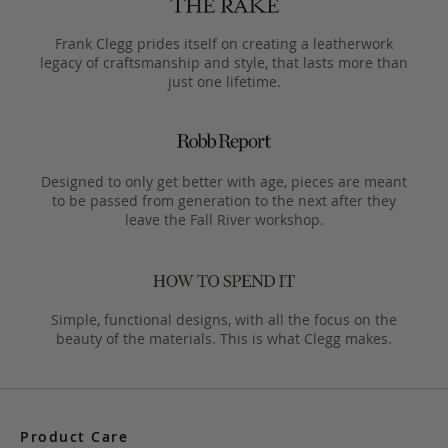
Frank Clegg prides itself on creating a leatherwork
legacy of craftsmanship and style, that lasts more than
just one lifetime.
Designed to only get better with age, pieces are meant
to be passed from generation to the next after they
leave the Fall River workshop.
Simple, functional designs, with all the focus on the
beauty of the materials. This is what Clegg makes.
Product Care