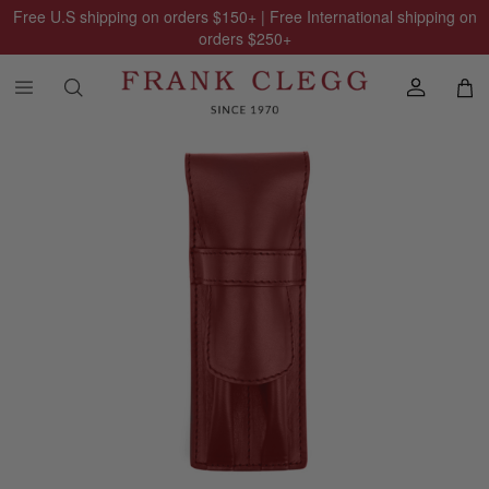
Free U.S shipping on orders
$150
+ | Free International shipping on
orders
$250
+