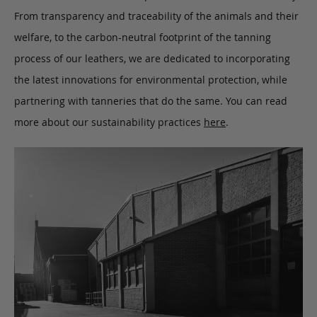
From transparency and traceability of the animals and their
welfare, to the carbon-neutral footprint of the tanning
process of our leathers, we are dedicated to incorporating
the latest innovations for environmental protection, while
partnering with tanneries that do the same. You can read
more about our sustainability practices
here
.