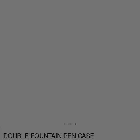
DOUBLE FOUNTAIN PEN CASE