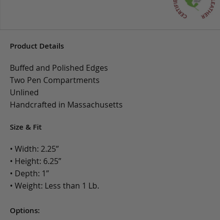
Product Details
Buffed and Polished Edges
Two Pen Compartments
Unlined
Handcrafted in Massachusetts
Size & Fit
• Width: 2.25”
• Height: 6.25”
• Depth: 1”
• Weight: Less than 1 Lb.
Options: