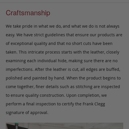
Craftsmanship
We take pride in what we do, and what we do is not always
easy. We have strict guidelines that ensure our products are
of exceptional quality and that no short cuts have been
taken. This intricate process starts with the leather, closely
examining each individual hide, making sure there are no
imperfections. After the leather is cut, all edges are buffed,
polished and painted by hand. When the product begins to
come together, finer details such as stitching are inspected
to ensure quality construction. Upon completion, we
perform a final inspection to certify the Frank Clegg
signature of approval.