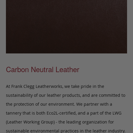
Carbon Neutral Leather
At Frank Clegg Leatherworks, we take pride in the
sustainability of our leather products, and are committed to
the protection of our environment. We partner with a
tannery that is both Eco2L-certified, and a part of the LWG
(Leather Working Group) - the leading organization for
sustainable environmental practices in the leather industry.