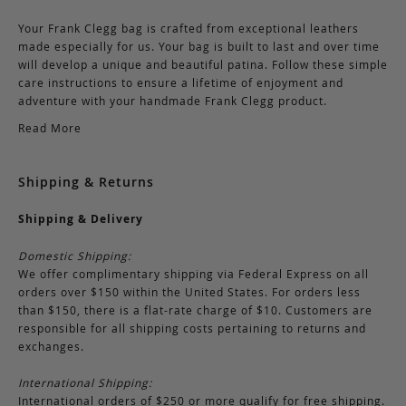
Your Frank Clegg bag is crafted from exceptional leathers
made especially for us. Your bag is built to last and over time
will develop a unique and beautiful patina. Follow these simple
care instructions to ensure a lifetime of enjoyment and
adventure with your handmade Frank Clegg product.
Read More
Shipping & Returns
Shipping & Delivery
Domestic Shipping:
We offer complimentary shipping via Federal Express on all
orders over $150 within the United States. For orders less
than $150, there is a flat-rate charge of $10. Customers are
responsible for all shipping costs pertaining to returns and
exchanges.
International Shipping:
International orders of $250 or more qualify for free shipping.