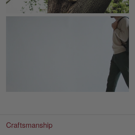
Craftsmanship