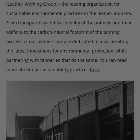
(Leather Working Group) - the leading organization for
sustainable environmental practices in the leather industry.
From transparency and traceability of the animals and their
welfare, to the carbon-neutral footprint of the tanning
process of our leathers, we are dedicated to incorporating
the latest innovations for environmental protection, while
partnering with tanneries that do the same. You can read
more about our sustainability practices
here
.