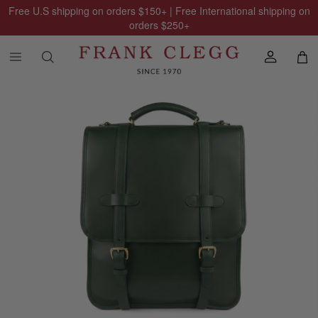
Free U.S shipping on orders
$150
+ | Free International shipping on
orders
$250
+