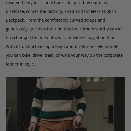
reserved only for school books.
Inspired by our iconic
briefcase, comes the distinguished and timeless English
Backpack.
From the comfortably curved straps and
generously spacious interior,
this boardroom worthy carrier
has changed the idea of what a business bag should be.
With its distinctive flap design and briefcase-style handle,
you can bike, drive, train, or walk your way up the corporate
ladder in style.