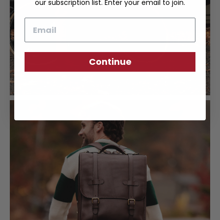
our subscription list. Enter your email to join.
Email
Continue