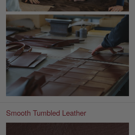
Smooth Tumbled Leather