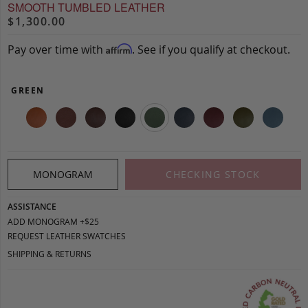
SMOOTH TUMBLED LEATHER
$1,300.00
Pay over time with
. See if you qualify at checkout.
Affirm
GREEN
MONOGRAM
CHECKING STOCK
ASSISTANCE
ADD MONOGRAM +$25
REQUEST LEATHER SWATCHES
SHIPPING & RETURNS