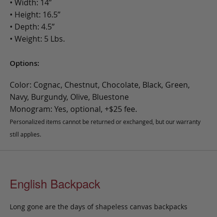
• Width: 14”
• Height: 16.5”
• Depth: 4.5”
• Weight: 5 Lbs.
Options:
Color: Cognac, Chestnut, Chocolate, Black, Green,
Navy, Burgundy, Olive, Bluestone
Monogram: Yes, optional, +$25 fee.
Personalized items cannot be returned or exchanged, but our warranty
still applies.
English Backpack
Long gone are the days of shapeless canvas backpacks