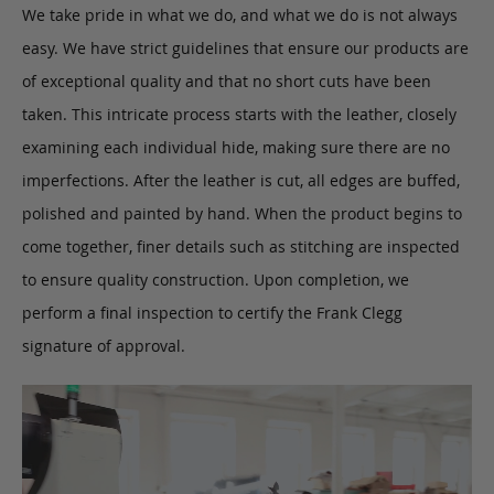
We take pride in what we do, and what we do is not always
easy. We have strict guidelines that ensure our products are
of exceptional quality and that no short cuts have been
taken. This intricate process starts with the leather, closely
examining each individual hide, making sure there are no
imperfections. After the leather is cut, all edges are buffed,
polished and painted by hand. When the product begins to
come together, finer details such as stitching are inspected
to ensure quality construction. Upon completion, we
perform a final inspection to certify the Frank Clegg
signature of approval.