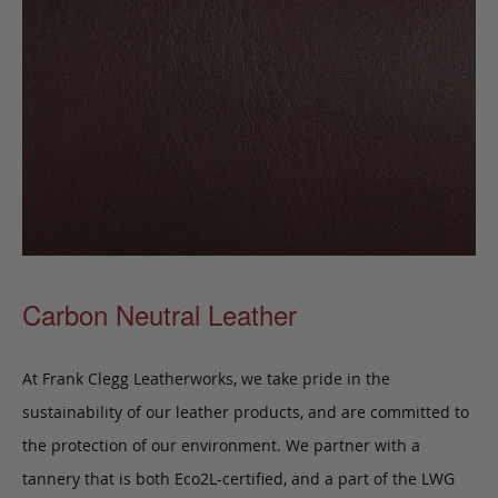
Carbon Neutral Leather
At Frank Clegg Leatherworks, we take pride in the
sustainability of our leather products, and are committed to
the protection of our environment. We partner with a
tannery that is both Eco2L-certified, and a part of the LWG