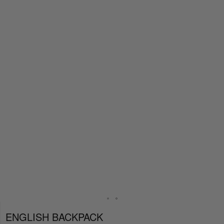
ENGLISH BACKPACK