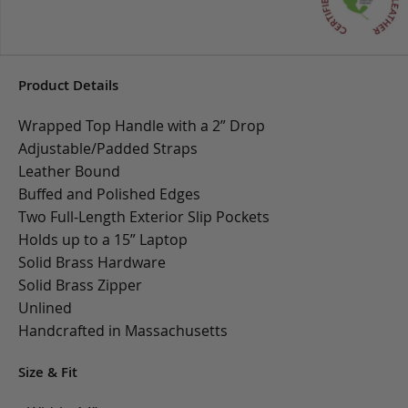
Product Details
Wrapped Top Handle with a 2” Drop
Adjustable/Padded Straps
Leather Bound
Buffed and Polished Edges
Two Full-Length Exterior Slip Pockets
Holds up to a 15” Laptop
Solid Brass Hardware
Solid Brass Zipper
Unlined
Handcrafted in Massachusetts
Size & Fit