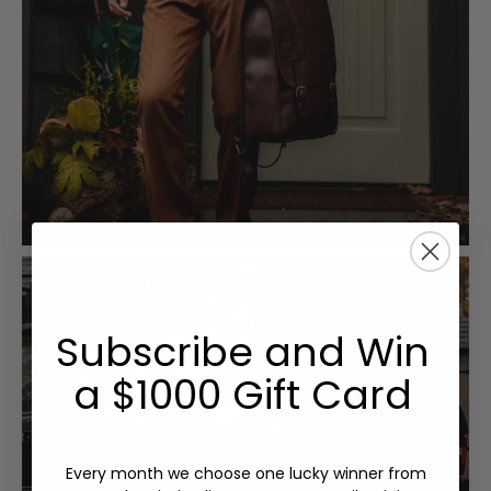
Subscribe and Win
a $1000 Gift Card
Every month we choose one lucky winner from