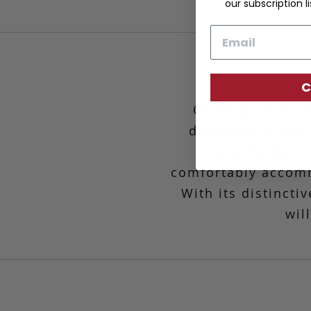
our subscription li
Email
C
Originating from
designed to be a
carrying by ei
comfortably accomm
With its distincti
wil