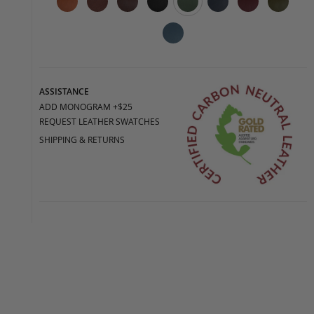
ASSISTANCE
ADD MONOGRAM +$25
REQUEST LEATHER SWATCHES
SHIPPING & RETURNS