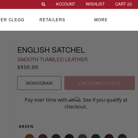
ACCOUNT
WISHLIST
CART (
0
)
VER CLEGG
RETAILERS
MORE
ENGLISH SATCHEL
SMOOTH TUMBLED LEATHER
$950.00
MONOGRAM
CHECKING STOCK
Pay over time with
. See if you qualify at
Affirm
checkout.
GREEN