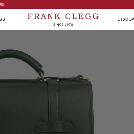
50
+
SS
DISCO