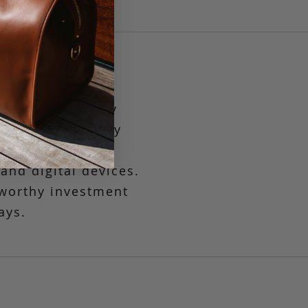
chel was cleverly
nger
provides easy
ompact interior
nd digital devices.
s worthy investment
ays.