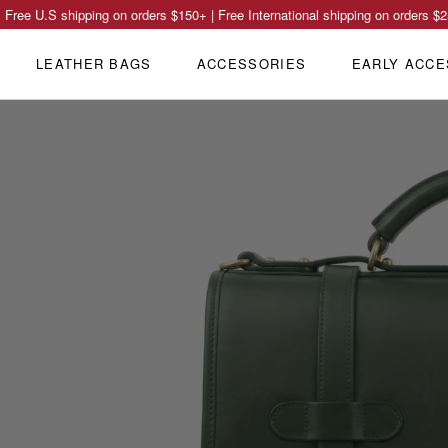
Free U.S shipping on orders
$150
+ | Free International shipping on orders
$2
LEATHER BAGS
ACCESSORIES
EARLY ACCE