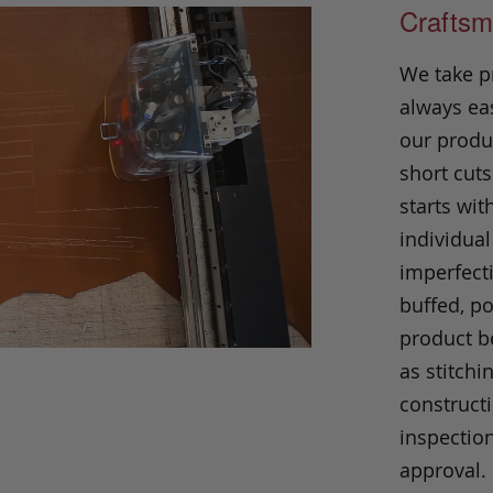
Craftsm
We take p
always eas
our produc
short cuts
starts wit
individual
imperfecti
buffed, p
product be
as stitchi
construct
inspection
approval.