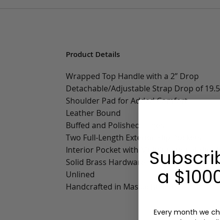
Product Details
Wrapped Top Handle with a 2” Drop
Detachable/Adjustable Strap Drop of 19.5”
Shoulder Pad for Added Comfort
Leather Bound
Buffed and Polished Edges
Two Full-Length Exterior Slip Pockets
Interior Pocket with Multifunctional Slip 
Subscri
Solid Brass Hardware
a $1000
Unlined
Handcrafted in Massachusetts
Every month we ch