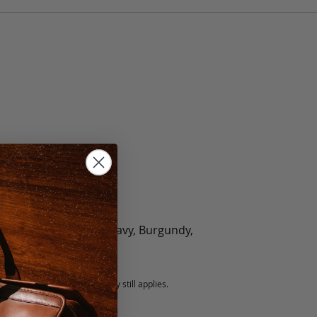
olate, Black, Green, Navy, Burgundy,
5 fee.
 exchanged, but our warranty still applies.