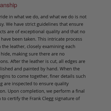
anship
ride in what we do, and what we do is not
y. We have strict guidelines that ensure
ts are of exceptional quality and that no
 have been taken. This intricate process
h the leather, closely examining each
 hide, making sure there are no
ons. After the leather is cut, all edges are
olished and painted by hand. When the
gins to come together, finer details such
ng are inspected to ensure quality
ion. Upon completion, we perform a final
 to certify the Frank Clegg signature of