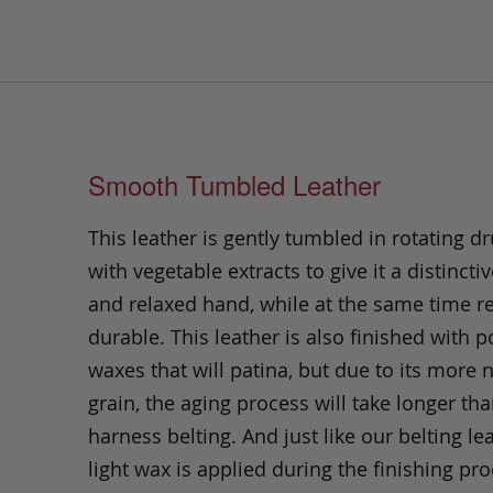
Smooth Tumbled Leather
This leather is gently tumbled in rotating dr
with vegetable extracts to give it a distinctiv
and relaxed hand, while at the same time 
durable. This leather is also finished with p
waxes that will patina, but due to its more 
grain, the aging process will take longer th
harness belting. And just like our belting lea
light wax is applied during the finishing pro