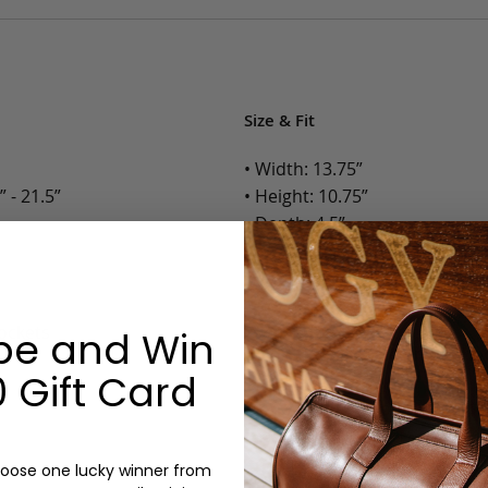
Size & Fit
• Width: 13.75”
 - 21.5”
• Height: 10.75”
• Depth: 4.5”
• Weight: 3.5 Lbs.
Options:
Pockets
be and Win
Color: Cognac, Chestnut, Choc
 Gift Card
Olive, Bluestone
Monogram: Yes, optional, +$2
Personalized items cannot be returned or
oose one lucky winner from