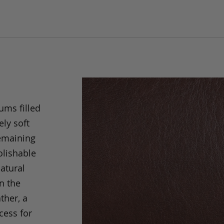
ums filled
ely soft
remaining
olishable
natural
an the
ther, a
cess for