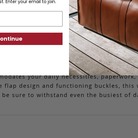
st. Enter your email to join.
English Satchel
ontinue
 one of our iconic classics, our English Sat
 miniature briefcase.
This versatile messe
ther its top handle or optional strap. The c
odates your daily necessities, paperwork, a
ve flap design and functioning buckles, thi
l be sure to withstand even the busiest of d