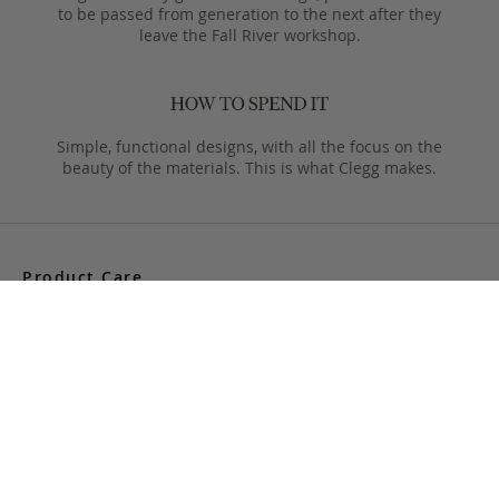
to be passed from generation to the next after they
leave the Fall River workshop.
Simple, functional designs, with all the focus on the
beauty of the materials. This is what Clegg makes.
Product Care
Your Frank Clegg bag is crafted from exceptional leathers
made especially for us. Your bag is built to last and over time
will develop a unique and beautiful patina. Follow these simple
care instructions to ensure a lifetime of enjoyment and
adventure with your handmade Frank Clegg product.
Read More