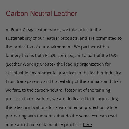
Carbon Neutral Leather
At Frank Clegg Leatherworks, we take pride in the
sustainability of our leather products, and are committed to
the protection of our environment. We partner with a
tannery that is both Eco2L-certified, and a part of the LWG
(Leather Working Group) - the leading organization for
sustainable environmental practices in the leather industry.
From transparency and traceability of the animals and their
welfare, to the carbon-neutral footprint of the tanning
process of our leathers, we are dedicated to incorporating
the latest innovations for environmental protection, while
partnering with tanneries that do the same. You can read
more about our sustainability practices
here
.