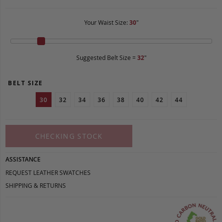
Your Waist Size:
30
"
Suggested Belt Size =
32
"
BELT SIZE
30
32
34
36
38
40
42
44
CHECKING STOCK
ASSISTANCE
REQUEST LEATHER SWATCHES
SHIPPING & RETURNS