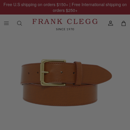
Free U.S shipping on orders
$150
+ | Free International shipping on
orders
$250
+