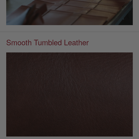
Smooth Tumbled Leather