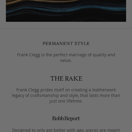
Frank Clegg is the perfect marriage of quality and
value.
Frank Clegg prides itself on creating a leatherwork
legacy of craftsmanship and style, that lasts more than
just one lifetime.
Designed to only get better with age, pieces are meant