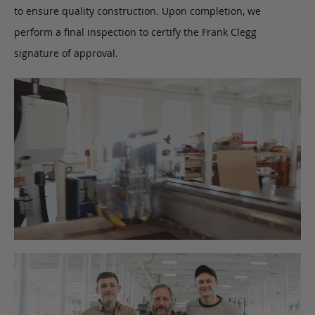
to ensure quality construction. Upon completion, we
perform a final inspection to certify the Frank Clegg
signature of approval.