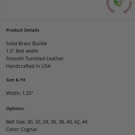
Product Details
Solid Brass Buckle
1.5” Belt width
Smooth Tumbled Leather
Handcrafted in USA
Size & Fit
Width: 1.25”
Options:
Belt Size: 30, 32, 34, 36, 38, 40, 42, 44
Color: Cognac