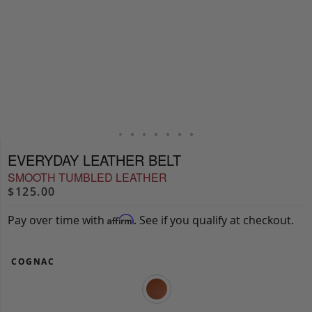
EVERYDAY LEATHER BELT
SMOOTH TUMBLED LEATHER
$125.00
Pay over time with
. See if you qualify at checkout.
Affirm
COGNAC