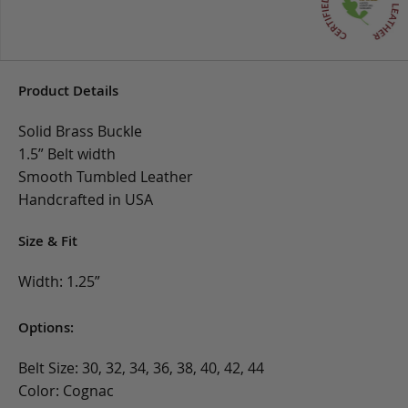
Product Details
Solid Brass Buckle
1.5” Belt width
Smooth Tumbled Leather
Handcrafted in USA
Size & Fit
Width: 1.25”
Options:
Belt Size: 30, 32, 34, 36, 38, 40, 42, 44
Color: Cognac