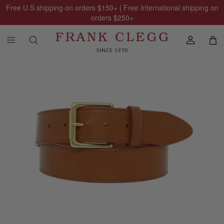
Free U.S shipping on orders
$150
+ | Free International shipping on
orders
$250
+