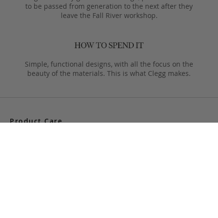
to be passed from generation to the next after they
leave the Fall River workshop.
Simple, functional designs, with all the focus on the
beauty of the materials. This is what Clegg makes.
Product Care
Your Frank Clegg bag is crafted from exceptional leathers
made especially for us. Your bag is built to last and over time
will develop a unique and beautiful patina. Follow these simple
care instructions to ensure a lifetime of enjoyment and
adventure with your handmade Frank Clegg product.
Read More