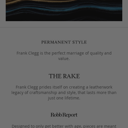
Frank Clegg is the perfect marriage of quality and
value.
Frank Clegg prides itself on creating a leatherwork
legacy of craftsmanship and style, that lasts more than
just one lifetime.
Designed to only get better with age, pieces are meant