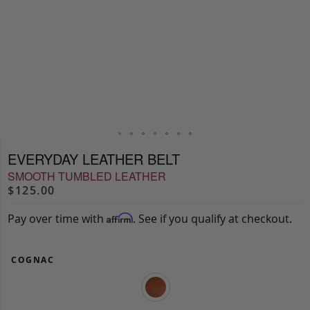
EVERYDAY LEATHER BELT
SMOOTH TUMBLED LEATHER
$125.00
Pay over time with
. See if you qualify at checkout.
Affirm
COGNAC