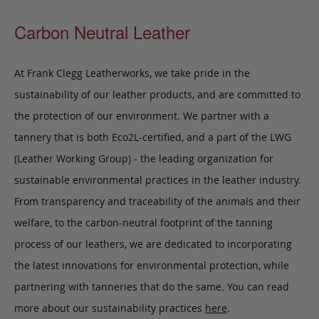
Carbon Neutral Leather
At Frank Clegg Leatherworks, we take pride in the
sustainability of our leather products, and are committed to
the protection of our environment. We partner with a
tannery that is both Eco2L-certified, and a part of the LWG
(Leather Working Group) - the leading organization for
sustainable environmental practices in the leather industry.
From transparency and traceability of the animals and their
welfare, to the carbon-neutral footprint of the tanning
process of our leathers, we are dedicated to incorporating
the latest innovations for environmental protection, while
partnering with tanneries that do the same. You can read
more about our sustainability practices
here
.