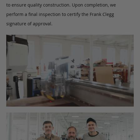
to ensure quality construction. Upon completion, we
perform a final inspection to certify the Frank Clegg
signature of approval.