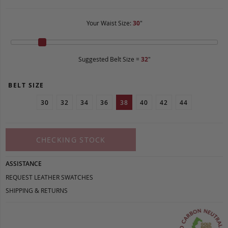
Your Waist Size:
30
"
Suggested Belt Size =
32
"
BELT SIZE
30
32
34
36
38
40
42
44
CHECKING STOCK
ASSISTANCE
REQUEST LEATHER SWATCHES
SHIPPING & RETURNS