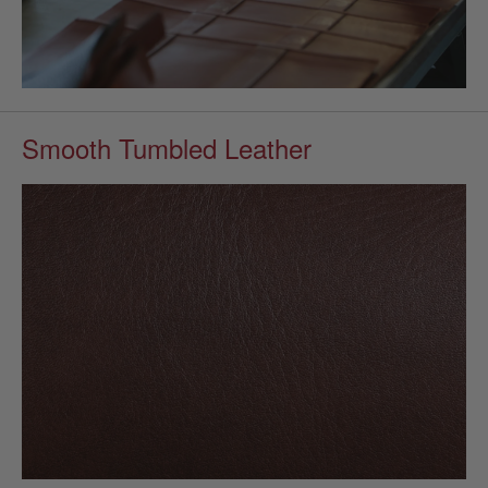
Smooth Tumbled Leather