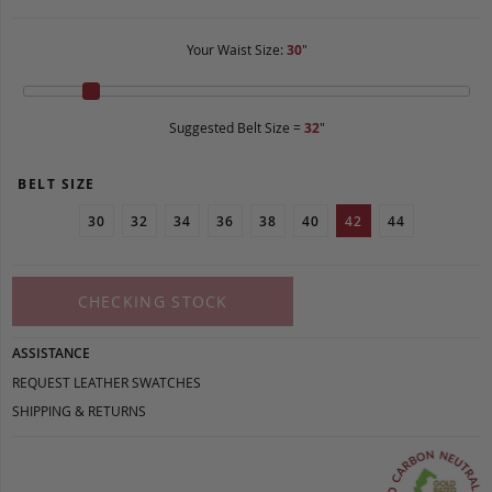
Your Waist Size:
30
"
Suggested Belt Size =
32
"
BELT SIZE
30
32
34
36
38
40
42
44
CHECKING STOCK
ASSISTANCE
REQUEST LEATHER SWATCHES
SHIPPING & RETURNS