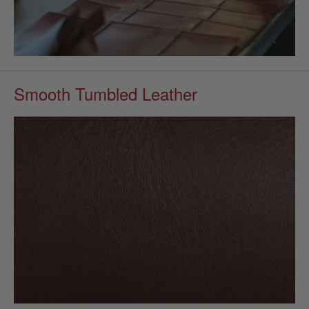
Smooth Tumbled Leather