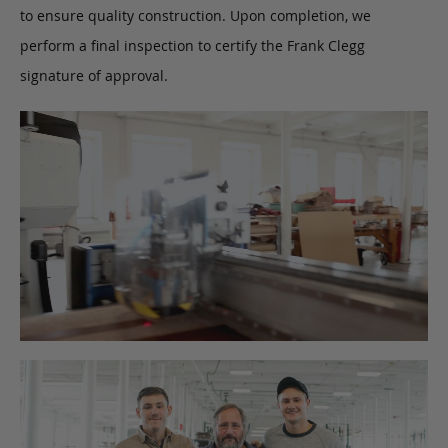
to ensure quality construction. Upon completion, we
perform a final inspection to certify the Frank Clegg
signature of approval.