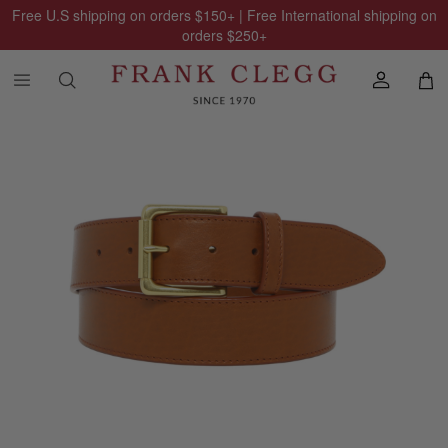
Free U.S shipping on orders
$150
+ | Free International shipping on
orders
$250
+