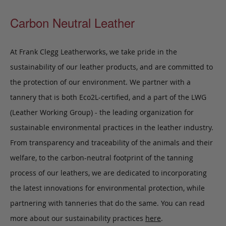
Carbon Neutral Leather
At Frank Clegg Leatherworks, we take pride in the
sustainability of our leather products, and are committed to
the protection of our environment. We partner with a
tannery that is both Eco2L-certified, and a part of the LWG
(Leather Working Group) - the leading organization for
sustainable environmental practices in the leather industry.
From transparency and traceability of the animals and their
welfare, to the carbon-neutral footprint of the tanning
process of our leathers, we are dedicated to incorporating
the latest innovations for environmental protection, while
partnering with tanneries that do the same. You can read
more about our sustainability practices
here
.