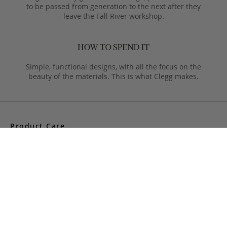
to be passed from generation to the next after they
leave the Fall River workshop.
Simple, functional designs, with all the focus on the
beauty of the materials. This is what Clegg makes.
Product Care
Your Frank Clegg bag is crafted from exceptional leathers
made especially for us. Your bag is built to last and over time
will develop a unique and beautiful patina. Follow these simple
care instructions to ensure a lifetime of enjoyment and
adventure with your handmade Frank Clegg product.
Read More