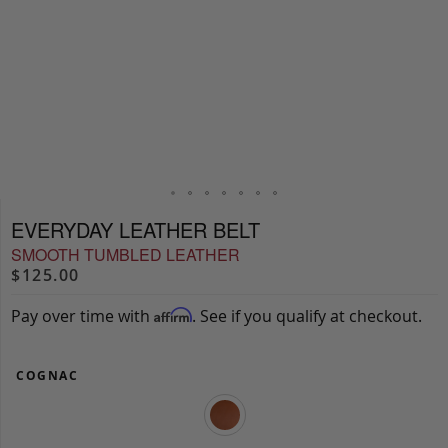
EVERYDAY LEATHER BELT
SMOOTH TUMBLED LEATHER
$125.00
Pay over time with
. See if you qualify at checkout.
Affirm
COGNAC