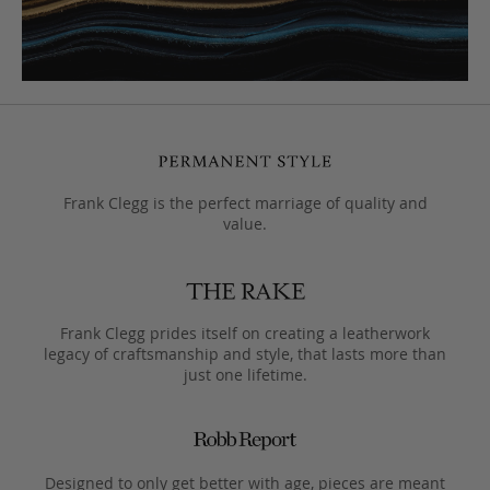
Frank Clegg is the perfect marriage of quality and
value.
Frank Clegg prides itself on creating a leatherwork
legacy of craftsmanship and style, that lasts more than
just one lifetime.
Designed to only get better with age, pieces are meant