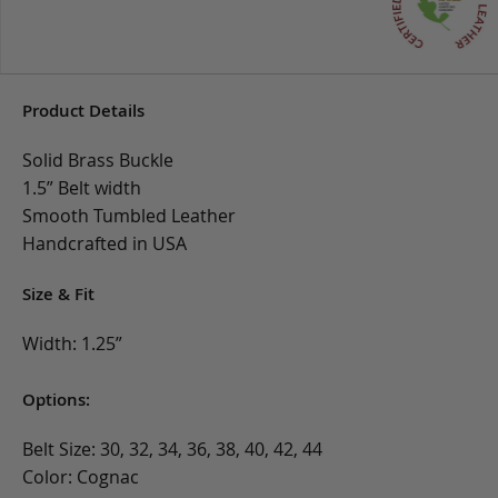
Product Details
Solid Brass Buckle
1.5” Belt width
Smooth Tumbled Leather
Handcrafted in USA
Size & Fit
Width: 1.25”
Options:
Belt Size: 30, 32, 34, 36, 38, 40, 42, 44
Color: Cognac