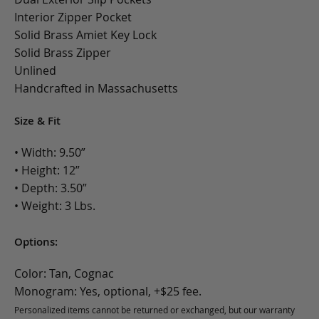
Interior Zipper Pocket
Solid Brass Amiet Key Lock
Solid Brass Zipper
Unlined
Handcrafted in Massachusetts
Size & Fit
• Width: 9.50”
• Height: 12”
• Depth: 3.50”
• Weight: 3 Lbs.
Options:
Color: Tan, Cognac
Monogram: Yes, optional, +$25 fee.
Personalized items cannot be returned or exchanged, but our warranty