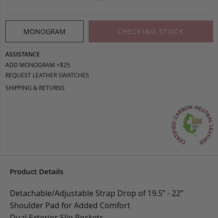
MONOGRAM
CHECKING STOCK
ASSISTANCE
ADD MONOGRAM +$25
REQUEST LEATHER SWATCHES
SHIPPING & RETURNS
Product Details
Detachable/Adjustable Strap Drop of 19.5” - 22”
Shoulder Pad for Added Comfort
Dual Exterior Slip Pockets