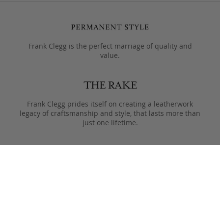
Frank Clegg is the perfect marriage of quality and
value.
Frank Clegg prides itself on creating a leatherwork
legacy of craftsmanship and style, that lasts more than
just one lifetime.
Designed to only get better with age, pieces are meant
to be passed from generation to the next after they
leave the Fall River workshop.