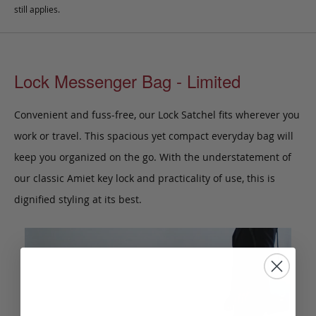
still applies.
Lock Messenger Bag - Limited
Convenient and fuss-free, our Lock Satchel fits wherever you
work or travel. This spacious yet compact everyday bag will
keep you organized on the go. With the understatement of
our classic Amiet key lock and practicality of use, this is
dignified styling at its best.