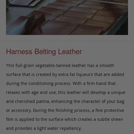
Harness Belting Leather
This full-grain vegetable-tanned leather has a smooth
surface that is created by extra fat liqueurs that are added
during the conditioning process. With a firm hand that
relaxes with age and use, this leather will develop a unique
and cherished patina, enhancing the character of your bag
or accessory. During the finishing process, a fine protective
film is applied to the surface which creates a subtle sheen
and provides a light water repellency.