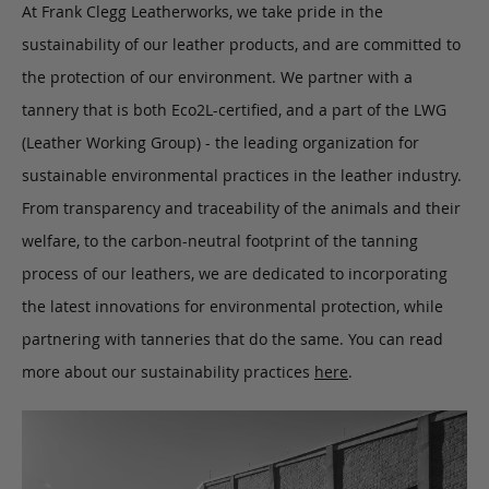
At Frank Clegg Leatherworks, we take pride in the
sustainability of our leather products, and are committed to
the protection of our environment. We partner with a
tannery that is both Eco2L-certified, and a part of the LWG
(Leather Working Group) - the leading organization for
sustainable environmental practices in the leather industry.
From transparency and traceability of the animals and their
welfare, to the carbon-neutral footprint of the tanning
process of our leathers, we are dedicated to incorporating
the latest innovations for environmental protection, while
partnering with tanneries that do the same. You can read
more about our sustainability practices
here
.