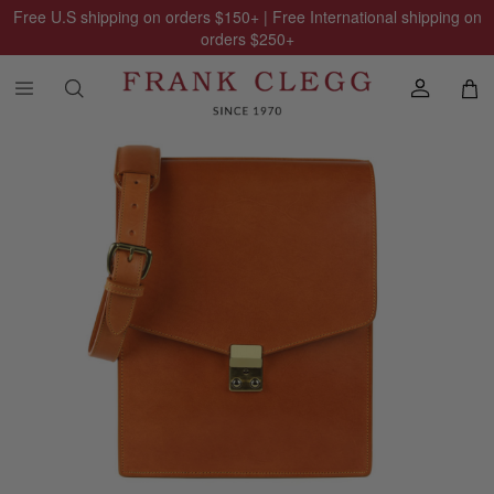
Free U.S shipping on orders
$150
+ | Free International shipping on
orders
$250
+