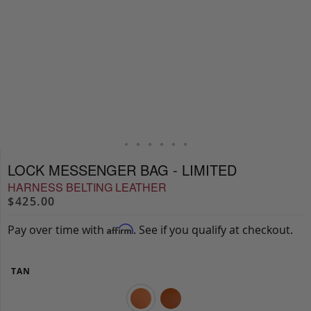
LOCK MESSENGER BAG - LIMITED
HARNESS BELTING LEATHER
$425.00
Pay over time with
. See if you qualify at checkout.
Affirm
TAN