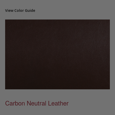
View Color Guide
Carbon Neutral Leather