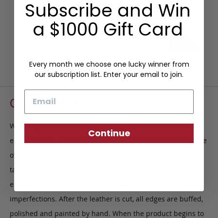
Subscribe and Win
a $1000 Gift Card
Every month we choose one lucky winner from
our subscription list. Enter your email to join.
Email
Craftsmanship
We take pride in what we do, and what we do is not always
Continue
easy. We have strict guidelines that ensure our products are
of exceptional quality and that no short cuts have been
taken. This intricate process starts with the leather, closely
examining each individual hide, making sure there are no
imperfections. After the leather is cut, all edges are buffed,
polished and painted by hand. When the product begins to