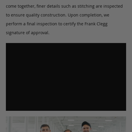
come together, finer details such as stitching are inspected
to ensure quality construction. Upon completion, we
perform a final inspection to certify the Frank Clegg
signature of approval.