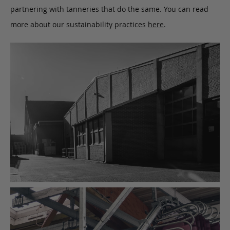
partnering with tanneries that do the same. You can read
more about our sustainability practices
here
.