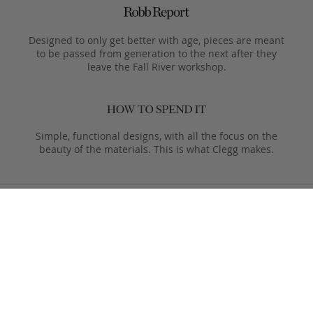
Designed to only get better with age, pieces are meant
to be passed from generation to the next after they
leave the Fall River workshop.
Simple, functional designs, with all the focus on the
beauty of the materials. This is what Clegg makes.
Product Care
Your Frank Clegg bag is crafted from exceptional leathers
made especially for us. Your bag is built to last and over time
will develop a unique and beautiful patina. Follow these simple
care instructions to ensure a lifetime of enjoyment and
adventure with your handmade Frank Clegg product.