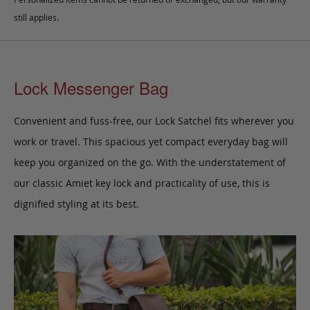
still applies.
Lock Messenger Bag
Convenient and fuss-free, our Lock Satchel fits wherever you
work or travel. This spacious yet compact everyday bag will
keep you organized on the go. With the understatement of
our classic Amiet key lock and practicality of use, this is
dignified styling at its best.