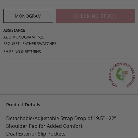
MONOGRAM
CHECKING STOCK
ASSISTANCE
ADD MONOGRAM +$25
REQUEST LEATHER SWATCHES
SHIPPING & RETURNS
Product Details
Detachable/Adjustable Strap Drop of 19.5” - 22”
Shoulder Pad for Added Comfort
Dual Exterior Slip Pockets