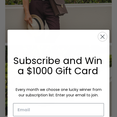
Subscribe and Win
a $1000 Gift Card
Every month we choose one lucky winner from
our subscription list. Enter your email to join.
Email