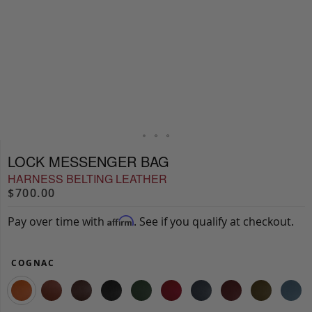
LOCK MESSENGER BAG
HARNESS BELTING LEATHER
$700.00
Pay over time with
. See if you qualify at checkout.
Affirm
COGNAC