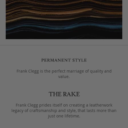
Frank Clegg is the perfect marriage of quality and
value.
Frank Clegg prides itself on creating a leatherwork
legacy of craftsmanship and style, that lasts more than
just one lifetime.