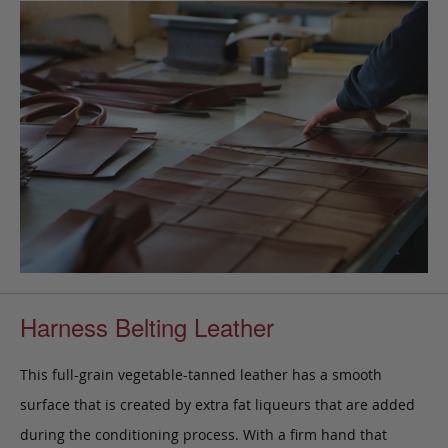
Harness Belting Leather
This full-grain vegetable-tanned leather has a smooth
surface that is created by extra fat liqueurs that are added
during the conditioning process. With a firm hand that