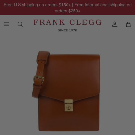
Free U.S shipping on orders
$150
+ | Free International shipping on
orders
$250
+