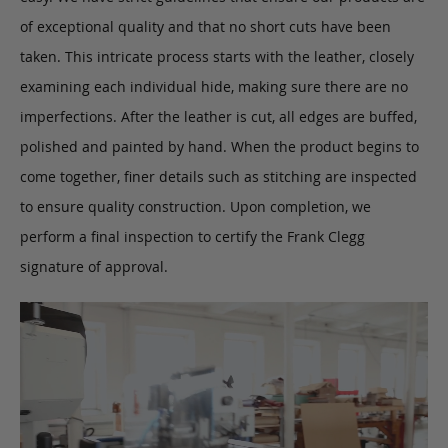
of exceptional quality and that no short cuts have been
taken. This intricate process starts with the leather, closely
examining each individual hide, making sure there are no
imperfections. After the leather is cut, all edges are buffed,
polished and painted by hand. When the product begins to
come together, finer details such as stitching are inspected
to ensure quality construction. Upon completion, we
perform a final inspection to certify the Frank Clegg
signature of approval.