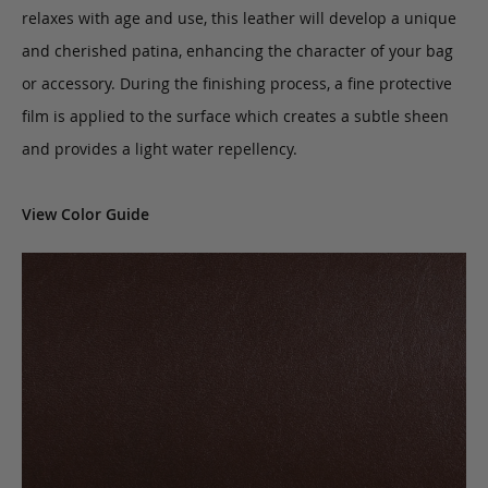
relaxes with age and use, this leather will develop a unique
and cherished patina, enhancing the character of your bag
or accessory. During the finishing process, a fine protective
film is applied to the surface which creates a subtle sheen
and provides a light water repellency.
View Color Guide