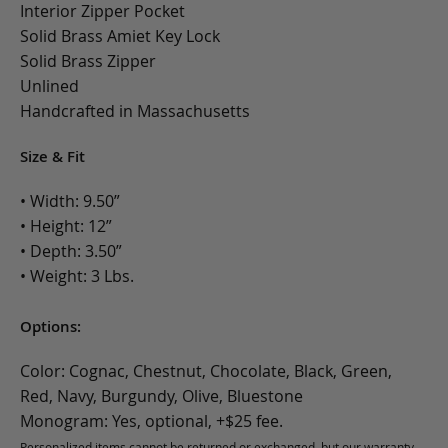
Interior Zipper Pocket
Solid Brass Amiet Key Lock
Solid Brass Zipper
Unlined
Handcrafted in Massachusetts
Size & Fit
• Width: 9.50”
• Height: 12”
• Depth: 3.50”
• Weight: 3 Lbs.
Options:
Color: Cognac, Chestnut, Chocolate, Black, Green,
Red, Navy, Burgundy, Olive, Bluestone
Monogram: Yes, optional, +$25 fee.
Personalized items cannot be returned or exchanged, but our warranty