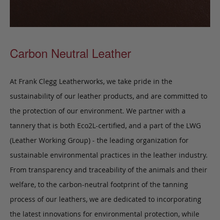
Carbon Neutral Leather
At Frank Clegg Leatherworks, we take pride in the
sustainability of our leather products, and are committed to
the protection of our environment. We partner with a
tannery that is both Eco2L-certified, and a part of the LWG
(Leather Working Group) - the leading organization for
sustainable environmental practices in the leather industry.
From transparency and traceability of the animals and their
welfare, to the carbon-neutral footprint of the tanning
process of our leathers, we are dedicated to incorporating
the latest innovations for environmental protection, while