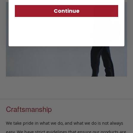
Continue
Craftsmanship
We take pride in what we do, and what we do is not always
easy. We have strict guidelines that ensure our products are