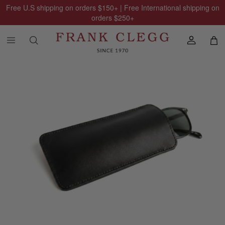
Free U.S shipping on orders
$150
+ | Free International shipping on
orders
$250
+