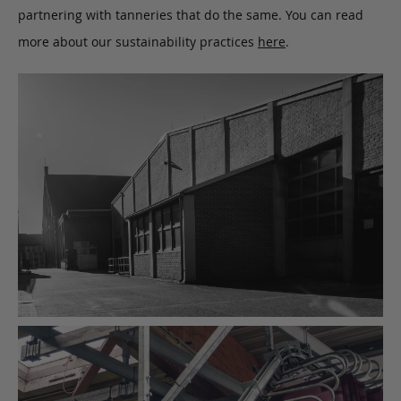
partnering with tanneries that do the same. You can read
more about our sustainability practices
here
.