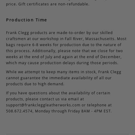
price. Gift certificates are non-refundable.
Production Time
Frank Clegg products are made-to-order by our skilled
craftsmen at our workshop in Fall River, Massachusetts. Most
bags require 6-8 weeks for production due to the nature of
this process. Additionally, please note that we close for two
weeks at the end of July and again at the end of December,
which may cause production delays during those periods.
While we attempt to keep many items in stock, Frank Clegg
cannot guarantee the immediate availability of all our
products due to high demand.
If you have questions about the availability of certain
products, please contact us via email at
support@frankcleggleatherworks.com
or telephone at
508.672.4574, Monday through Friday 8AM - 4PM EST.