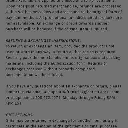
order. Refunds are applied to unused and full-priced items.
Upon receipt of returned merchandise, refunds are processed
within 5-7 business days and are issued to the original form of
payment method. All promotional and discounted products are
non-refundable. An exchange or credit towards another
purchase will be honored if the original item is unused.
RETURNS & EXCHANGES INSTRUCTIONS:
To return or exchange an item, provided the product is not
used or worn in any way, a return authorization is required.
Securely pack the merchandise in its original box and packing
materials, including the authorization form. Returns or
exchanges received without properly completed
documentation will be refused.
If you have any questions about an exchange or return, please
contact us via email at
support@frankcleggleatherworks.com
or telephone at 508.672.4574, Monday through Friday 8AM -
4PM EST.
GIFT RETURNS:
Gifts may be returned in exchange for another item or a gift
certificate in the amount of the gift item’s original purchase