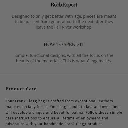
Designed to only get better with age, pieces are meant
to be passed from generation to the next after they
leave the Fall River workshop.
Simple, functional designs, with all the focus on the
beauty of the materials. This is what Clegg makes.
Product Care
Your Frank Clegg bag is crafted from exceptional leathers
made especially for us. Your bag is built to last and over time
will develop a unique and beautiful patina. Follow these simple
care instructions to ensure a lifetime of enjoyment and
adventure with your handmade Frank Clegg product.