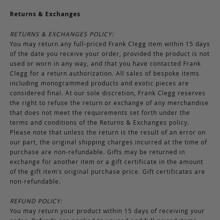
Returns & Exchanges
RETURNS & EXCHANGES POLICY:
You may return any full-priced Frank Clegg item within 15 days
of the date you receive your order, provided the product is not
used or worn in any way, and that you have contacted Frank
Clegg for a return authorization. All sales of bespoke items
including monogrammed products and exotic pieces are
considered final. At our sole discretion, Frank Clegg reserves
the right to refuse the return or exchange of any merchandise
that does not meet the requirements set forth under the
terms and conditions of the Returns & Exchanges policy.
Please note that unless the return is the result of an error on
our part, the original shipping charges incurred at the time of
purchase are non-refundable. Gifts may be returned in
exchange for another item or a gift certificate in the amount
of the gift item’s original purchase price. Gift certificates are
non-refundable.
REFUND POLICY:
You may return your product within 15 days of receiving your