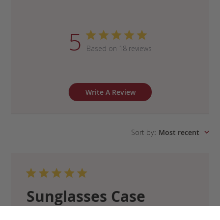
5
Based on 18 reviews
Write A Review
Sort by
:
Most recent
Sunglasses Case
Exactly what you’d expect from Frank Clegg –