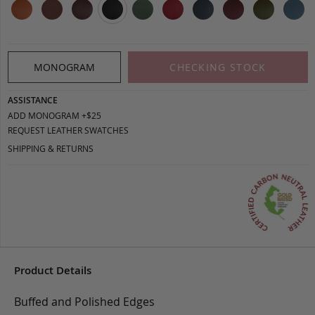
MONOGRAM
CHECKING STOCK
ASSISTANCE
ADD MONOGRAM +$25
REQUEST LEATHER SWATCHES
SHIPPING & RETURNS
Product Details
Buffed and Polished Edges