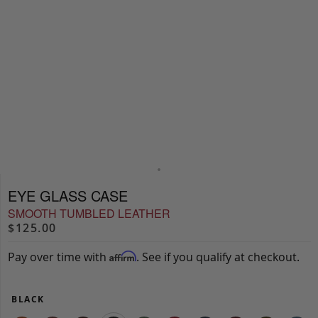
EYE GLASS CASE
SMOOTH TUMBLED LEATHER
$125.00
Pay over time with
. See if you qualify at checkout.
Affirm
BLACK