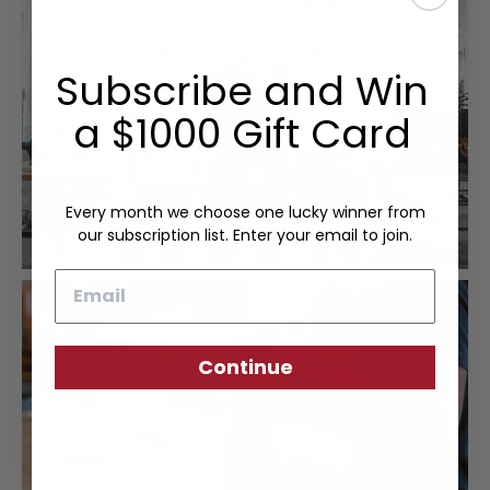
Subscribe and Win
a $1000 Gift Card
Every month we choose one lucky winner from
our subscription list. Enter your email to join.
Email
Continue