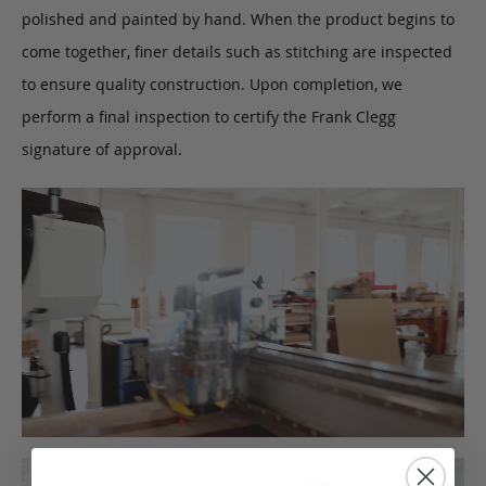
polished and painted by hand. When the product begins to
come together, finer details such as stitching are inspected
to ensure quality construction. Upon completion, we
perform a final inspection to certify the Frank Clegg
signature of approval.