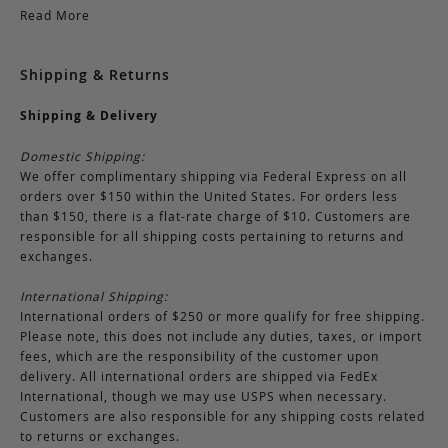
Read More
Shipping & Returns
Shipping & Delivery
Domestic Shipping:
We offer complimentary shipping via Federal Express on all
orders over $150 within the United States. For orders less
than $150, there is a flat-rate charge of $10. Customers are
responsible for all shipping costs pertaining to returns and
exchanges.
International Shipping:
International orders of $250 or more qualify for free shipping.
Please note, this does not include any duties, taxes, or import
fees, which are the responsibility of the customer upon
delivery. All international orders are shipped via FedEx
International, though we may use USPS when necessary.
Customers are also responsible for any shipping costs related
to returns or exchanges.