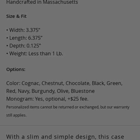
Handcrafted in Massachusetts
Size & Fit
• Width: 3.375”
• Length: 6.375”
• Depth: 0.125”
• Weight: Less than 1 Lb.
Options:
Color: Cognac, Chestnut, Chocolate, Black, Green,
Red, Navy, Burgundy, Olive, Bluestone
Monogram: Yes, optional, +$25 fee.
Personalized items cannot be returned or exchanged, but our warranty
still applies.
With a slim and simple design, this case