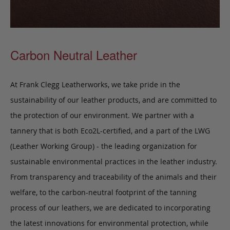
Carbon Neutral Leather
At Frank Clegg Leatherworks, we take pride in the
sustainability of our leather products, and are committed to
the protection of our environment. We partner with a
tannery that is both Eco2L-certified, and a part of the LWG
(Leather Working Group) - the leading organization for
sustainable environmental practices in the leather industry.
From transparency and traceability of the animals and their
welfare, to the carbon-neutral footprint of the tanning
process of our leathers, we are dedicated to incorporating
the latest innovations for environmental protection, while