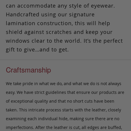
can accommodate any style of eyewear.
Handcrafted using our signature
lamination construction, this will help
shield against scratches and keep your
windows clear to the world. It’s the perfect
gift to give…and to get.
Craftsmanship
We take pride in what we do, and what we do is not always
easy. We have strict guidelines that ensure our products are
of exceptional quality and that no short cuts have been
taken. This intricate process starts with the leather, closely
examining each individual hide, making sure there are no
imperfections. After the leather is cut, all edges are buffed,