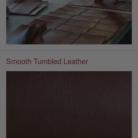
Smooth Tumbled Leather