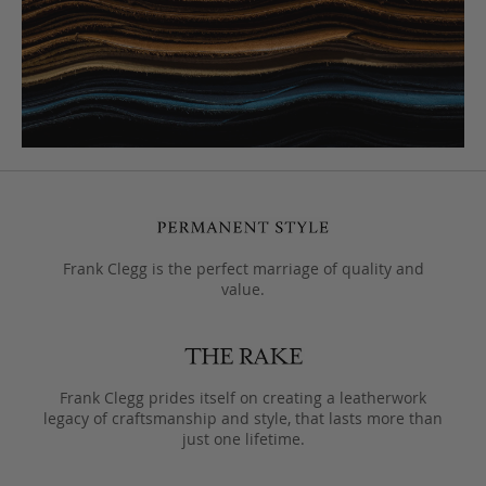
Frank Clegg is the perfect marriage of quality and
value.
Frank Clegg prides itself on creating a leatherwork
legacy of craftsmanship and style, that lasts more than
just one lifetime.