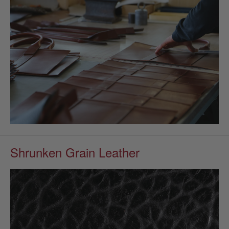
Shrunken Grain Leather