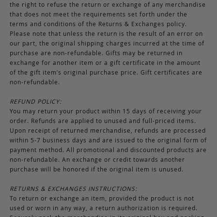
the right to refuse the return or exchange of any merchandise
that does not meet the requirements set forth under the
terms and conditions of the Returns & Exchanges policy.
Please note that unless the return is the result of an error on
our part, the original shipping charges incurred at the time of
purchase are non-refundable. Gifts may be returned in
exchange for another item or a gift certificate in the amount
of the gift item’s original purchase price. Gift certificates are
non-refundable.
REFUND POLICY:
You may return your product within 15 days of receiving your
order. Refunds are applied to unused and full-priced items.
Upon receipt of returned merchandise, refunds are processed
within 5-7 business days and are issued to the original form of
payment method. All promotional and discounted products are
non-refundable. An exchange or credit towards another
purchase will be honored if the original item is unused.
RETURNS & EXCHANGES INSTRUCTIONS:
To return or exchange an item, provided the product is not
used or worn in any way, a return authorization is required.