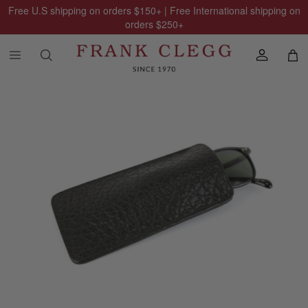
Free U.S shipping on orders
$150
+ | Free International shipping on
orders
$250
+