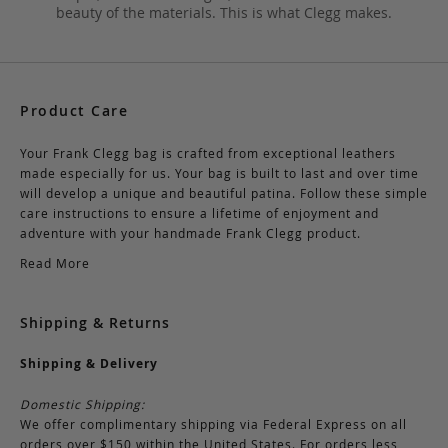
beauty of the materials. This is what Clegg makes.
Product Care
Your Frank Clegg bag is crafted from exceptional leathers
made especially for us. Your bag is built to last and over time
will develop a unique and beautiful patina. Follow these simple
care instructions to ensure a lifetime of enjoyment and
adventure with your handmade Frank Clegg product.
Read More
Shipping & Returns
Shipping & Delivery
Domestic Shipping:
We offer complimentary shipping via Federal Express on all
orders over $150 within the United States. For orders less