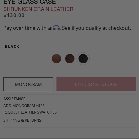
EYE GLASS CASE
SHRUNKEN GRAIN LEATHER
$130.00
Pay over time with
. See if you qualify at checkout.
Affirm
BLACK
MONOGRAM
CHECKING STOCK
ASSISTANCE
ADD MONOGRAM +$25
REQUEST LEATHER SWATCHES
SHIPPING & RETURNS