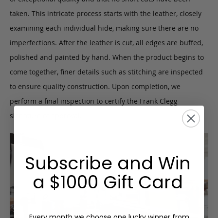
taken. This intricate process starts with the leather, closely
examining each individual hide, making sure there are no
imperfections. After the leather is cut, all edges are buffed,
polished and painted by hand. When the product begins to
come together, finer details such as stitching are inspected
to ensure quality construction. Upon completion, we
perform a final inspection to certify the Frank Clegg
signature of approval.
Subscribe and Win
a $1000 Gift Card
Every month we choose one lucky winner from