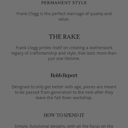
Frank Clegg is the perfect marriage of quality and
value.
Frank Clegg prides itself on creating a leatherwork
legacy of craftsmanship and style, that lasts more than
just one lifetime.
Designed to only get better with age, pieces are meant
to be passed from generation to the next after they
leave the Fall River workshop.
Simple, functional designs, with all the focus on the