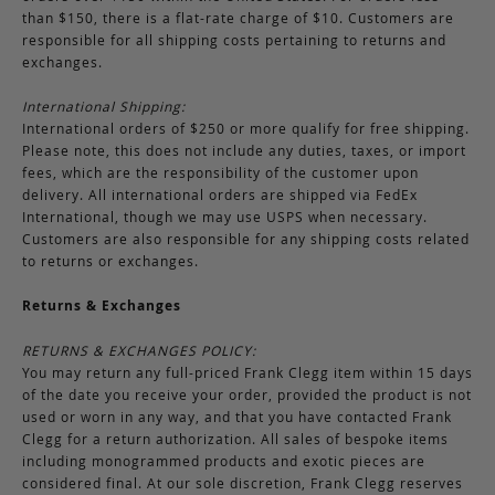
than $150, there is a flat-rate charge of $10. Customers are
responsible for all shipping costs pertaining to returns and
exchanges.
International Shipping:
International orders of $250 or more qualify for free shipping.
Please note, this does not include any duties, taxes, or import
fees, which are the responsibility of the customer upon
delivery. All international orders are shipped via FedEx
International, though we may use USPS when necessary.
Customers are also responsible for any shipping costs related
to returns or exchanges.
Returns & Exchanges
RETURNS & EXCHANGES POLICY:
You may return any full-priced Frank Clegg item within 15 days
of the date you receive your order, provided the product is not
used or worn in any way, and that you have contacted Frank
Clegg for a return authorization. All sales of bespoke items
including monogrammed products and exotic pieces are
considered final. At our sole discretion, Frank Clegg reserves