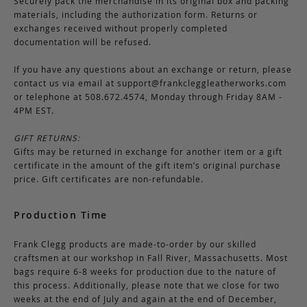
Securely pack the merchandise in its original box and packing
materials, including the authorization form. Returns or
exchanges received without properly completed
documentation will be refused.
If you have any questions about an exchange or return, please
contact us via email at
support@frankcleggleatherworks.com
or telephone at 508.672.4574, Monday through Friday 8AM -
4PM EST.
GIFT RETURNS:
Gifts may be returned in exchange for another item or a gift
certificate in the amount of the gift item’s original purchase
price. Gift certificates are non-refundable.
Production Time
Frank Clegg products are made-to-order by our skilled
craftsmen at our workshop in Fall River, Massachusetts. Most
bags require 6-8 weeks for production due to the nature of
this process. Additionally, please note that we close for two
weeks at the end of July and again at the end of December,