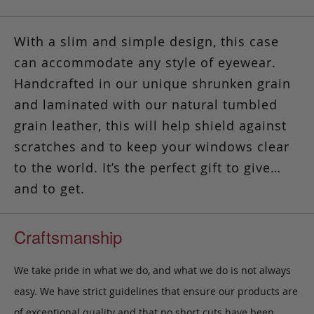
With a slim and simple design, this case
can accommodate any style of eyewear.
Handcrafted in our unique shrunken grain
and laminated with our natural tumbled
grain leather
, this will help shield against
scratches and to keep your windows clear
to the world. It’s the perfect gift to give…
and to get.
Craftsmanship
We take pride in what we do, and what we do is not always
easy. We have strict guidelines that ensure our products are
of exceptional quality and that no short cuts have been