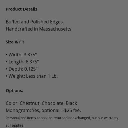
Product Details
Buffed and Polished Edges
Handcrafted in Massachusetts
Size & Fit
• Width: 3.375”
• Length: 6.375”
• Depth: 0.125”
• Weight: Less than 1 Lb.
Options:
Color: Chestnut, Chocolate, Black
Monogram: Yes, optional, +$25 fee.
Personalized items cannot be returned or exchanged, but our warranty
still applies.