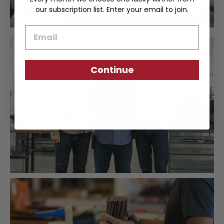
our subscription list. Enter your email to join.
Email
Continue