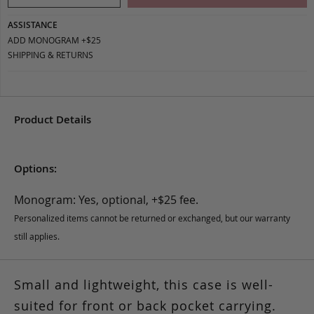
ASSISTANCE
ADD MONOGRAM +$25
SHIPPING & RETURNS
Product Details
Options:
Monogram: Yes, optional, +$25 fee.
Personalized items cannot be returned or exchanged, but our warranty
still applies.
Small and lightweight, this case is well-
suited for front or back pocket carrying.