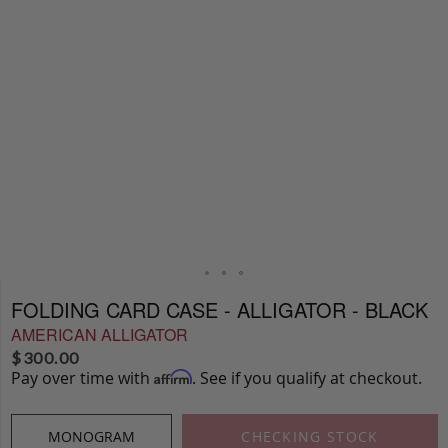
FOLDING CARD CASE - ALLIGATOR - BLACK
AMERICAN ALLIGATOR
$
300.00
Pay over time with
. See if you qualify at checkout.
Affirm
MONOGRAM
CHECKING STOCK