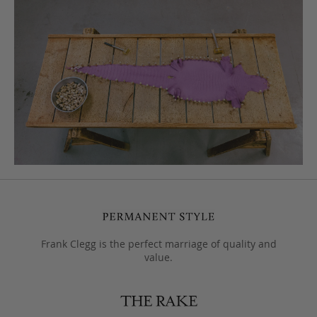
Frank Clegg is the perfect marriage of quality and
value.