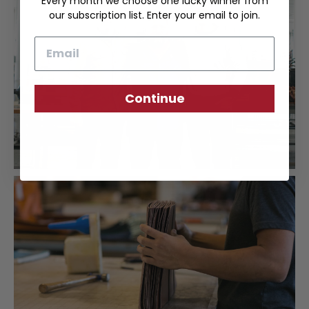
Every month we choose one lucky winner from
our subscription list. Enter your email to join.
Email
Continue