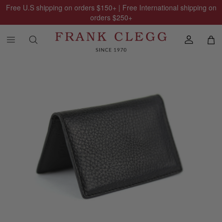
Free U.S shipping on orders
$150
+ | Free International shipping on
orders
$250
+