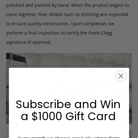
polished and painted by hand. When the product begins to
come together, finer details such as stitching are inspected
to ensure quality construction. Upon completion, we
perform a final inspection to certify the Frank Clegg
signature of approval.
Subscribe and Win
a $1000 Gift Card