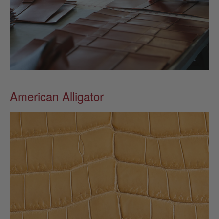
American Alligator