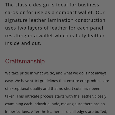
The classic design is ideal for business
cards or for use as a compact wallet. Our
signature leather lamination construction
uses two layers of leather for each panel
resulting in a wallet which is fully leather
inside and out.
Craftsmanship
We take pride in what we do, and what we do is not always
easy. We have strict guidelines that ensure our products are
of exceptional quality and that no short cuts have been
taken. This intricate process starts with the leather, closely
examining each individual hide, making sure there are no
imperfections. After the leather is cut, all edges are buffed,