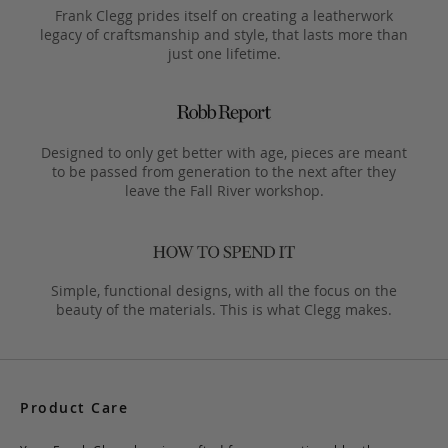
Frank Clegg prides itself on creating a leatherwork
legacy of craftsmanship and style, that lasts more than
just one lifetime.
Designed to only get better with age, pieces are meant
to be passed from generation to the next after they
leave the Fall River workshop.
Simple, functional designs, with all the focus on the
beauty of the materials. This is what Clegg makes.
Product Care