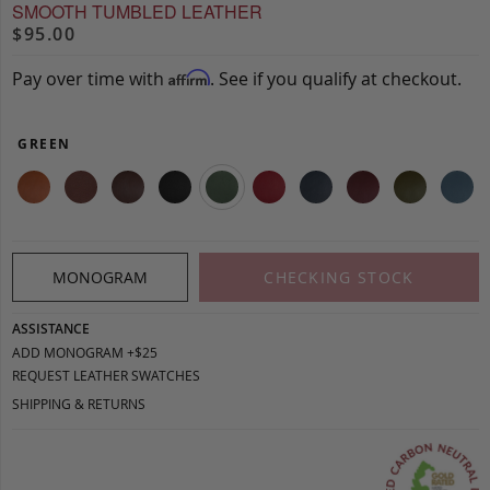
SMOOTH TUMBLED LEATHER
$95.00
Pay over time with
. See if you qualify at checkout.
Affirm
GREEN
MONOGRAM
CHECKING STOCK
ASSISTANCE
ADD MONOGRAM +$25
REQUEST LEATHER SWATCHES
SHIPPING & RETURNS