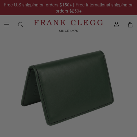
Free U.S shipping on orders
$150
+ | Free International shipping on
orders
$250
+