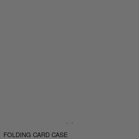
FOLDING CARD CASE