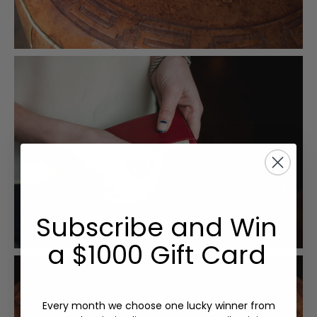
Subscribe and Win
a $1000 Gift Card
Every month we choose one lucky winner from