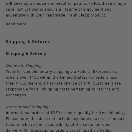
will develop a unique and beautiful patina. Follow these simple
care instructions to ensure a lifetime of enjoyment and
adventure with your handmade Frank Clegg product.
Read More
Shipping & Returns
Shipping & Delivery
Domestic Shipping:
We offer complimentary shipping via Federal Express on all
orders over $150 within the United States. For orders less
than $150, there is a flat-rate charge of $10. Customers are
responsible for all shipping costs pertaining to returns and
exchanges.
International Shipping:
International orders of $250 or more qualify for free shipping.
Please note, this does not include any duties, taxes, or import
fees, which are the responsibility of the customer upon
delivery. All international orders are shipped via FedEx