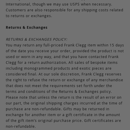
International, though we may use USPS when necessary.
Customers are also responsible for any shipping costs related
to returns or exchanges.
Returns & Exchanges
RETURNS & EXCHANGES POLICY:
You may return any full-priced Frank Clegg item within 15 days
of the date you receive your order, provided the product is not
used or worn in any way, and that you have contacted Frank
Clegg for a return authorization. All sales of bespoke items
including monogrammed products and exotic pieces are
considered final. At our sole discretion, Frank Clegg reserves
the right to refuse the return or exchange of any merchandise
that does not meet the requirements set forth under the
terms and conditions of the Returns & Exchanges policy.
Please note that unless the return is the result of an error on
our part, the original shipping charges incurred at the time of
purchase are non-refundable. Gifts may be returned in
exchange for another item or a gift certificate in the amount
of the gift item’s original purchase price. Gift certificates are
non-refundable.