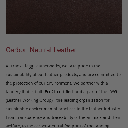
Carbon Neutral Leather
At Frank Clegg Leatherworks, we take pride in the
sustainability of our leather products, and are committed to
the protection of our environment. We partner with a
tannery that is both Eco2L-certified, and a part of the LWG
(Leather Working Group) - the leading organization for
sustainable environmental practices in the leather industry.
From transparency and traceability of the animals and their
welfare, to the carbon-neutral footprint of the tanning