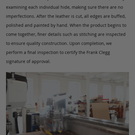
examining each individual hide, making sure there are no
imperfections. After the leather is cut, all edges are buffed,
polished and painted by hand. When the product begins to
come together, finer details such as stitching are inspected
to ensure quality construction. Upon completion, we
perform a final inspection to certify the Frank Clegg
signature of approval.