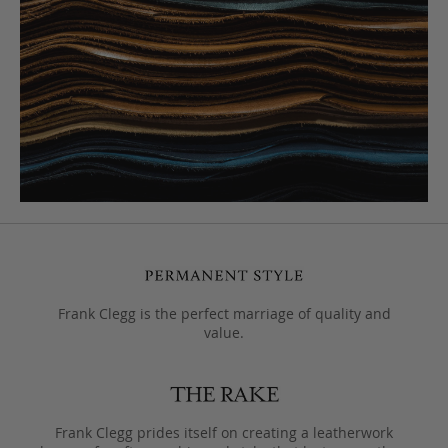
Frank Clegg is the perfect marriage of quality and
value.
Frank Clegg prides itself on creating a leatherwork