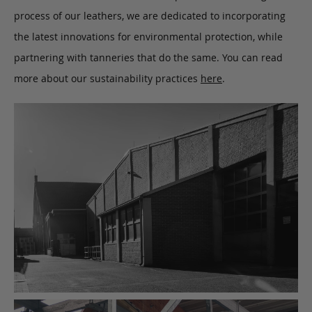
process of our leathers, we are dedicated to incorporating
the latest innovations for environmental protection, while
partnering with tanneries that do the same. You can read
more about our sustainability practices
here
.