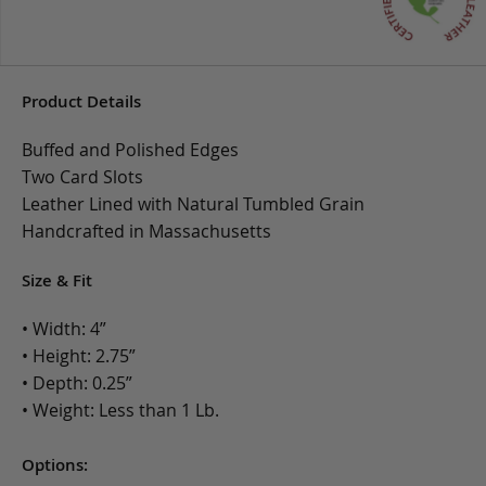
Product Details
Buffed and Polished Edges
Two Card Slots
Leather Lined with Natural Tumbled Grain
Handcrafted in Massachusetts
Size & Fit
• Width: 4”
• Height: 2.75”
• Depth: 0.25”
• Weight: Less than 1 Lb.
Options: