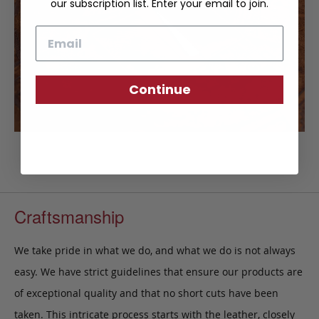
our subscription list. Enter your email to join.
Email
Continue
Craftsmanship
We take pride in what we do, and what we do is not always
easy. We have strict guidelines that ensure our products are
of exceptional quality and that no short cuts have been
taken. This intricate process starts with the leather, closely