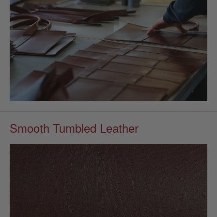
Smooth Tumbled Leather