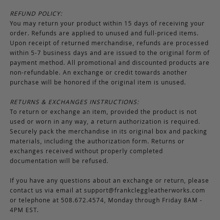
REFUND POLICY:
You may return your product within 15 days of receiving your
order. Refunds are applied to unused and full-priced items.
Upon receipt of returned merchandise, refunds are processed
within 5-7 business days and are issued to the original form of
payment method. All promotional and discounted products are
non-refundable. An exchange or credit towards another
purchase will be honored if the original item is unused.
RETURNS & EXCHANGES INSTRUCTIONS:
To return or exchange an item, provided the product is not
used or worn in any way, a return authorization is required.
Securely pack the merchandise in its original box and packing
materials, including the authorization form. Returns or
exchanges received without properly completed
documentation will be refused.
If you have any questions about an exchange or return, please
contact us via email at
support@frankcleggleatherworks.com
or telephone at 508.672.4574, Monday through Friday 8AM -
4PM EST.