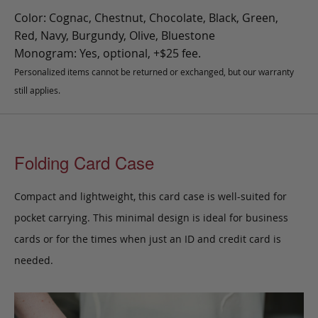
Color: Cognac, Chestnut, Chocolate, Black, Green,
Red, Navy, Burgundy, Olive, Bluestone
Monogram: Yes, optional, +$25 fee.
Personalized items cannot be returned or exchanged, but our warranty
still applies.
Folding Card Case
Compact and lightweight, this card case is well-suited for
pocket carrying. This minimal design is ideal for business
cards or for the times when just an ID and credit card is
needed.