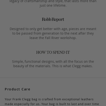
legacy of craftsmanship and style, that lasts more than
just one lifetime.
Designed to only get better with age, pieces are meant
to be passed from generation to the next after they
leave the Fall River workshop.
Simple, functional designs, with all the focus on the
beauty of the materials. This is what Clegg makes.
Product Care
Your Frank Clegg bag is crafted from exceptional leathers
made especially for us. Your bag is built to last and over time