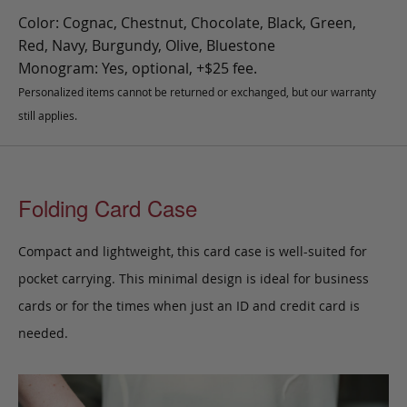
Color: Cognac, Chestnut, Chocolate, Black, Green,
Red, Navy, Burgundy, Olive, Bluestone
Monogram: Yes, optional, +$25 fee.
Personalized items cannot be returned or exchanged, but our warranty
still applies.
Folding Card Case
Compact and lightweight, this card case is well-suited for
pocket carrying. This minimal design is ideal for business
cards or for the times when just an ID and credit card is
needed.