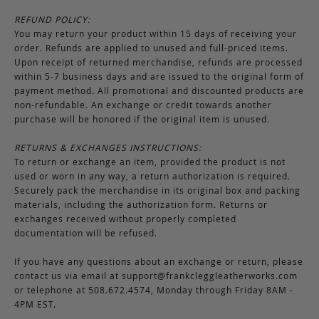
REFUND POLICY:
You may return your product within 15 days of receiving your
order. Refunds are applied to unused and full-priced items.
Upon receipt of returned merchandise, refunds are processed
within 5-7 business days and are issued to the original form of
payment method. All promotional and discounted products are
non-refundable. An exchange or credit towards another
purchase will be honored if the original item is unused.
RETURNS & EXCHANGES INSTRUCTIONS:
To return or exchange an item, provided the product is not
used or worn in any way, a return authorization is required.
Securely pack the merchandise in its original box and packing
materials, including the authorization form. Returns or
exchanges received without properly completed
documentation will be refused.
If you have any questions about an exchange or return, please
contact us via email at
support@frankcleggleatherworks.com
or telephone at 508.672.4574, Monday through Friday 8AM -
4PM EST.