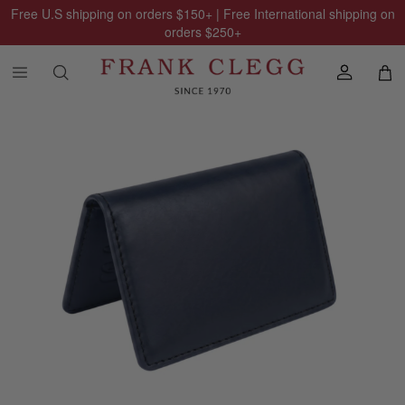
Free U.S shipping on orders
$150
+ | Free International shipping on
orders
$250
+