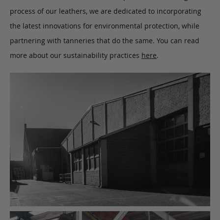
process of our leathers, we are dedicated to incorporating
the latest innovations for environmental protection, while
partnering with tanneries that do the same. You can read
more about our sustainability practices
here
.