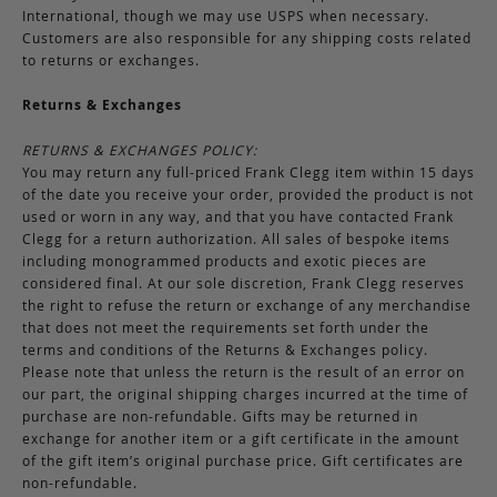
International, though we may use USPS when necessary.
Customers are also responsible for any shipping costs related
to returns or exchanges.
Returns & Exchanges
RETURNS & EXCHANGES POLICY:
You may return any full-priced Frank Clegg item within 15 days
of the date you receive your order, provided the product is not
used or worn in any way, and that you have contacted Frank
Clegg for a return authorization. All sales of bespoke items
including monogrammed products and exotic pieces are
considered final. At our sole discretion, Frank Clegg reserves
the right to refuse the return or exchange of any merchandise
that does not meet the requirements set forth under the
terms and conditions of the Returns & Exchanges policy.
Please note that unless the return is the result of an error on
our part, the original shipping charges incurred at the time of
purchase are non-refundable. Gifts may be returned in
exchange for another item or a gift certificate in the amount
of the gift item’s original purchase price. Gift certificates are
non-refundable.