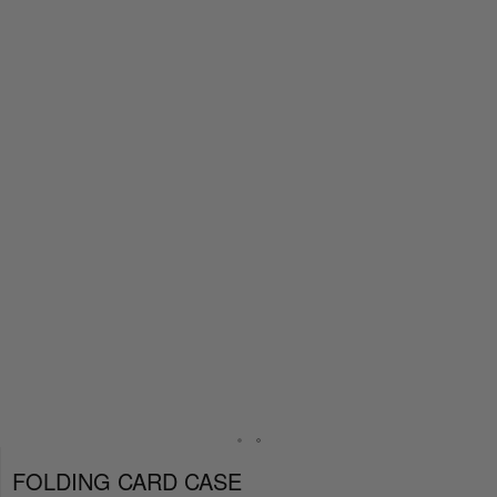
FOLDING CARD CASE