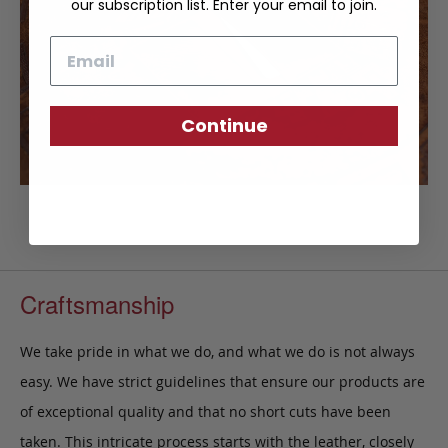
our subscription list. Enter your email to join.
Email
Continue
Craftsmanship
We take pride in what we do, and what we do is not always
easy. We have strict guidelines that ensure our products are
of exceptional quality and that no short cuts have been
taken. This intricate process starts with the leather, closely