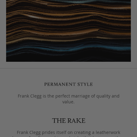
Frank Clegg is the perfect marriage of quality and
value.
Frank Clegg prides itself on creating a leatherwork