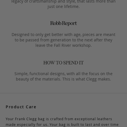
legacy of craftsmanship and style, that lasts more than
just one lifetime.
Designed to only get better with age, pieces are meant
to be passed from generation to the next after they
leave the Fall River workshop.
Simple, functional designs, with all the focus on the
beauty of the materials. This is what Clegg makes.
Product Care
Your Frank Clegg bag is crafted from exceptional leathers
made especially for us. Your bag is built to last and over time