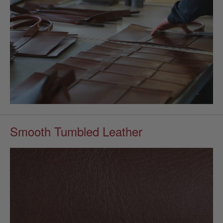
Smooth Tumbled Leather