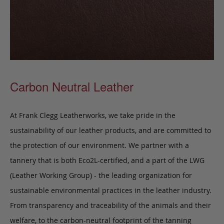
Carbon Neutral Leather
At Frank Clegg Leatherworks, we take pride in the
sustainability of our leather products, and are committed to
the protection of our environment. We partner with a
tannery that is both Eco2L-certified, and a part of the LWG
(Leather Working Group) - the leading organization for
sustainable environmental practices in the leather industry.
From transparency and traceability of the animals and their
welfare, to the carbon-neutral footprint of the tanning