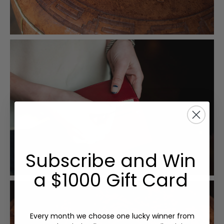
Subscribe and Win
a $1000 Gift Card
Every month we choose one lucky winner from