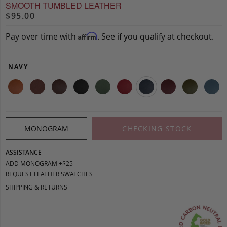
SMOOTH TUMBLED LEATHER
$95.00
Pay over time with
. See if you qualify at checkout.
Affirm
NAVY
MONOGRAM
CHECKING STOCK
ASSISTANCE
ADD MONOGRAM +$25
REQUEST LEATHER SWATCHES
SHIPPING & RETURNS