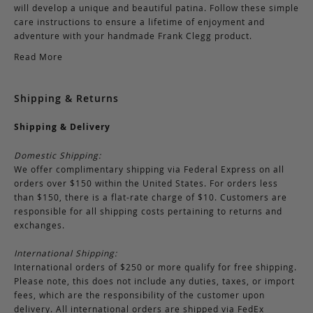
will develop a unique and beautiful patina. Follow these simple
care instructions to ensure a lifetime of enjoyment and
adventure with your handmade Frank Clegg product.
Read More
Shipping & Returns
Shipping & Delivery
Domestic Shipping:
We offer complimentary shipping via Federal Express on all
orders over $150 within the United States. For orders less
than $150, there is a flat-rate charge of $10. Customers are
responsible for all shipping costs pertaining to returns and
exchanges.
International Shipping:
International orders of $250 or more qualify for free shipping.
Please note, this does not include any duties, taxes, or import
fees, which are the responsibility of the customer upon
delivery. All international orders are shipped via FedEx