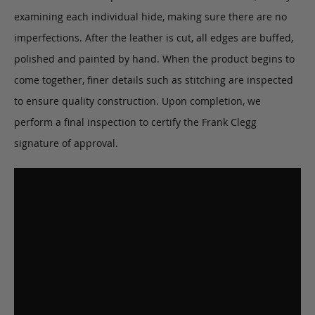
examining each individual hide, making sure there are no
imperfections. After the leather is cut, all edges are buffed,
polished and painted by hand. When the product begins to
come together, finer details such as stitching are inspected
to ensure quality construction. Upon completion, we
perform a final inspection to certify the Frank Clegg
signature of approval.