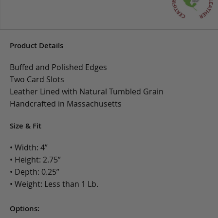
Product Details
Buffed and Polished Edges
Two Card Slots
Leather Lined with Natural Tumbled Grain
Handcrafted in Massachusetts
Size & Fit
• Width: 4”
• Height: 2.75”
• Depth: 0.25”
• Weight: Less than 1 Lb.
Options: