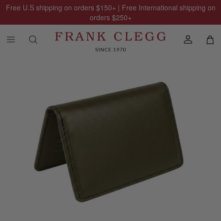
Free U.S shipping on orders
$150
+ | Free International shipping on
orders
$250
+