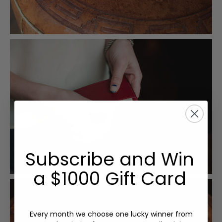
Subscribe and Win
a $1000 Gift Card
Every month we choose one lucky winner from