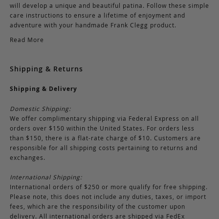
will develop a unique and beautiful patina. Follow these simple
care instructions to ensure a lifetime of enjoyment and
adventure with your handmade Frank Clegg product.
Read More
Shipping & Returns
Shipping & Delivery
Domestic Shipping:
We offer complimentary shipping via Federal Express on all
orders over $150 within the United States. For orders less
than $150, there is a flat-rate charge of $10. Customers are
responsible for all shipping costs pertaining to returns and
exchanges.
International Shipping:
International orders of $250 or more qualify for free shipping.
Please note, this does not include any duties, taxes, or import
fees, which are the responsibility of the customer upon
delivery. All international orders are shipped via FedEx