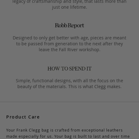
legacy of craftsmanship and style, that lasts more than
just one lifetime.
Designed to only get better with age, pieces are meant
to be passed from generation to the next after they
leave the Fall River workshop.
Simple, functional designs, with all the focus on the
beauty of the materials. This is what Clegg makes.
Product Care
Your Frank Clegg bag is crafted from exceptional leathers
made especially for us. Your bag is built to last and over time