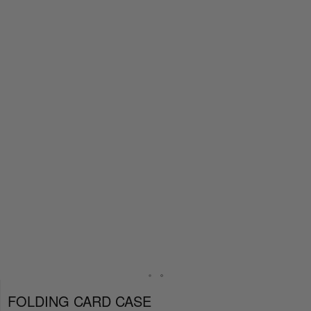
FOLDING CARD CASE