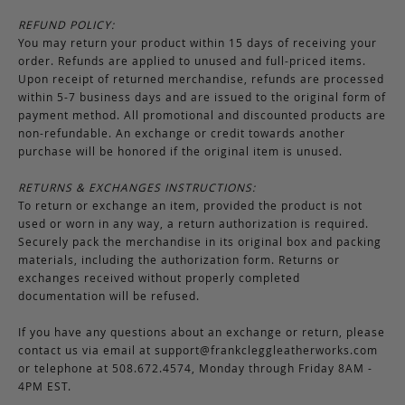
REFUND POLICY:
You may return your product within 15 days of receiving your
order. Refunds are applied to unused and full-priced items.
Upon receipt of returned merchandise, refunds are processed
within 5-7 business days and are issued to the original form of
payment method. All promotional and discounted products are
non-refundable. An exchange or credit towards another
purchase will be honored if the original item is unused.
RETURNS & EXCHANGES INSTRUCTIONS:
To return or exchange an item, provided the product is not
used or worn in any way, a return authorization is required.
Securely pack the merchandise in its original box and packing
materials, including the authorization form. Returns or
exchanges received without properly completed
documentation will be refused.
If you have any questions about an exchange or return, please
contact us via email at
support@frankcleggleatherworks.com
or telephone at 508.672.4574, Monday through Friday 8AM -
4PM EST.