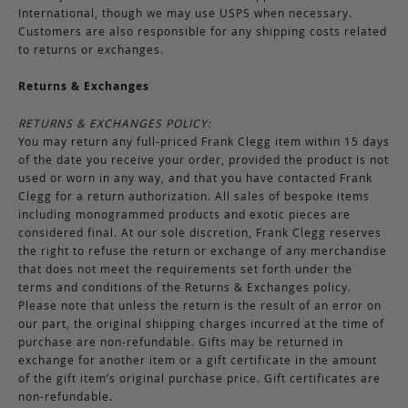
International, though we may use USPS when necessary.
Customers are also responsible for any shipping costs related
to returns or exchanges.
Returns & Exchanges
RETURNS & EXCHANGES POLICY:
You may return any full-priced Frank Clegg item within 15 days
of the date you receive your order, provided the product is not
used or worn in any way, and that you have contacted Frank
Clegg for a return authorization. All sales of bespoke items
including monogrammed products and exotic pieces are
considered final. At our sole discretion, Frank Clegg reserves
the right to refuse the return or exchange of any merchandise
that does not meet the requirements set forth under the
terms and conditions of the Returns & Exchanges policy.
Please note that unless the return is the result of an error on
our part, the original shipping charges incurred at the time of
purchase are non-refundable. Gifts may be returned in
exchange for another item or a gift certificate in the amount
of the gift item’s original purchase price. Gift certificates are
non-refundable.