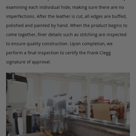
examining each individual hide, making sure there are no
imperfections. After the leather is cut, all edges are buffed,
polished and painted by hand. When the product begins to
come together, finer details such as stitching are inspected
to ensure quality construction. Upon completion, we
perform a final inspection to certify the Frank Clegg
signature of approval.