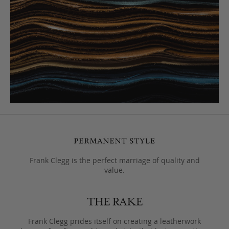
Frank Clegg is the perfect marriage of quality and
value.
Frank Clegg prides itself on creating a leatherwork