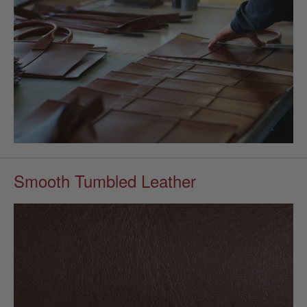
Smooth Tumbled Leather