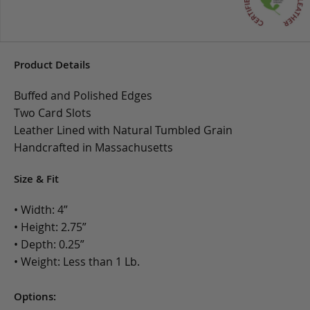
Product Details
Buffed and Polished Edges
Two Card Slots
Leather Lined with Natural Tumbled Grain
Handcrafted in Massachusetts
Size & Fit
• Width: 4”
• Height: 2.75”
• Depth: 0.25”
• Weight: Less than 1 Lb.
Options: