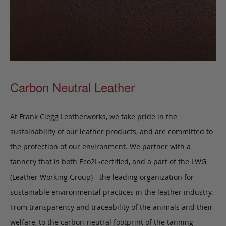
Carbon Neutral Leather
At Frank Clegg Leatherworks, we take pride in the
sustainability of our leather products, and are committed to
the protection of our environment. We partner with a
tannery that is both Eco2L-certified, and a part of the LWG
(Leather Working Group) - the leading organization for
sustainable environmental practices in the leather industry.
From transparency and traceability of the animals and their
welfare, to the carbon-neutral footprint of the tanning