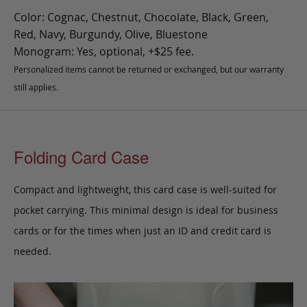
Color: Cognac, Chestnut, Chocolate, Black, Green,
Red, Navy, Burgundy, Olive, Bluestone
Monogram: Yes, optional, +$25 fee.
Personalized items cannot be returned or exchanged, but our warranty
still applies.
Folding Card Case
Compact and lightweight, this card case is well-suited for
pocket carrying. This minimal design is ideal for business
cards or for the times when just an ID and credit card is
needed.