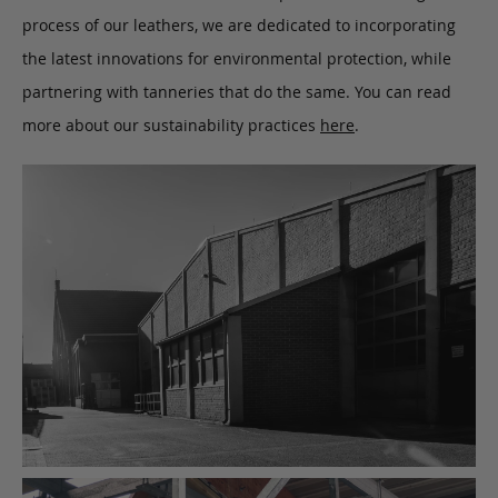
process of our leathers, we are dedicated to incorporating
the latest innovations for environmental protection, while
partnering with tanneries that do the same. You can read
more about our sustainability practices
here
.