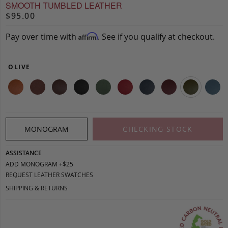
SMOOTH TUMBLED LEATHER
$95.00
Pay over time with
. See if you qualify at checkout.
Affirm
OLIVE
MONOGRAM
CHECKING STOCK
ASSISTANCE
ADD MONOGRAM +$25
REQUEST LEATHER SWATCHES
SHIPPING & RETURNS