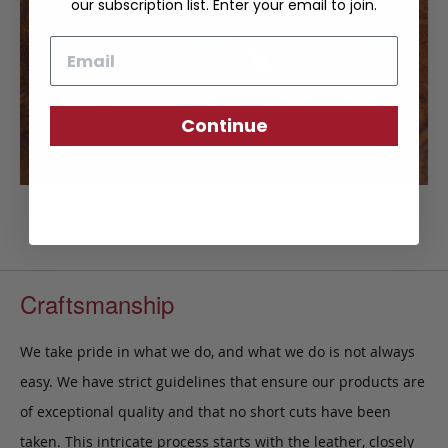
our subscription list. Enter your email to join.
Email
Continue
Craftsmanship
We take pride in what we do, and what we do is not always
easy. We have strict guidelines that ensure our products are
of exceptional quality and that no short cuts have been
taken. This intricate process starts with the leather, closely