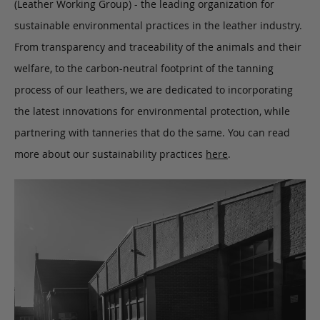
(Leather Working Group) - the leading organization for
sustainable environmental practices in the leather industry.
From transparency and traceability of the animals and their
welfare, to the carbon-neutral footprint of the tanning
process of our leathers, we are dedicated to incorporating
the latest innovations for environmental protection, while
partnering with tanneries that do the same. You can read
more about our sustainability practices
here
.