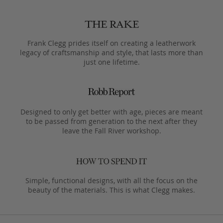
Frank Clegg prides itself on creating a leatherwork
legacy of craftsmanship and style, that lasts more than
just one lifetime.
Designed to only get better with age, pieces are meant
to be passed from generation to the next after they
leave the Fall River workshop.
Simple, functional designs, with all the focus on the
beauty of the materials. This is what Clegg makes.