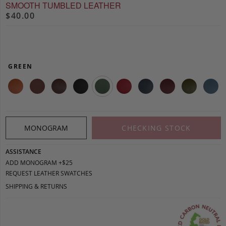
SMOOTH TUMBLED LEATHER
$40.00
GREEN
MONOGRAM
CHECKING STOCK
ASSISTANCE
ADD MONOGRAM +$25
REQUEST LEATHER SWATCHES
SHIPPING & RETURNS