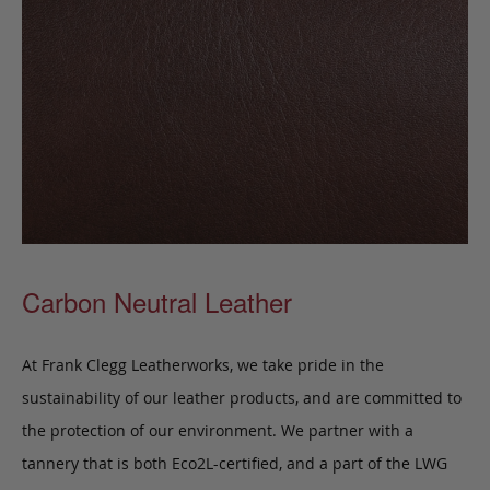
Carbon Neutral Leather
At Frank Clegg Leatherworks, we take pride in the
sustainability of our leather products, and are committed to
the protection of our environment. We partner with a
tannery that is both Eco2L-certified, and a part of the LWG