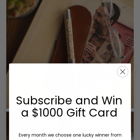
Subscribe and Win
a $1000 Gift Card
Every month we choose one lucky winner from