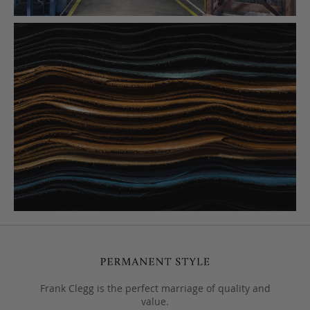
Frank Clegg is the perfect marriage of quality and
value.