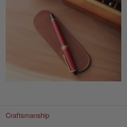
Craftsmanship