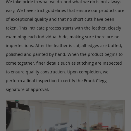
We take pride in what we do, and what we do is not always
easy. We have strict guidelines that ensure our products are
of exceptional quality and that no short cuts have been
taken. This intricate process starts with the leather, closely
examining each individual hide, making sure there are no
imperfections. After the leather is cut, all edges are buffed,
polished and painted by hand. When the product begins to
come together, finer details such as stitching are inspected
to ensure quality construction. Upon completion, we
perform a final inspection to certify the Frank Clegg
signature of approval.