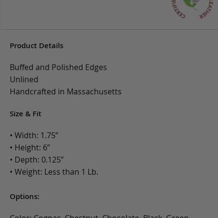
Product Details
Buffed and Polished Edges
Unlined
Handcrafted in Massachusetts
Size & Fit
• Width: 1.75”
• Height: 6”
• Depth: 0.125”
• Weight: Less than 1 Lb.
Options: