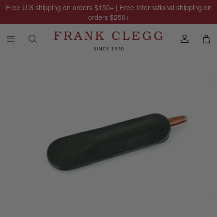
Free U.S shipping on orders
$150
+ | Free International shipping on
orders
$250
+