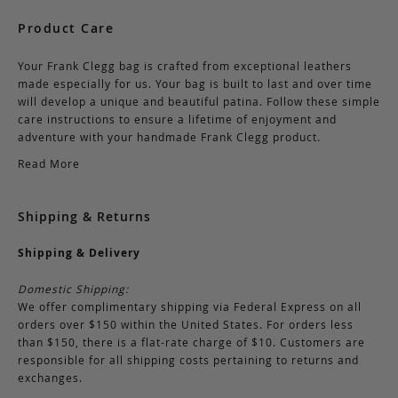
Product Care
Your Frank Clegg bag is crafted from exceptional leathers
made especially for us. Your bag is built to last and over time
will develop a unique and beautiful patina. Follow these simple
care instructions to ensure a lifetime of enjoyment and
adventure with your handmade Frank Clegg product.
Read More
Shipping & Returns
Shipping & Delivery
Domestic Shipping:
We offer complimentary shipping via Federal Express on all
orders over $150 within the United States. For orders less
than $150, there is a flat-rate charge of $10. Customers are
responsible for all shipping costs pertaining to returns and
exchanges.