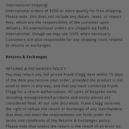
International Shipping:
International orders of $250 or more qualify for free shipping.
Please note, this does not include any duties, taxes, or import
fees, which are the responsibility of the customer upon
delivery. All international orders are shipped via FedEx
International, though we may use USPS when necessary.
Customers are also responsible for any shipping costs related
to returns or exchanges.
Returns & Exchanges
RETURNS & EXCHANGES POLICY:
You may return any full-priced Frank Clegg item within 15 days
of the date you receive your order, provided the product is not
used or worn in any way, and that you have contacted Frank
Clegg for a return authorization. All sales of bespoke items
including monogrammed products and exotic pieces are
considered final. At our sole discretion, Frank Clegg reserves
the right to refuse the return or exchange of any merchandise
that does not meet the requirements set forth under the
terms and conditions of the Returns & Exchanges policy.
Please note that unless the return is the result of an error on