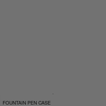
FOUNTAIN PEN CASE