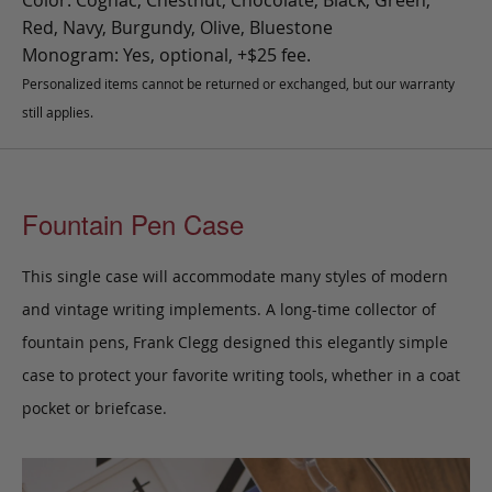
Color: Cognac, Chestnut, Chocolate, Black, Green,
Red, Navy, Burgundy, Olive, Bluestone
Monogram: Yes, optional, +$25 fee.
Personalized items cannot be returned or exchanged, but our warranty
still applies.
Fountain Pen Case
This single case will accommodate many styles of modern
and vintage writing implements. A long-time collector of
fountain pens, Frank Clegg designed this elegantly simple
case to protect your favorite writing tools, whether in a coat
pocket or briefcase.