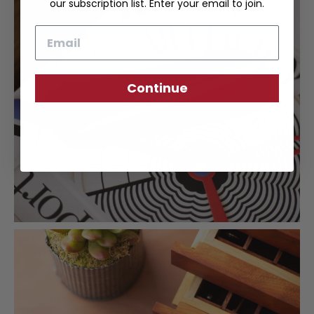
our subscription list. Enter your email to join.
Email
Continue