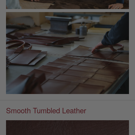
Smooth Tumbled Leather