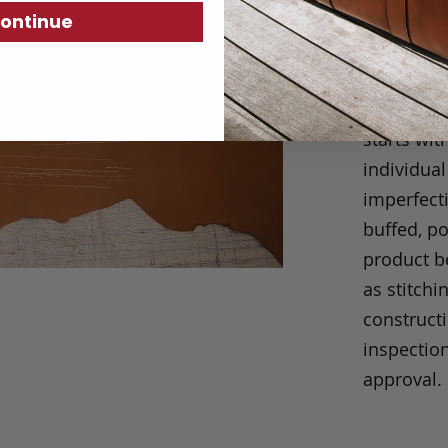
We take p
ontinue
always eas
our produc
short cuts
starts wit
individual
imperfecti
buffed, p
product be
as stitchi
construct
inspection
approval.