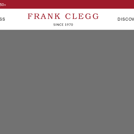
50
+
SS
DISCO