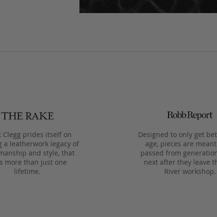
 Clegg prides itself on
Designed to only get bet
g a leatherwork legacy of
age, pieces are meant
manship and style, that
passed from generation
ts more than just one
next after they leave t
lifetime.
River workshop.