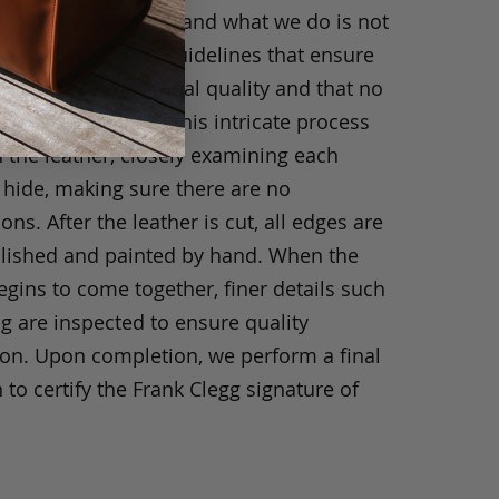
ride in what we do, and what we do is not
y. We have strict guidelines that ensure
ts are of exceptional quality and that no
 have been taken. This intricate process
h the leather, closely examining each
 hide, making sure there are no
ons. After the leather is cut, all edges are
olished and painted by hand. When the
gins to come together, finer details such
ng are inspected to ensure quality
ion. Upon completion, we perform a final
 to certify the Frank Clegg signature of