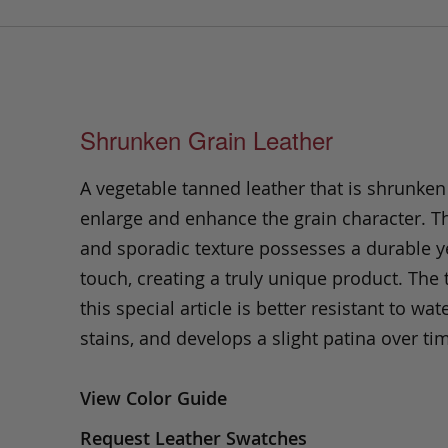
Shrunken Grain Leather
A vegetable tanned leather that is shrunken
enlarge and enhance the grain character. Th
and sporadic texture possesses a durable ye
touch, creating a truly unique product. The
this special article is better resistant to wate
stains, and develops a slight patina over ti
View Color Guide
Request Leather Swatches