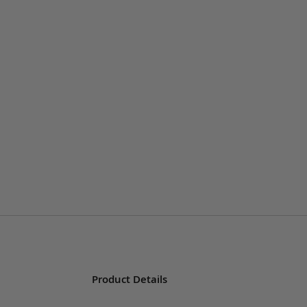
Product Details