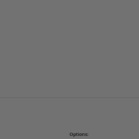
Options: