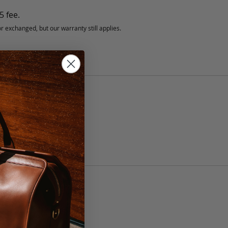
5 fee.
 exchanged, but our warranty still applies.
anship