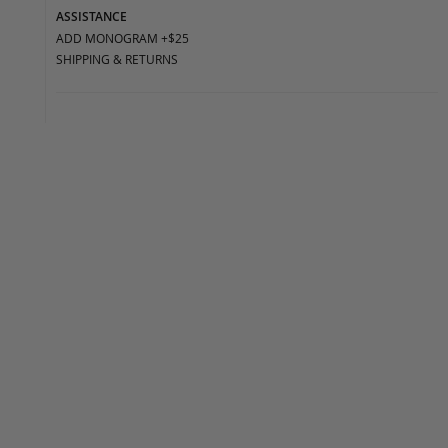
ASSISTANCE
ADD MONOGRAM +$25
SHIPPING & RETURNS