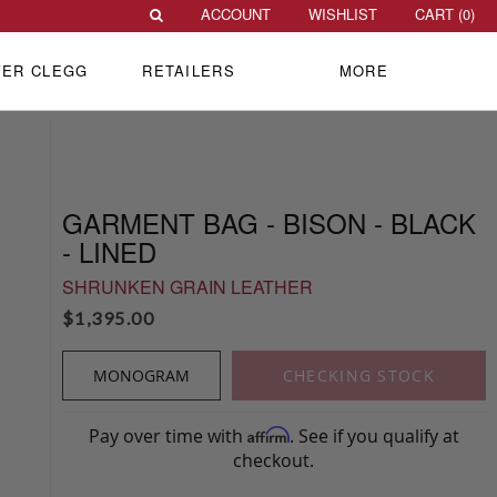
ACCOUNT
WISHLIST
CART (
0
)
VER CLEGG
RETAILERS
MORE
GARMENT BAG - BISON - BLACK
- LINED
SHRUNKEN GRAIN LEATHER
$
1,395.00
MONOGRAM
CHECKING STOCK
Pay over time with
. See if you qualify at
Affirm
checkout.