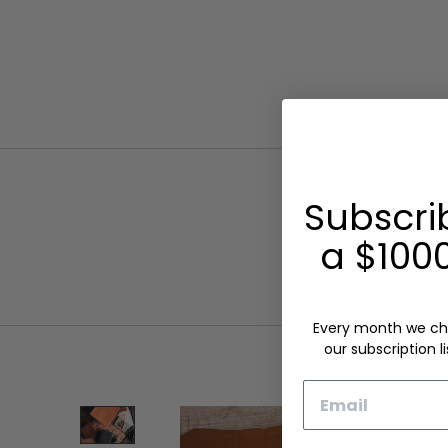
Subscri
a $1000
Every month we ch
our subscription li
Email