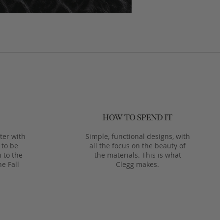
ter with
Simple, functional designs, with
 to be
all the focus on the beauty of
 to the
the materials. This is what
he Fall
Clegg makes.