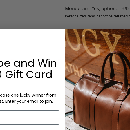
Monogram: Yes, optional, +$2
Personalized items cannot be returned or
be and Win
Garment Bag - Bison - Black - Lined
 Gift Card
Leather Garment Bag
oose one lucky winner from
st. Enter your email to join.
Craftsm