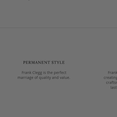
Frank Clegg is the perfect
Frank
marriage of quality and value.
creatin
crafts
las