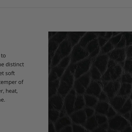
 to
e distinct
t soft
 temper of
r, heat,
me.