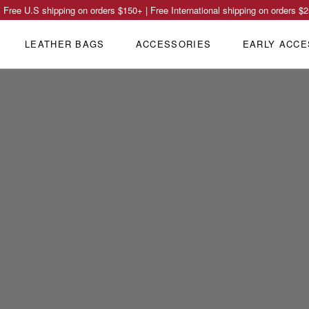
Free U.S shipping on orders
$150
+ | Free International shipping on orders
$2
LEATHER BAGS
ACCESSORIES
EARLY ACCE