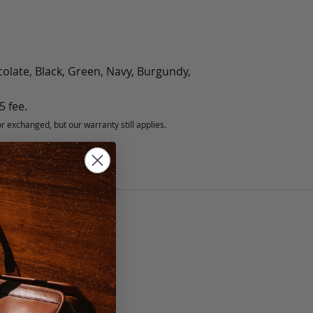
olate, Black, Green, Navy, Burgundy,
5 fee.
 exchanged, but our warranty still applies.