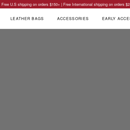
Free U.S shipping on orders
$150
+ | Free International shipping on orders
$2
LEATHER BAGS
ACCESSORIES
EARLY ACCE