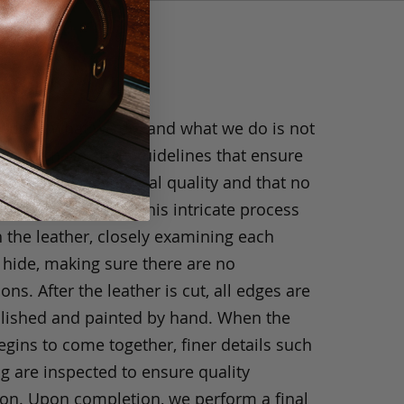
anship
ride in what we do, and what we do is not
y. We have strict guidelines that ensure
ts are of exceptional quality and that no
 have been taken. This intricate process
h the leather, closely examining each
 hide, making sure there are no
ons. After the leather is cut, all edges are
olished and painted by hand. When the
gins to come together, finer details such
ng are inspected to ensure quality
ion. Upon completion, we perform a final