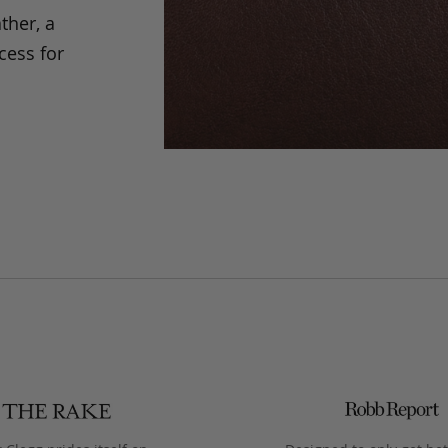
ther, a
cess for