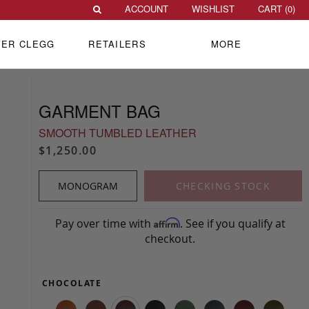
ACCOUNT
WISHLIST
CART (
0
)
VER CLEGG
RETAILERS
MORE
GARMENT BAG
SMOOTH TUMBLED LEATHER
$1,250.00
MONOGRAM
CHECKING STOCK
Pay over time with
. See if you qualify at
Affirm
checkout.
CHOCOLATE