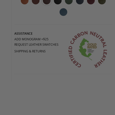
ASSISTANCE
ADD MONOGRAM +$25
REQUEST LEATHER SWATCHES
SHIPPING & RETURNS