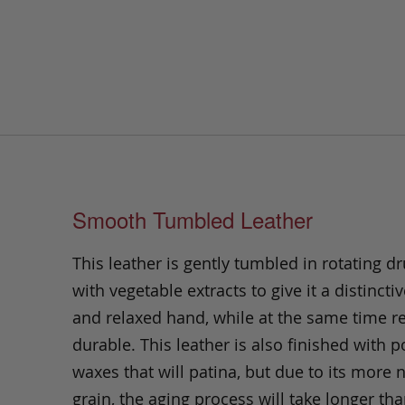
Smooth Tumbled Leather
This leather is gently tumbled in rotating dr
with vegetable extracts to give it a distinctiv
and relaxed hand, while at the same time 
durable. This leather is also finished with p
waxes that will patina, but due to its more 
grain, the aging process will take longer th