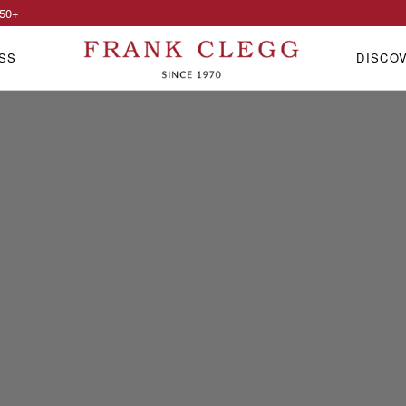
50
+
SS
DISCO