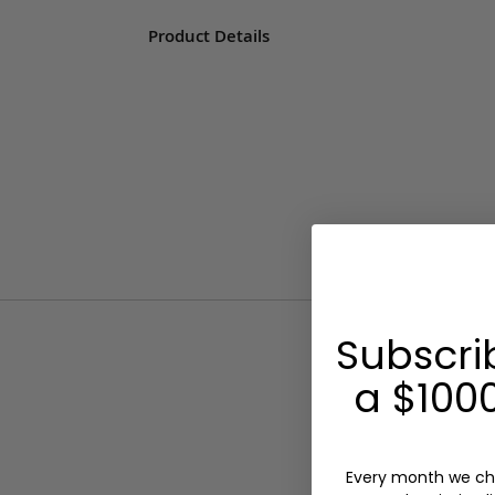
Product Details
Subscri
a $1000
Every month we ch