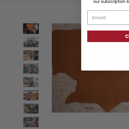
our subscription li
Email
C