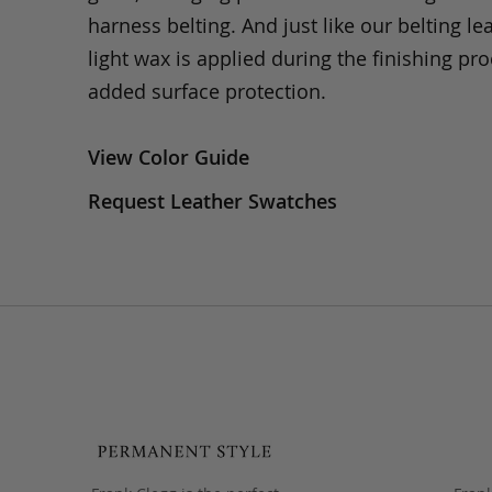
harness belting. And just like our belting lea
light wax is applied during the finishing pro
added surface protection.
View Color Guide
Request Leather Swatches