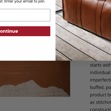
st. Enter your email to join.
Craftsm
ontinue
We take p
always eas
our produc
short cuts
starts wit
individual
imperfecti
buffed, p
product be
as stitchi
construct