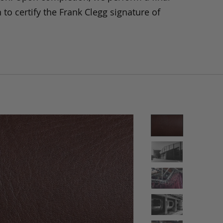
 to certify the Frank Clegg signature of