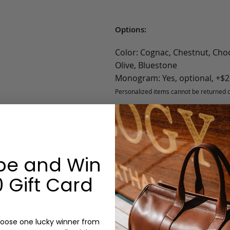
Options:
Color: Cognac, Chestnut, Choc
Olive, Bluestone
Monogram: Yes, optional, +$2
Personalized items cannot be returned or
be and Win
Garment Bag
 Gift Card
Leather Garment Bag
oose one lucky winner from