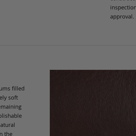
inspection
approval.
ums filled
ely soft
remaining
olishable
natural
an the