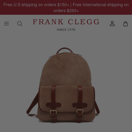
Free U.S shipping on orders
$150
+ | Free International shipping on
orders
$250
+