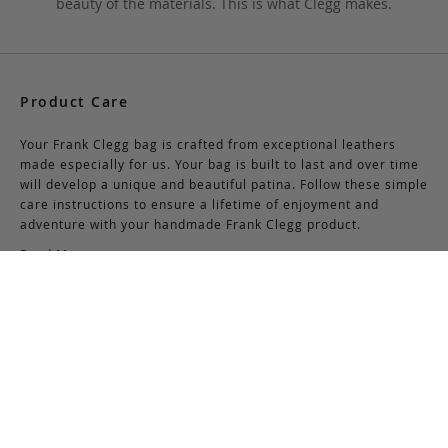
beauty of the materials. This is what Clegg makes.
Product Care
Your Frank Clegg bag is crafted from exceptional leathers
made especially for us. Your bag is built to last and over time
will develop a unique and beautiful patina. Follow these simple
care instructions to ensure a lifetime of enjoyment and
adventure with your handmade Frank Clegg product.
Read More
Shipping & Returns
Shipping & Delivery
Domestic Shipping:
We offer complimentary shipping via Federal Express on all
orders over $150 within the United States. For orders less