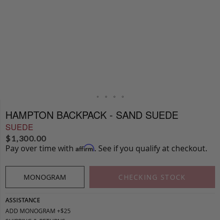
HAMPTON BACKPACK - SAND SUEDE
SUEDE
$
1,300.00
Pay over time with
. See if you qualify at checkout.
Affirm
MONOGRAM
CHECKING STOCK
ASSISTANCE
ADD MONOGRAM +$25