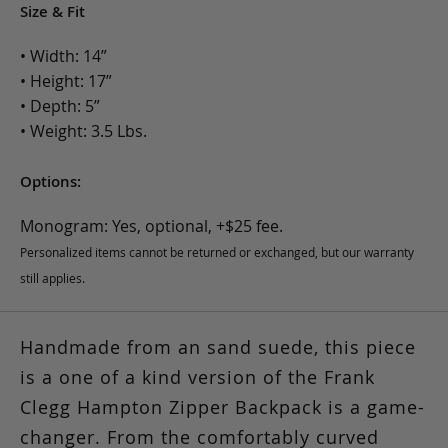
Size & Fit
• Width: 14”
• Height: 17”
• Depth: 5”
• Weight: 3.5 Lbs.
Options:
Monogram: Yes, optional, +$25 fee.
Personalized items cannot be returned or exchanged, but our warranty
still applies.
Handmade from an sand suede, this piece
is a one of a kind version of the Frank
Clegg Hampton Zipper Backpack is a game-
changer. From the comfortably curved