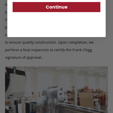
taken. This intricate process starts with the leather, closely
Continue
examining each individual hide, making sure there are no
imperfections. After the leather is cut, all edges are buffed,
polished and painted by hand. When the product begins to
come together, finer details such as stitching are inspected
to ensure quality construction. Upon completion, we
perform a final inspection to certify the Frank Clegg
signature of approval.