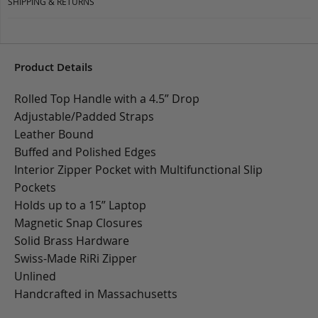
SHIPPING & RETURNS
Product Details
Rolled Top Handle with a 4.5” Drop
Adjustable/Padded Straps
Leather Bound
Buffed and Polished Edges
Interior Zipper Pocket with Multifunctional Slip
Pockets
Holds up to a 15” Laptop
Magnetic Snap Closures
Solid Brass Hardware
Swiss-Made RiRi Zipper
Unlined
Handcrafted in Massachusetts