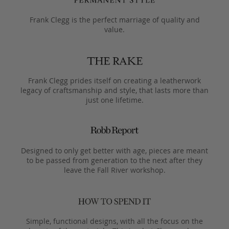
Frank Clegg is the perfect marriage of quality and
value.
Frank Clegg prides itself on creating a leatherwork
legacy of craftsmanship and style, that lasts more than
just one lifetime.
Designed to only get better with age, pieces are meant
to be passed from generation to the next after they
leave the Fall River workshop.
Simple, functional designs, with all the focus on the