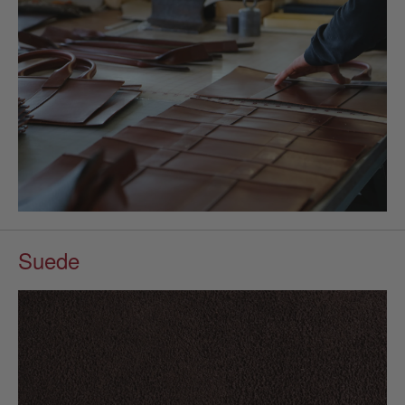
Suede