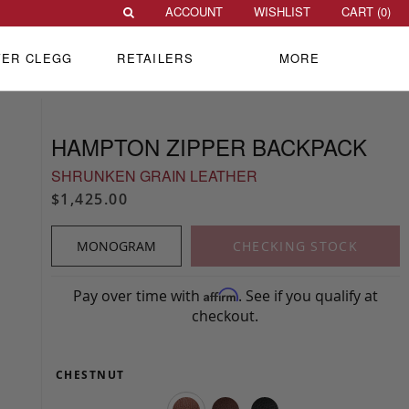
ACCOUNT
WISHLIST
CART (
0
)
VER CLEGG
RETAILERS
MORE
HAMPTON ZIPPER BACKPACK
SHRUNKEN GRAIN LEATHER
$1,425.00
MONOGRAM
CHECKING STOCK
Pay over time with
. See if you qualify at
Affirm
checkout.
CHESTNUT