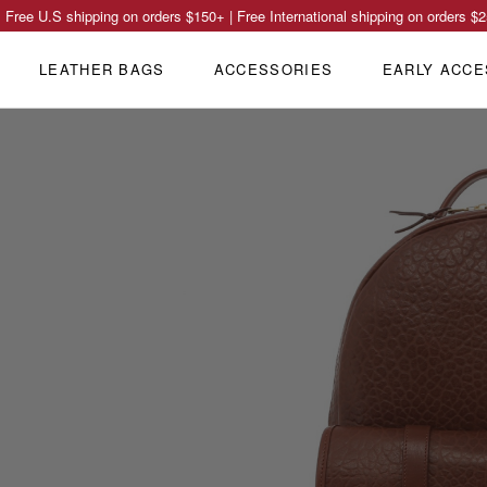
Free U.S shipping on orders
$150
+ | Free International shipping on orders
$2
LEATHER BAGS
ACCESSORIES
EARLY ACCE