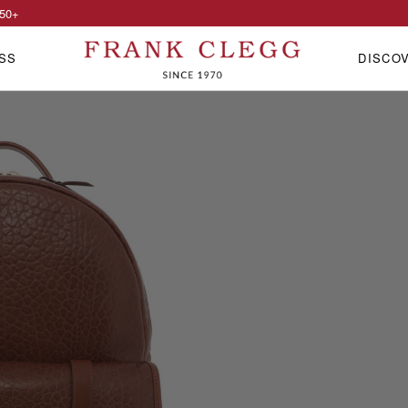
50
+
SS
DISCO