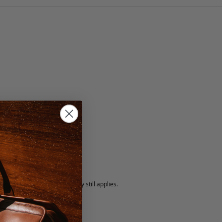
lack
5 fee.
 exchanged, but our warranty still applies.