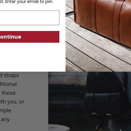
st. Enter your email to join.
ontinue
hrunken
 is a
d straps
ditional
r those
th you, or
imple
 any