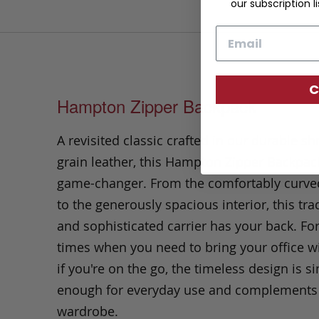
our subscription li
Email
C
Hampton Zipper Backpack
A revisited classic crafted in our durable s
grain leather, this Hampton Zipper Backpack
game-changer. From the comfortably curve
to the generously spacious interior, this tra
and sophisticated carrier has your back. Fo
times when you need to bring your office wi
if you're on the go, the timeless design is s
enough for everyday use and complements
wardrobe.