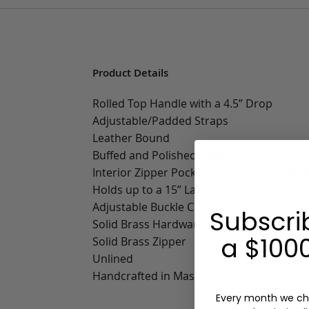
Product Details
Rolled Top Handle with a 4.5” Drop
Adjustable/Padded Straps
Leather Bound
Buffed and Polished Edges
Interior Zipper Pocket with Multifunctiona
Holds up to a 15” Laptop
Adjustable Buckle Closure
Subscri
Solid Brass Hardware
a $1000
Solid Brass Zipper
Unlined
Handcrafted in Massachusetts
Every month we ch