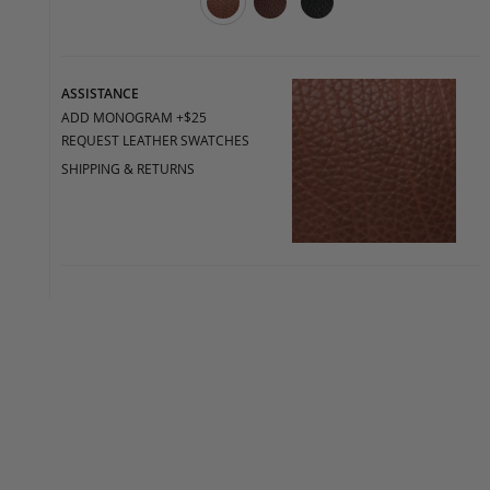
ASSISTANCE
ADD MONOGRAM +$25
REQUEST LEATHER SWATCHES
SHIPPING & RETURNS