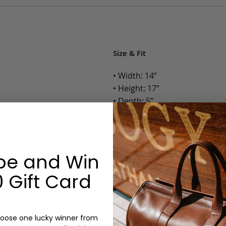
Size & Fit
• Width: 14”
• Height: 17”
• Depth: 5”
• Weight: 3.5 Lbs.
l Slip Pockets
Options:
be and Win
Color: Chestnut, Chocolate, B
Monogram: Yes, optional, +$2
 Gift Card
Personalized items cannot be returned or
oose one lucky winner from