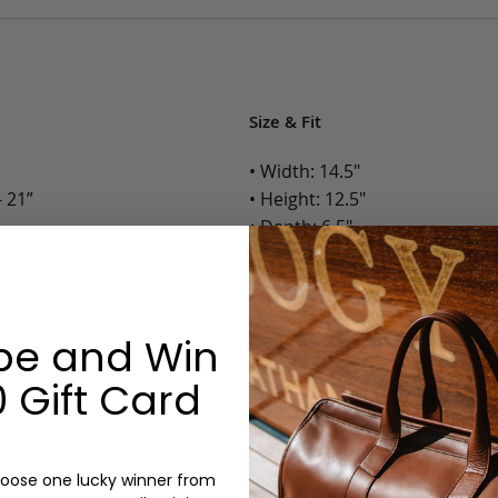
Size & Fit
• Width: 14.5"
 21”
• Height: 12.5"
• Depth: 6.5"
• Weight: 4 Lbs.
Options:
be and Win
Color: Chestnut, Chocolate, B
 Gift Card
Monogram: Yes, optional, +$2
Personalized items cannot be returned or
oose one lucky winner from