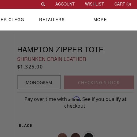
ACCOUNT
WISHLIST
CART (
0
)
VER CLEGG
RETAILERS
MORE
HAMPTON ZIPPER TOTE
SHRUNKEN GRAIN LEATHER
$1,325.00
MONOGRAM
CHECKING STOCK
Pay over time with
. See if you qualify at
Affirm
checkout.
BLACK