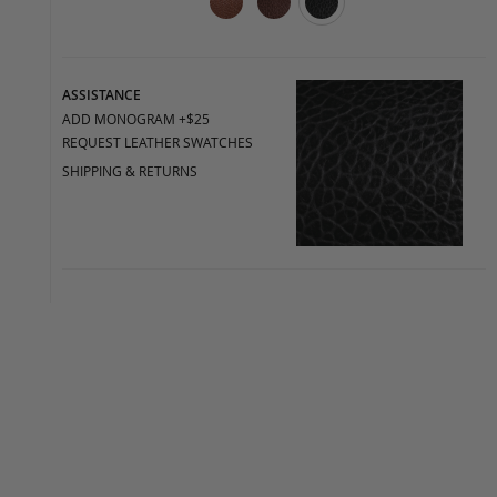
ASSISTANCE
ADD MONOGRAM +$25
REQUEST LEATHER SWATCHES
SHIPPING & RETURNS