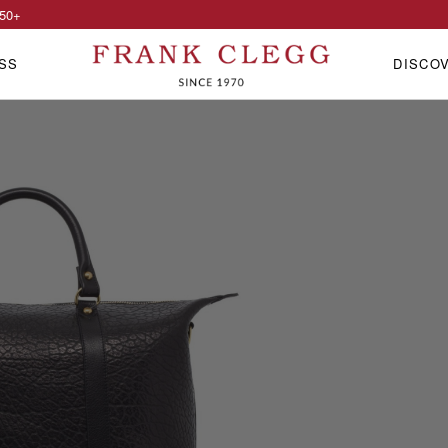
50
+
SS
DISCO