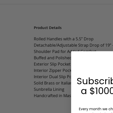
Product Details
Rolled Handles with a 5.5” Drop
Detachable/Adjustable Strap Drop of 19” -
Shoulder Pad for Added Comfort
Buffed and Polished Edges
Exterior Slip Pocket
Interior Zipper Pocket
Interior Dual Slip Pockets
Subscri
Solid Brass or Italian Racaggni Zippers
a $1000
Sunbrella Lining
Handcrafted in Massachusetts
Every month we ch