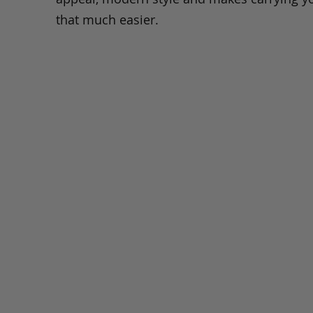
that much easier.