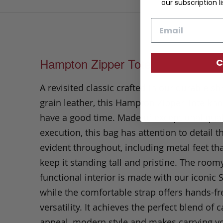
our subscription li
Email
Hampton Zipper Tote
C
A revisited classic crafted in our durable s
grain leather, this Hampton Zipper Tote kn
have a good time. Made of exceptional qual
execution, this bag has attention to detail th
evident throughout, including metal feet tha
keep it standing tall and pristine. The room
functional interior is made with our iconic 
while the comfortable strap offers hands-fr
versatility. It achieves the perfect blend of 
appeal, modern style and makes carrying yo