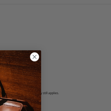
lack
5 fee.
 exchanged, but our warranty still applies.