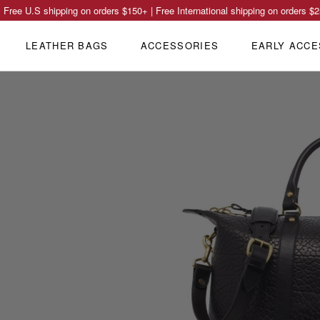
Free U.S shipping on orders
$150
+ | Free International shipping on orders
$2
LEATHER BAGS
ACCESSORIES
EARLY ACCE