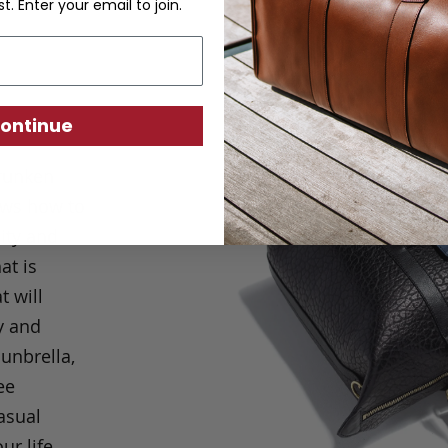
st. Enter your email to join.
ontinue
hrunken
ows how to
ity and
at is
t will
y and
Sunbrella,
ee
casual
ur life