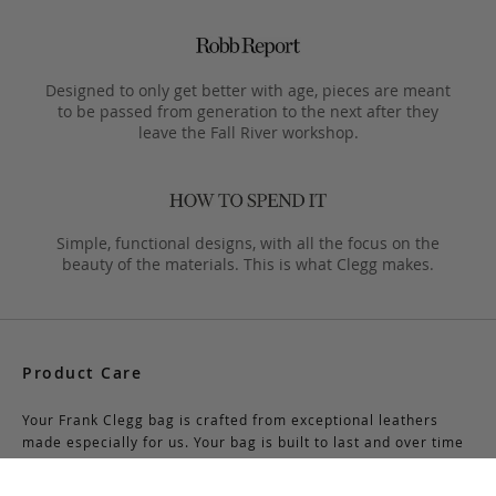
Designed to only get better with age, pieces are meant
to be passed from generation to the next after they
leave the Fall River workshop.
Simple, functional designs, with all the focus on the
beauty of the materials. This is what Clegg makes.
Product Care
Your Frank Clegg bag is crafted from exceptional leathers
made especially for us. Your bag is built to last and over time
will develop a unique and beautiful patina. Follow these simple
care instructions to ensure a lifetime of enjoyment and