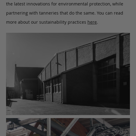
the latest innovations for environmental protection, while
partnering with tanneries that do the same. You can read
more about our sustainability practices
here
.