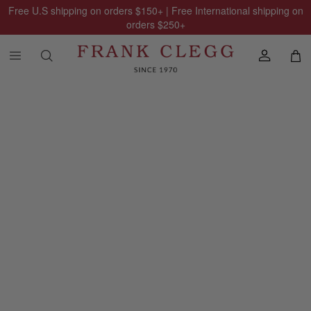
Free U.S shipping on orders
$150
+ | Free International shipping on
orders
$250
+