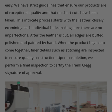
easy. We have strict guidelines that ensure our products are
of exceptional quality and that no short cuts have been
taken. This intricate process starts with the leather, closely
examining each individual hide, making sure there are no
imperfections. After the leather is cut, all edges are buffed,
polished and painted by hand. When the product begins to
come together, finer details such as stitching are inspected
to ensure quality construction. Upon completion, we
perform a final inspection to certify the Frank Clegg
signature of approval.