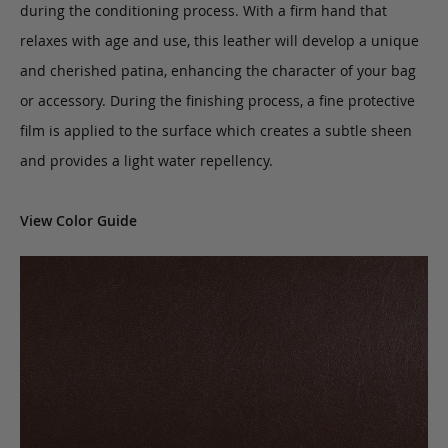
during the conditioning process. With a firm hand that
relaxes with age and use, this leather will develop a unique
and cherished patina, enhancing the character of your bag
or accessory. During the finishing process, a fine protective
film is applied to the surface which creates a subtle sheen
and provides a light water repellency.
View Color Guide