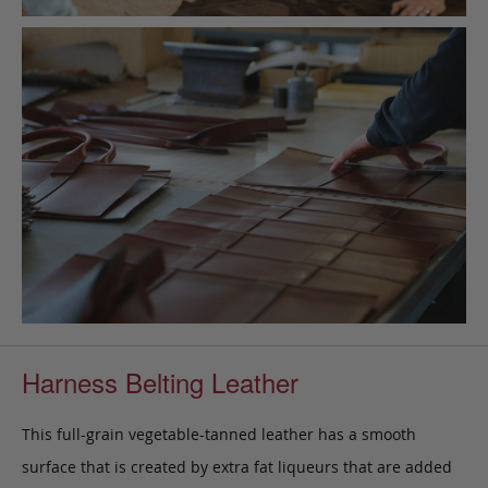
Harness Belting Leather
This full-grain vegetable-tanned leather has a smooth
surface that is created by extra fat liqueurs that are added