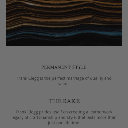
Frank Clegg is the perfect marriage of quality and
value.
Frank Clegg prides itself on creating a leatherwork
legacy of craftsmanship and style, that lasts more than
just one lifetime.