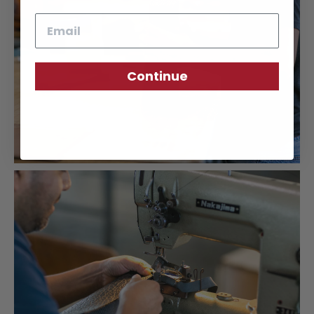
Email
Continue