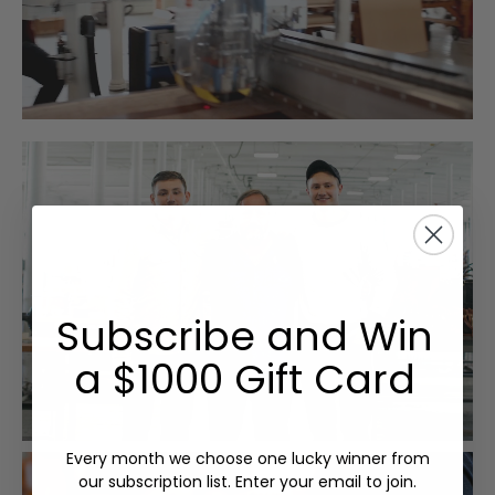
Subscribe and Win
a $1000 Gift Card
Every month we choose one lucky winner from
our subscription list. Enter your email to join.