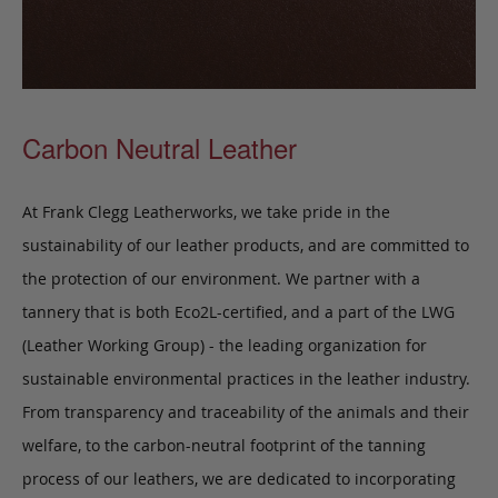
Carbon Neutral Leather
At Frank Clegg Leatherworks, we take pride in the
sustainability of our leather products, and are committed to
the protection of our environment. We partner with a
tannery that is both Eco2L-certified, and a part of the LWG
(Leather Working Group) - the leading organization for
sustainable environmental practices in the leather industry.
From transparency and traceability of the animals and their
welfare, to the carbon-neutral footprint of the tanning
process of our leathers, we are dedicated to incorporating