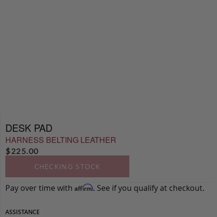
DESK PAD
HARNESS BELTING LEATHER
$
225.00
CHECKING STOCK
Pay over time with
. See if you qualify at checkout.
Affirm
ASSISTANCE