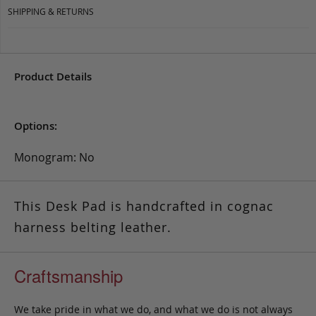
SHIPPING & RETURNS
Product Details
Options:
Monogram: No
This Desk Pad is handcrafted in cognac
harness belting leather.
Craftsmanship
We take pride in what we do, and what we do is not always