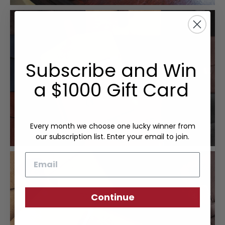
Subscribe and Win
a $1000 Gift Card
Every month we choose one lucky winner from
our subscription list. Enter your email to join.
Email
Continue