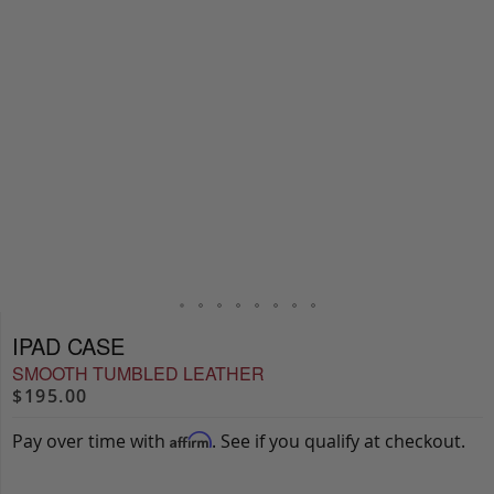
IPAD CASE
SMOOTH TUMBLED LEATHER
$195.00
Pay over time with
. See if you qualify at checkout.
Affirm