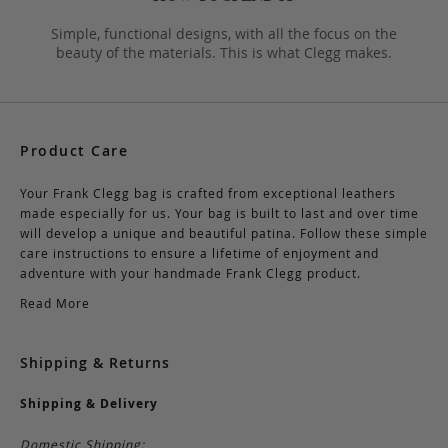
Simple, functional designs, with all the focus on the
beauty of the materials. This is what Clegg makes.
Product Care
Your Frank Clegg bag is crafted from exceptional leathers
made especially for us. Your bag is built to last and over time
will develop a unique and beautiful patina. Follow these simple
care instructions to ensure a lifetime of enjoyment and
adventure with your handmade Frank Clegg product.
Read More
Shipping & Returns
Shipping & Delivery
Domestic Shipping: