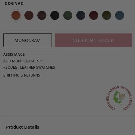
COGNAC
MONOGRAM
CHECKING STOCK
ASSISTANCE
ADD MONOGRAM +$25
REQUEST LEATHER SWATCHES
SHIPPING & RETURNS
Product Details