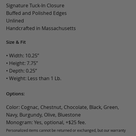
Signature Tuck-In Closure
Buffed and Polished Edges
Unlined
Handcrafted in Massachusetts
Size & Fit
• Width: 10.25”
• Height: 7.75”
• Depth: 0.25”
• Weight: Less than 1 Lb.
Options:
Color: Cognac, Chestnut, Chocolate, Black, Green,
Navy, Burgundy, Olive, Bluestone
Monogram: Yes, optional, +$25 fee.
Personalized items cannot be returned or exchanged, but our warranty