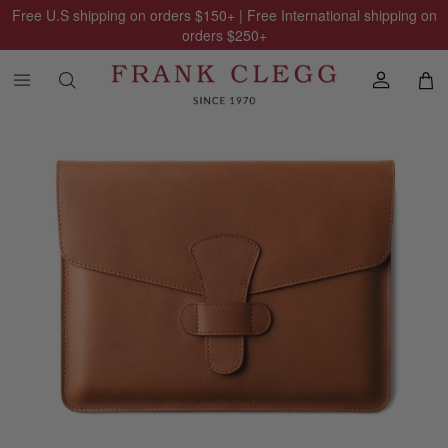
Free U.S shipping on orders
$150
+ | Free International shipping on
orders
$250
+