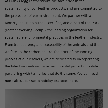
At Frank Clegg Leatherworks, we take pride in the
sustainability of our leather products, and are committed to
the protection of our environment. We partner with a
tannery that is both Eco2L-certified, and a part of the LWG
(Leather Working Group) - the leading organization for
sustainable environmental practices in the leather industry.
From transparency and traceability of the animals and their
welfare, to the carbon-neutral footprint of the tanning
process of our leathers, we are dedicated to incorporating
the latest innovations for environmental protection, while
partnering with tanneries that do the same. You can read
more about our sustainability practices
here
.