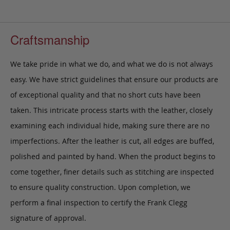
Craftsmanship
We take pride in what we do, and what we do is not always
easy. We have strict guidelines that ensure our products are
of exceptional quality and that no short cuts have been
taken. This intricate process starts with the leather, closely
examining each individual hide, making sure there are no
imperfections. After the leather is cut, all edges are buffed,
polished and painted by hand. When the product begins to
come together, finer details such as stitching are inspected
to ensure quality construction. Upon completion, we
perform a final inspection to certify the Frank Clegg
signature of approval.