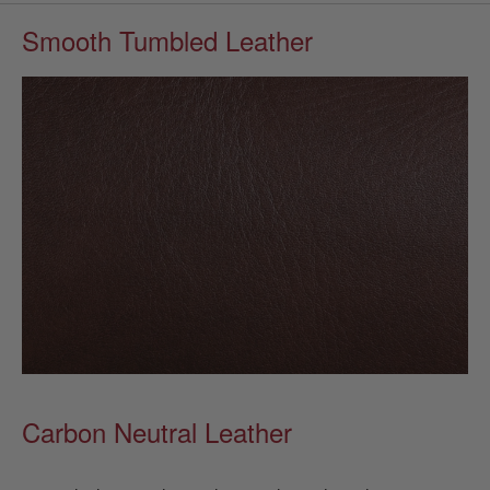
Smooth Tumbled Leather
Carbon Neutral Leather