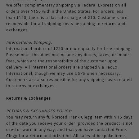
We offer complimentary shipping via Federal Express on all
orders over $150 within the United States. For orders less
than $150, there is a flat-rate charge of $10. Customers are
responsible for all shipping costs pertaining to returns and
exchanges.
International Shipping:
International orders of $250 or more qualify for free shipping.
Please note, this does not include any duties, taxes, or import
fees, which are the responsibility of the customer upon
delivery. All international orders are shipped via FedEx
International, though we may use USPS when necessary.
Customers are also responsible for any shipping costs related
to returns or exchanges.
Returns & Exchanges
RETURNS & EXCHANGES POLICY:
You may return any full-priced Frank Clegg item within 15 days
of the date you receive your order, provided the product is not
used or worn in any way, and that you have contacted Frank
Clegg for a return authorization. All sales of bespoke items