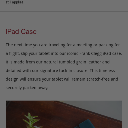
still applies.
iPad Case
The next time you are traveling for a meeting or packing for
a flight, slip your tablet into our iconic Frank Clegg iPad case.
It
is made from our natural tumbled grain leather and
detailed with our signature tuck-in closure. This timeless
design will ensure your tablet will remain scratch-free and
securely packed away.