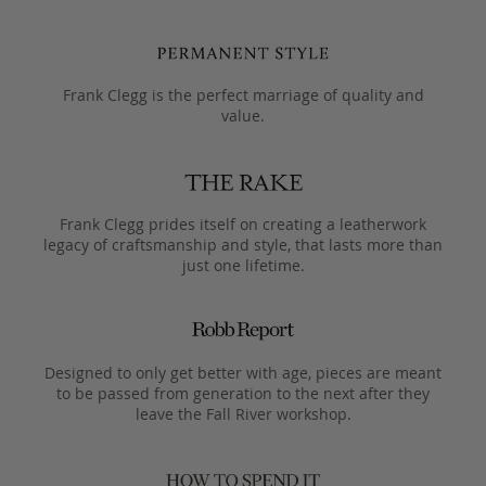
Frank Clegg is the perfect marriage of quality and
value.
Frank Clegg prides itself on creating a leatherwork
legacy of craftsmanship and style, that lasts more than
just one lifetime.
Designed to only get better with age, pieces are meant
to be passed from generation to the next after they
leave the Fall River workshop.