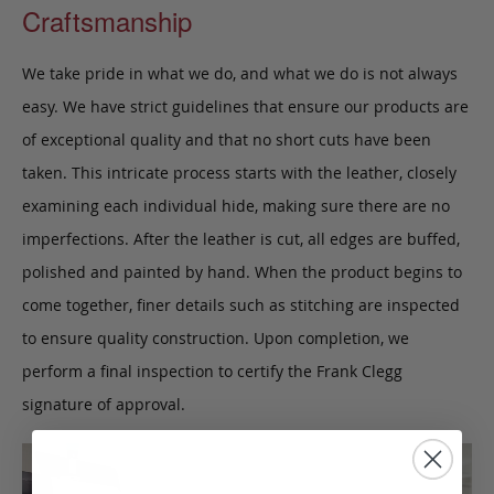
Craftsmanship
We take pride in what we do, and what we do is not always
easy. We have strict guidelines that ensure our products are
of exceptional quality and that no short cuts have been
taken. This intricate process starts with the leather, closely
examining each individual hide, making sure there are no
imperfections. After the leather is cut, all edges are buffed,
polished and painted by hand. When the product begins to
come together, finer details such as stitching are inspected
to ensure quality construction. Upon completion, we
perform a final inspection to certify the Frank Clegg
signature of approval.