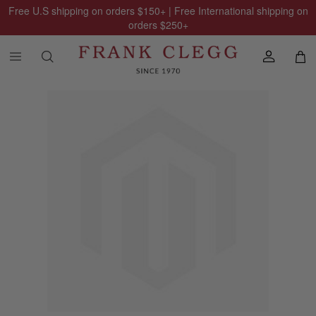
Free U.S shipping on orders
$150
+ | Free International shipping on
orders
$250
+