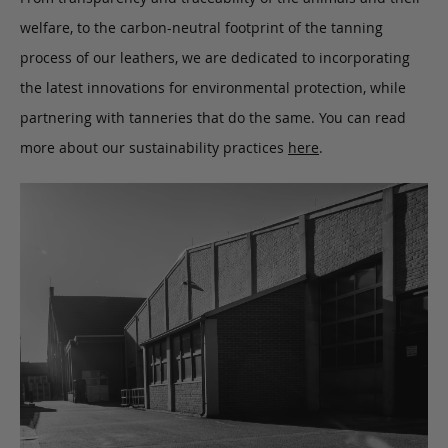
welfare, to the carbon-neutral footprint of the tanning
process of our leathers, we are dedicated to incorporating
the latest innovations for environmental protection, while
partnering with tanneries that do the same. You can read
more about our sustainability practices
here
.