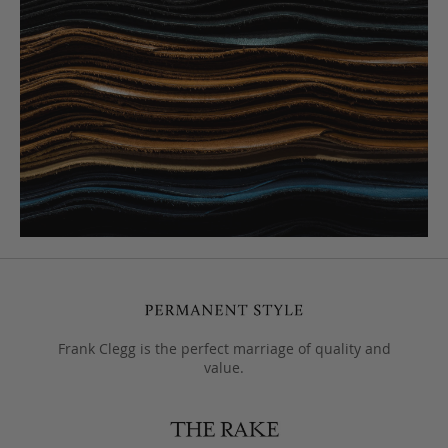
Frank Clegg is the perfect marriage of quality and
value.