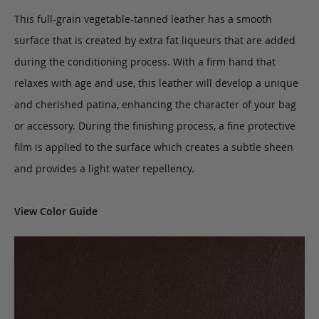
This full-grain vegetable-tanned leather has a smooth
surface that is created by extra fat liqueurs that are added
during the conditioning process. With a firm hand that
relaxes with age and use, this leather will develop a unique
and cherished patina, enhancing the character of your bag
or accessory. During the finishing process, a fine protective
film is applied to the surface which creates a subtle sheen
and provides a light water repellency.
View Color Guide