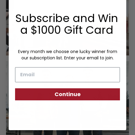
Subscribe and Win
a $1000 Gift Card
Every month we choose one lucky winner from
our subscription list. Enter your email to join.
Email
Continue