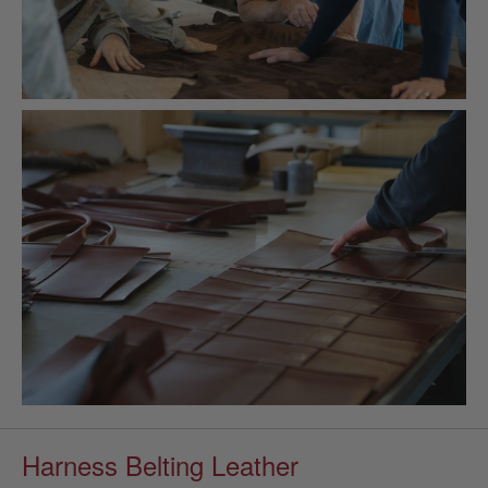
Harness Belting Leather