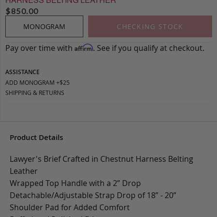
$
850.00
MONOGRAM
CHECKING STOCK
Pay over time with
. See if you qualify at checkout.
Affirm
ASSISTANCE
ADD MONOGRAM +$25
SHIPPING & RETURNS
Product Details
Lawyer's Brief Crafted in Chestnut Harness Belting
Leather
Wrapped Top Handle with a 2” Drop
Detachable/Adjustable Strap Drop of 18” - 20”
Shoulder Pad for Added Comfort