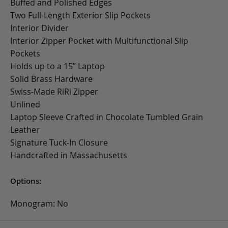
Buffed and Polished Edges
Two Full-Length Exterior Slip Pockets
Interior Divider
Interior Zipper Pocket with Multifunctional Slip
Pockets
Holds up to a 15” Laptop
Solid Brass Hardware
Swiss-Made RiRi Zipper
Unlined
Laptop Sleeve Crafted in Chocolate Tumbled Grain
Leather
Signature Tuck-In Closure
Handcrafted in Massachusetts
Options:
Monogram: No