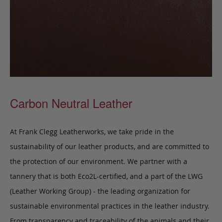
Carbon Neutral Leather
At Frank Clegg Leatherworks, we take pride in the
sustainability of our leather products, and are committed to
the protection of our environment. We partner with a
tannery that is both Eco2L-certified, and a part of the LWG
(Leather Working Group) - the leading organization for
sustainable environmental practices in the leather industry.
From transparency and traceability of the animals and their