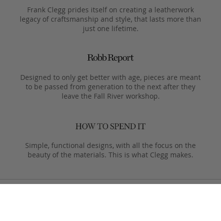
Frank Clegg prides itself on creating a leatherwork
legacy of craftsmanship and style, that lasts more than
just one lifetime.
Designed to only get better with age, pieces are meant
to be passed from generation to the next after they
leave the Fall River workshop.
Simple, functional designs, with all the focus on the
beauty of the materials. This is what Clegg makes.
Product Care