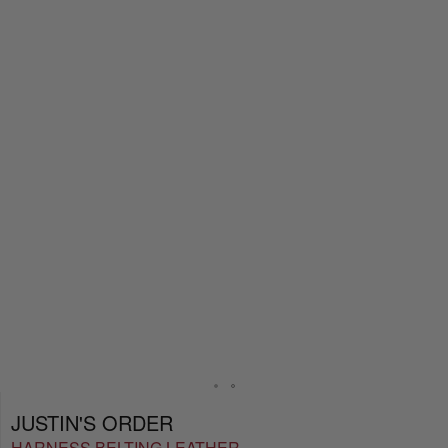
JUSTIN'S ORDER
HARNESS BELTING LEATHER