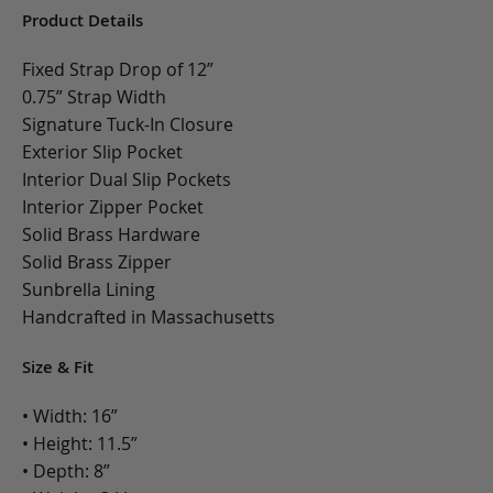
Product Details
Fixed Strap Drop of 12”
0.75” Strap Width
Signature Tuck-In Closure
Exterior Slip Pocket
Interior Dual Slip Pockets
Interior Zipper Pocket
Solid Brass Hardware
Solid Brass Zipper
Sunbrella Lining
Handcrafted in Massachusetts
Size & Fit
• Width: 16”
• Height: 11.5”
• Depth: 8”