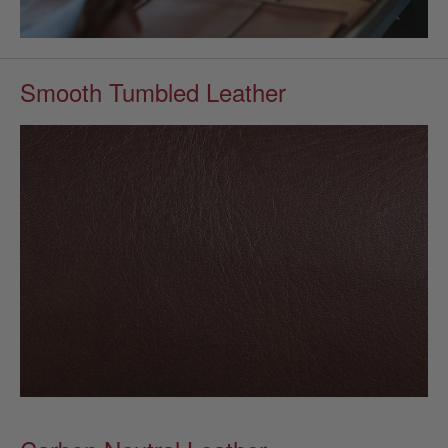
Smooth Tumbled Leather