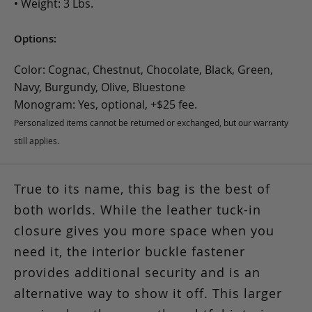
• Weight: 3 Lbs.
Options:
Color: Cognac, Chestnut, Chocolate, Black, Green,
Navy, Burgundy, Olive, Bluestone
Monogram: Yes, optional, +$25 fee.
Personalized items cannot be returned or exchanged, but our warranty
still applies.
True to its name, this bag is the best of
both worlds.
While the leather tuck-in
closure gives you more space when you
need it, the interior buckle fastener
provides additional security and is an
alternative way to show it off. This larger