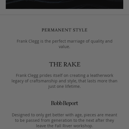
Frank Clegg is the perfect marriage of quality and
value.
Frank Clegg prides itself on creating a leatherwork
legacy of craftsmanship and style, that lasts more than
just one lifetime.
Designed to only get better with age, pieces are meant
to be passed from generation to the next after they
leave the Fall River workshop.