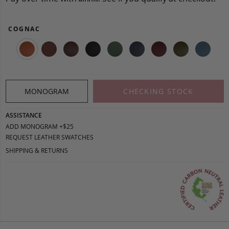
COGNAC
MONOGRAM
CHECKING STOCK
ASSISTANCE
ADD MONOGRAM +$25
REQUEST LEATHER SWATCHES
SHIPPING & RETURNS