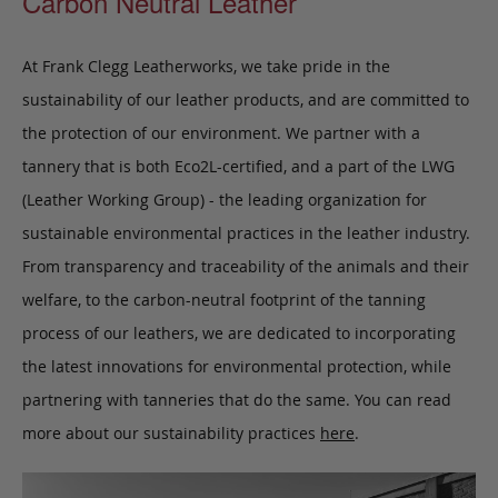
Carbon Neutral Leather
At Frank Clegg Leatherworks, we take pride in the
sustainability of our leather products, and are committed to
the protection of our environment. We partner with a
tannery that is both Eco2L-certified, and a part of the LWG
(Leather Working Group) - the leading organization for
sustainable environmental practices in the leather industry.
From transparency and traceability of the animals and their
welfare, to the carbon-neutral footprint of the tanning
process of our leathers, we are dedicated to incorporating
the latest innovations for environmental protection, while
partnering with tanneries that do the same. You can read
more about our sustainability practices
here
.