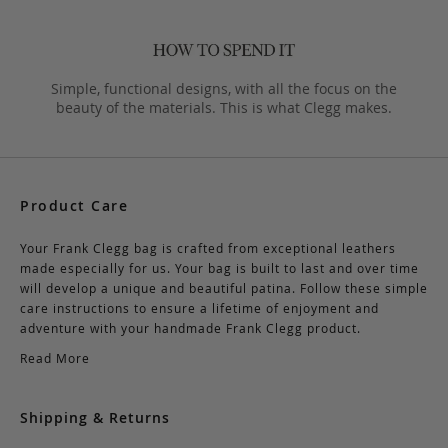
Simple, functional designs, with all the focus on the
beauty of the materials. This is what Clegg makes.
Product Care
Your Frank Clegg bag is crafted from exceptional leathers
made especially for us. Your bag is built to last and over time
will develop a unique and beautiful patina. Follow these simple
care instructions to ensure a lifetime of enjoyment and
adventure with your handmade Frank Clegg product.
Read More
Shipping & Returns