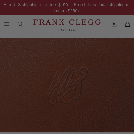
Free U.S shipping on orders
$150
+ | Free International shipping on
orders
$250
+