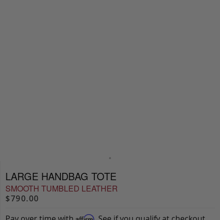
LARGE HANDBAG TOTE
SMOOTH TUMBLED LEATHER
$790.00
Pay over time with
. See if you qualify at checkout.
Affirm