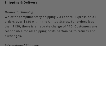
Shipping & Delivery
Domestic Shipping:
We offer complimentary shipping via Federal Express on all
orders over $150 within the United States. For orders less
than $150, there is a flat-rate charge of $10. Customers are
responsible for all shipping costs pertaining to returns and
exchanges.
International Shipping:
International orders of $250 or more qualify for free shipping.
Please note, this does not include any duties, taxes, or import
fees, which are the responsibility of the customer upon
delivery. All international orders are shipped via FedEx
International, though we may use USPS when necessary.
Customers are also responsible for any shipping costs related
to returns or exchanges.
Returns & Exchanges
RETURNS & EXCHANGES POLICY:
You may return any full-priced Frank Clegg item within 15 days