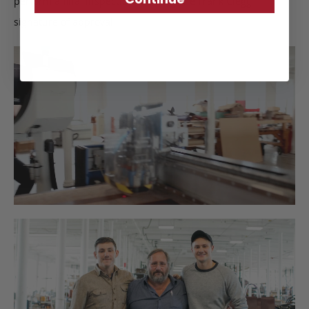
perform a final inspection to certify the Frank Clegg
signature of approval.