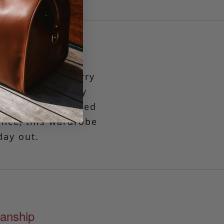
 go-anywhere, carry
into a generously
 for those who need
ence, this wardrobe
day out.
anship