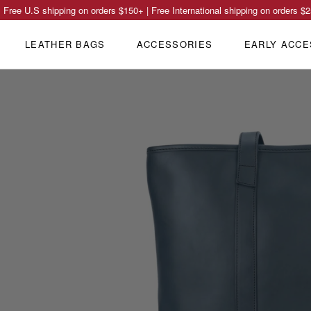
Free U.S shipping on orders
$150
+ | Free International shipping on orders
$2
LEATHER BAGS
ACCESSORIES
EARLY ACCE