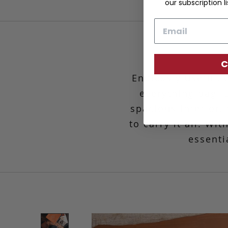
our subscription li
Email
C
Endlessly useful, 
everything bag. 
spacious interior,
to carry it all. W
essenti