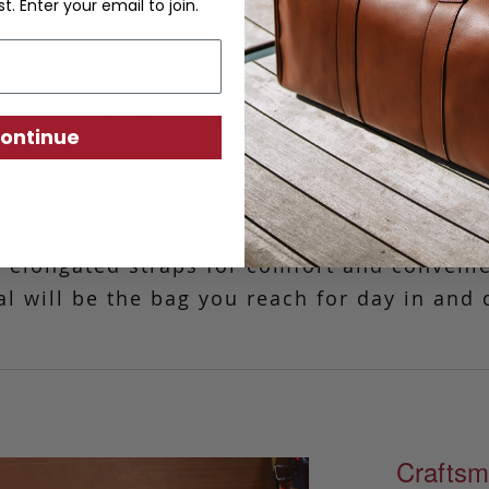
st. Enter your email to join.
Large Laurelie Zip Top Tote
ontinue
our Large Laurelie Zip-Top Tote is a classic
Designed with a discreet zipper that opens 
 this perfectly proportioned tote was made
ith elongated straps for comfort and conveni
al will be the bag you reach for day in and 
Craftsm