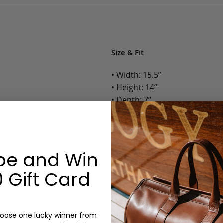
Size & Fit
• Width: 15.5”
• Height: 14”
• Depth: 7”
• Weight: 3 Lbs.
Options:
be and Win
Color: Cognac, Chestnut, Choc
Olive, Bluestone
 Gift Card
Monogram: Yes, optional, +$2
Personalized items cannot be returned or
oose one lucky winner from