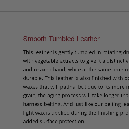
Smooth Tumbled Leather
This leather is gently tumbled in rotating dr
with vegetable extracts to give it a distinctiv
and relaxed hand, while at the same time 
durable. This leather is also finished with p
waxes that will patina, but due to its more 
grain, the aging process will take longer th
harness belting. And just like our belting lea
light wax is applied during the finishing pro
added surface protection.