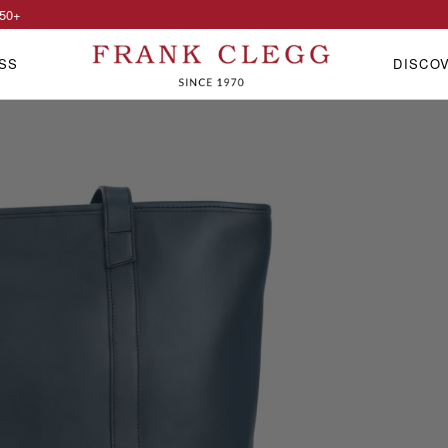
50
+
SS
DISCO