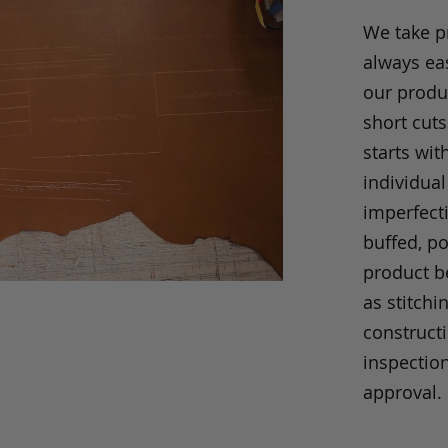
We take p
always eas
our produc
short cuts
starts wit
individual
imperfecti
buffed, p
product be
as stitchi
construct
inspection
approval.