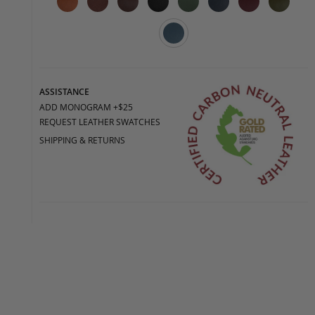
ASSISTANCE
ADD MONOGRAM +$25
REQUEST LEATHER SWATCHES
SHIPPING & RETURNS