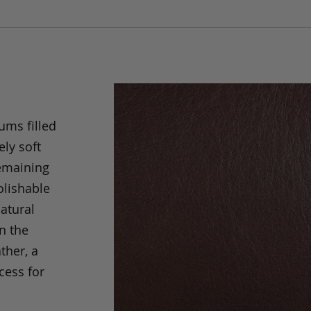
ums filled
ely soft
remaining
olishable
natural
an the
ther, a
cess for