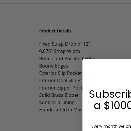
Product Details
Fixed Strap Drop of 12”
0.875” Strap Width
Buffed and Polished Edges
Bound Edges
Exterior Slip Pocket
Interior Dual Slip Pockets
Interior Zipper Pocket
Subscri
Solid Brass Zipper
a $1000
Sunbrella Lining
Handcrafted in Massachusetts
Every month we ch