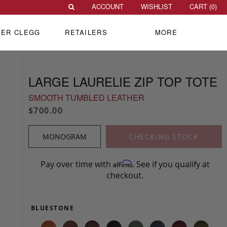
ACCOUNT
WISHLIST
CART (
0
)
VER CLEGG
RETAILERS
MORE
LARGE LAURELIE ZIP TOP TOTE
SMOOTH TUMBLED LEATHER
$700.00
MONOGRAM
CHECKING STOCK
Pay over time with
. See if you qualify at
Affirm
checkout.
BLUESTONE