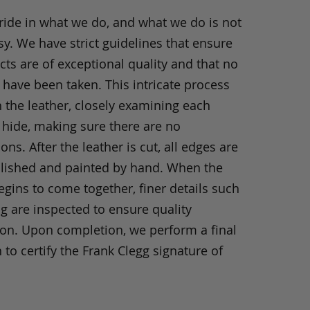
ride in what we do, and what we do is not
y. We have strict guidelines that ensure
ts are of exceptional quality and that no
 have been taken. This intricate process
h the leather, closely examining each
 hide, making sure there are no
ons. After the leather is cut, all edges are
olished and painted by hand. When the
gins to come together, finer details such
ng are inspected to ensure quality
ion. Upon completion, we perform a final
 to certify the Frank Clegg signature of