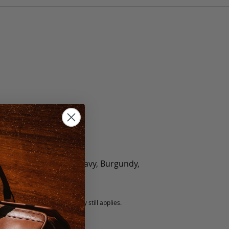
olate, Black, Green, Navy, Burgundy,
5 fee.
 exchanged, but our warranty still applies.