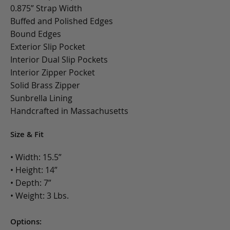
0.875” Strap Width
Buffed and Polished Edges
Bound Edges
Exterior Slip Pocket
Interior Dual Slip Pockets
Interior Zipper Pocket
Solid Brass Zipper
Sunbrella Lining
Handcrafted in Massachusetts
Size & Fit
• Width: 15.5”
• Height: 14”
• Depth: 7”
• Weight: 3 Lbs.
Options: