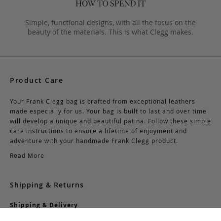
Simple, functional designs, with all the focus on the
beauty of the materials. This is what Clegg makes.
Product Care
Your Frank Clegg bag is crafted from exceptional leathers
made especially for us. Your bag is built to last and over time
will develop a unique and beautiful patina. Follow these simple
care instructions to ensure a lifetime of enjoyment and
adventure with your handmade Frank Clegg product.
Read More
Shipping & Returns
Shipping & Delivery