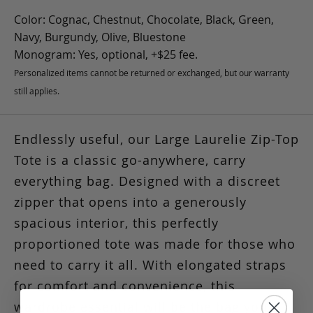
Color: Cognac, Chestnut, Chocolate, Black, Green,
Navy, Burgundy, Olive, Bluestone
Monogram: Yes, optional, +$25 fee.
Personalized items cannot be returned or exchanged, but our warranty
still applies.
Endlessly useful, our Large Laurelie Zip-Top
Tote is a classic go-anywhere, carry
everything bag. Designed with a discreet
zipper that opens into a generously
spacious interior, this perfectly
proportioned tote was made for those who
need to carry it all. With elongated straps
for comfort and convenience, this
wardrobe essential will be the bag you