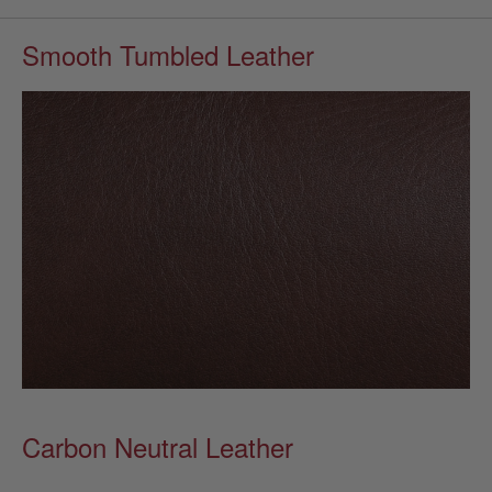
Smooth Tumbled Leather
Carbon Neutral Leather