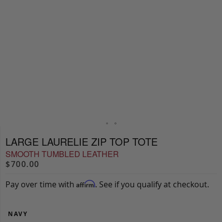
LARGE LAURELIE ZIP TOP TOTE
SMOOTH TUMBLED LEATHER
$700.00
Pay over time with
. See if you qualify at checkout.
Affirm
NAVY