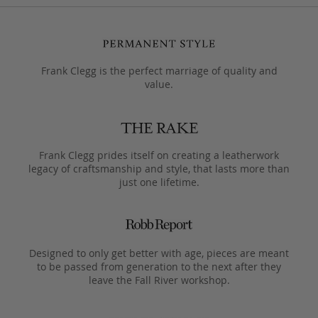
Frank Clegg is the perfect marriage of quality and
value.
Frank Clegg prides itself on creating a leatherwork
legacy of craftsmanship and style, that lasts more than
just one lifetime.
Designed to only get better with age, pieces are meant
to be passed from generation to the next after they
leave the Fall River workshop.