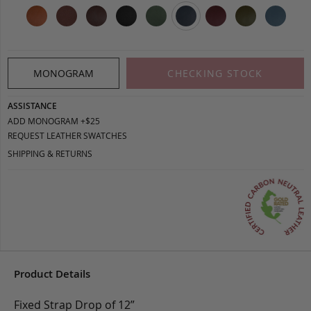
MONOGRAM
CHECKING STOCK
ASSISTANCE
ADD MONOGRAM +$25
REQUEST LEATHER SWATCHES
SHIPPING & RETURNS
Product Details
Fixed Strap Drop of 12”