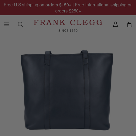
Free U.S shipping on orders
$150
+ | Free International shipping on
orders
$250
+