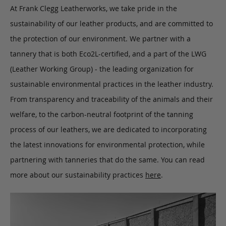
At Frank Clegg Leatherworks, we take pride in the
sustainability of our leather products, and are committed to
the protection of our environment. We partner with a
tannery that is both Eco2L-certified, and a part of the LWG
(Leather Working Group) - the leading organization for
sustainable environmental practices in the leather industry.
From transparency and traceability of the animals and their
welfare, to the carbon-neutral footprint of the tanning
process of our leathers, we are dedicated to incorporating
the latest innovations for environmental protection, while
partnering with tanneries that do the same. You can read
more about our sustainability practices
here
.