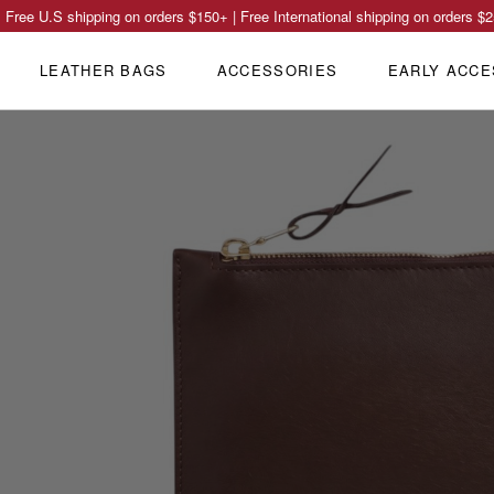
Free U.S shipping on orders
$150
+ | Free International shipping on orders
$2
LEATHER BAGS
ACCESSORIES
EARLY ACCE