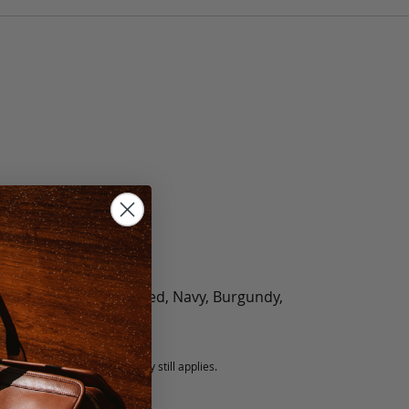
olate, Black, Green, Red, Navy, Burgundy,
5 fee.
 exchanged, but our warranty still applies.