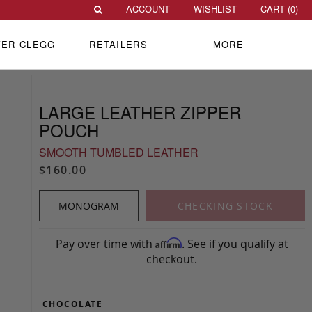
ACCOUNT
WISHLIST
CART (
0
)
VER CLEGG
RETAILERS
MORE
LARGE LEATHER ZIPPER
POUCH
SMOOTH TUMBLED LEATHER
$160.00
MONOGRAM
CHECKING STOCK
Pay over time with
. See if you qualify at
Affirm
checkout.
CHOCOLATE