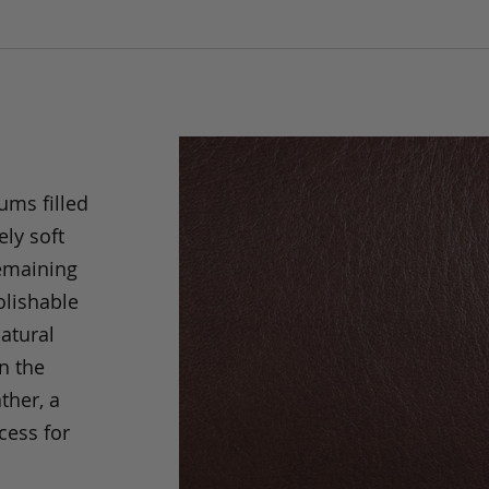
ums filled
ely soft
remaining
olishable
natural
an the
ther, a
cess for