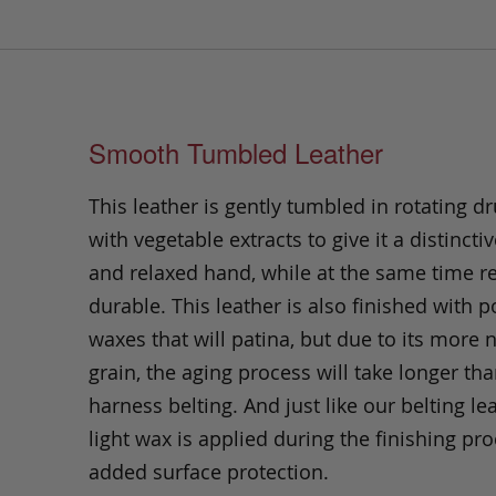
Smooth Tumbled Leather
This leather is gently tumbled in rotating dr
with vegetable extracts to give it a distinctiv
and relaxed hand, while at the same time 
durable. This leather is also finished with p
waxes that will patina, but due to its more 
grain, the aging process will take longer th
harness belting. And just like our belting lea
light wax is applied during the finishing pro
added surface protection.