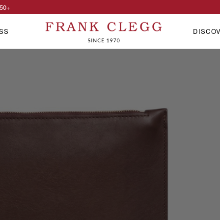
50
+
SS
DISCO