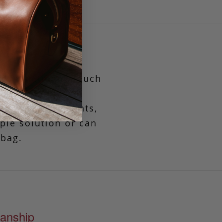
yet functional pouch
es
when only the
, travel documents,
mple solution or can
 bag.
anship