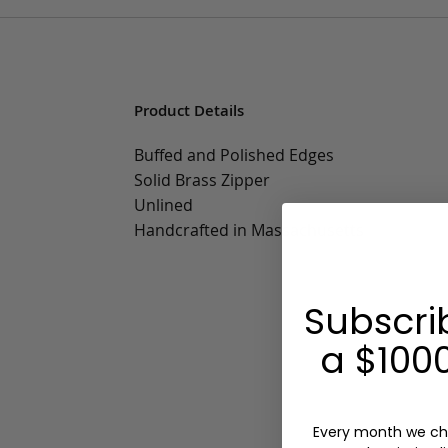
Product Details
Buffed and Polished Edges
Solid Brass Zipper
Unlined
Handcrafted in Massachusetts
Subscri
a $1000
Every month we ch