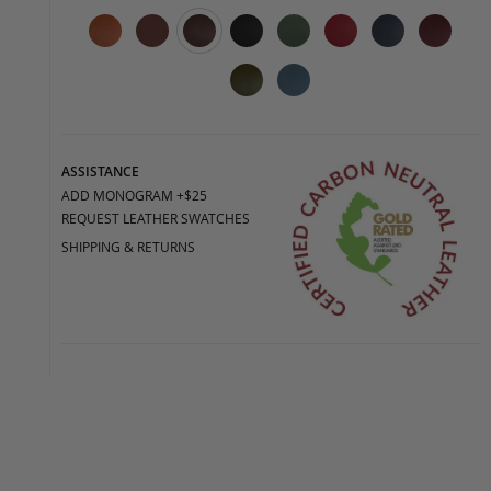
ASSISTANCE
ADD MONOGRAM +$25
REQUEST LEATHER SWATCHES
SHIPPING & RETURNS