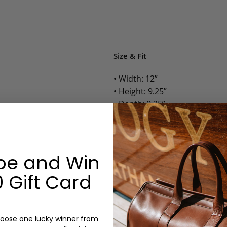
Size & Fit
• Width: 12”
• Height: 9.25”
• Depth: 0.25”
• Weight: Less than 1 Lb.
Options:
be and Win
Color: Cognac, Chestnut, Choc
 Gift Card
Olive, Bluestone
Monogram: Yes, optional, +$2
Personalized items cannot be returned or
oose one lucky winner from