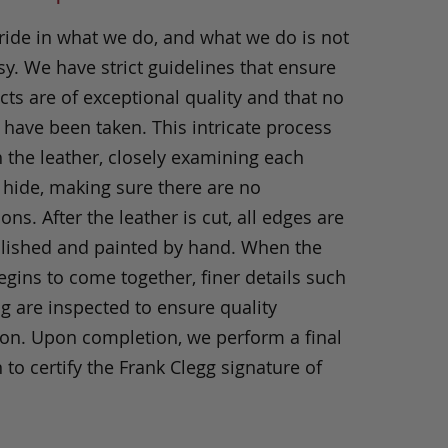
ride in what we do, and what we do is not
y. We have strict guidelines that ensure
ts are of exceptional quality and that no
 have been taken. This intricate process
h the leather, closely examining each
 hide, making sure there are no
ons. After the leather is cut, all edges are
olished and painted by hand. When the
gins to come together, finer details such
ng are inspected to ensure quality
ion. Upon completion, we perform a final
 to certify the Frank Clegg signature of