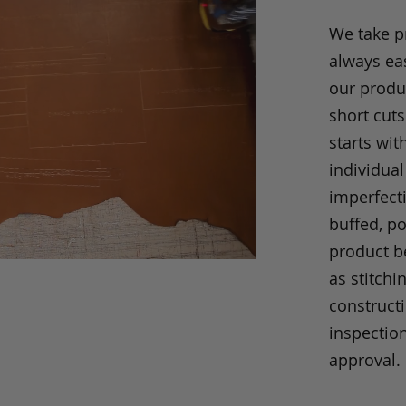
We take p
always eas
our produc
short cuts
starts wit
individual
imperfecti
buffed, p
product be
as stitchi
construct
inspection
approval.