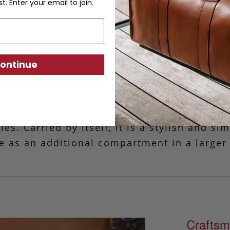
st. Enter your email to join.
Large Leather Zipper Pouch
ontinue
gnature tumbled grain leather, this simple 
tion easy.
This pouch is ideal for those tim
ded or as a hold-all for your charger, phone
es. Carried by itself, it is a stylish and si
e as an additional compartment in a larger
Craftsm