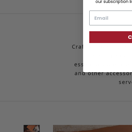
our subscription li
Email
C
Crafted from our si
makes organiza
essentials are nee
and other accessori
serv