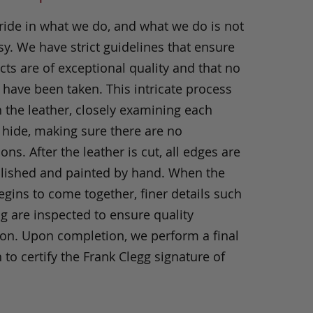
ride in what we do, and what we do is not
y. We have strict guidelines that ensure
ts are of exceptional quality and that no
 have been taken. This intricate process
h the leather, closely examining each
 hide, making sure there are no
ons. After the leather is cut, all edges are
olished and painted by hand. When the
gins to come together, finer details such
ng are inspected to ensure quality
ion. Upon completion, we perform a final
 to certify the Frank Clegg signature of