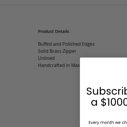
Product Details
Buffed and Polished Edges
Solid Brass Zipper
Unlined
Handcrafted in Massachusetts
Subscri
a $1000
Every month we ch