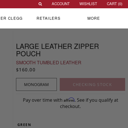
ACCOUNT
WISHLIST
CART (
0
)
VER CLEGG
RETAILERS
MORE
LARGE LEATHER ZIPPER
POUCH
SMOOTH TUMBLED LEATHER
$160.00
MONOGRAM
CHECKING STOCK
Pay over time with
. See if you qualify at
Affirm
checkout.
GREEN