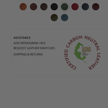
ASSISTANCE
ADD MONOGRAM +$25
REQUEST LEATHER SWATCHES
SHIPPING & RETURNS