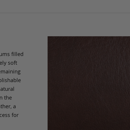
ums filled
ely soft
remaining
olishable
natural
an the
ther, a
cess for