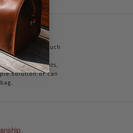
yet functional pouch
es
when only the
, travel documents,
mple solution or can
 bag.
anship