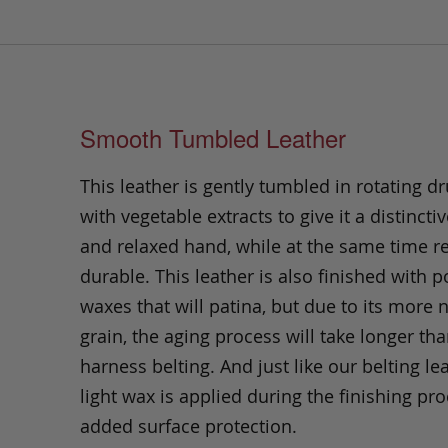
Smooth Tumbled Leather
This leather is gently tumbled in rotating dr
with vegetable extracts to give it a distinctiv
and relaxed hand, while at the same time 
durable. This leather is also finished with p
waxes that will patina, but due to its more 
grain, the aging process will take longer th
harness belting. And just like our belting lea
light wax is applied during the finishing pro
added surface protection.