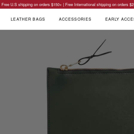
Free U.S shipping on orders
$150
+ | Free International shipping on orders
$2
LEATHER BAGS
ACCESSORIES
EARLY ACCE