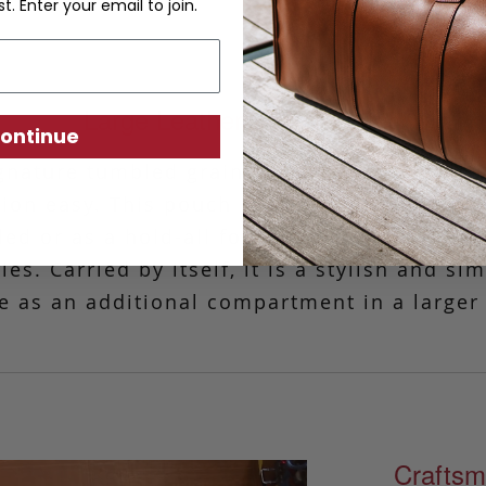
st. Enter your email to join.
Large Leather Zipper Pouch
ontinue
gnature tumbled grain leather, this simple 
tion easy.
This pouch is ideal for those tim
ded or as a hold-all for your charger, phone
es. Carried by itself, it is a stylish and si
e as an additional compartment in a larger
Craftsm