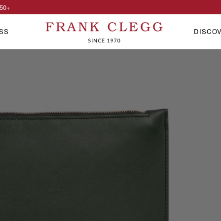
50
+
SS
DISCO