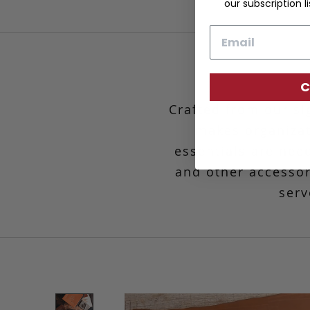
our subscription li
Email
C
Crafted from our si
makes organiza
essentials are nee
and other accessori
serv