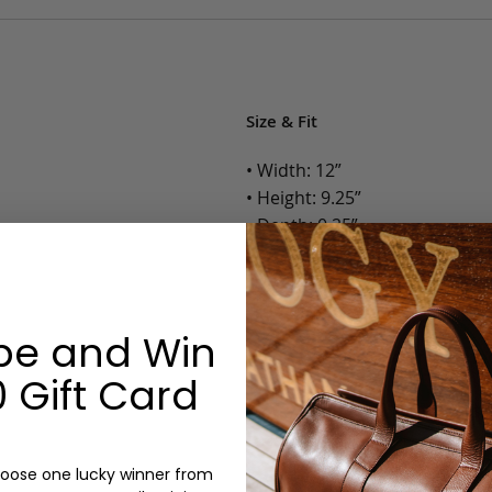
Size & Fit
• Width: 12”
• Height: 9.25”
• Depth: 0.25”
• Weight: Less than 1 Lb.
Options:
be and Win
Color: Cognac, Chestnut, Choc
 Gift Card
Olive, Bluestone
Monogram: Yes, optional, +$2
Personalized items cannot be returned or
oose one lucky winner from