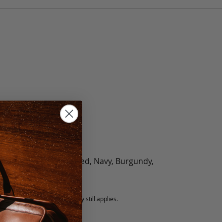
olate, Black, Green, Red, Navy, Burgundy,
5 fee.
 exchanged, but our warranty still applies.