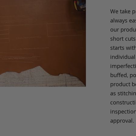
We take p
always eas
our produc
short cuts
starts wit
individual
imperfecti
buffed, p
product be
as stitchi
construct
inspection
approval.