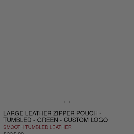
LARGE LEATHER ZIPPER POUCH -
TUMBLED - GREEN - CUSTOM LOGO
SMOOTH TUMBLED LEATHER
$
225.00