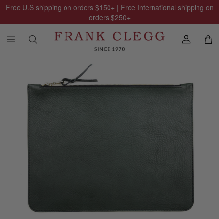
Free U.S shipping on orders
$150
+ | Free International shipping on
orders
$250
+