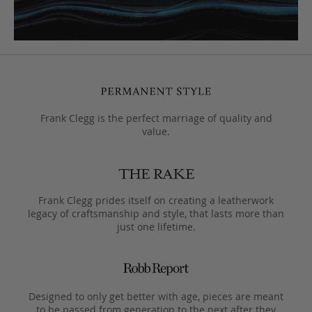
Frank Clegg is the perfect marriage of quality and
value.
Frank Clegg prides itself on creating a leatherwork
legacy of craftsmanship and style, that lasts more than
just one lifetime.
Designed to only get better with age, pieces are meant
to be passed from generation to the next after they