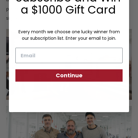
a $1000 Gift Card
perform a final inspection to certify the Frank Clegg
signature of approval.
Every month we choose one lucky winner from
our subscription list. Enter your email to join.
Email
Continue