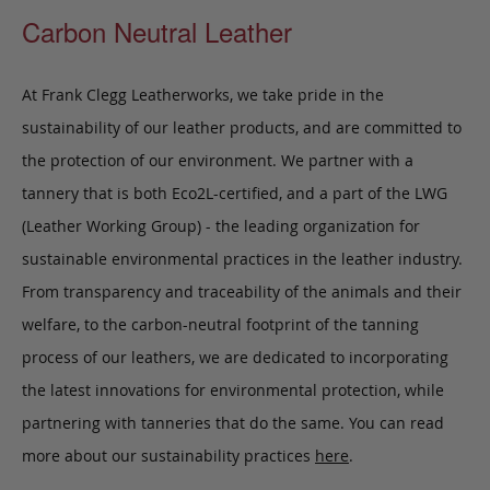
Carbon Neutral Leather
At Frank Clegg Leatherworks, we take pride in the
sustainability of our leather products, and are committed to
the protection of our environment. We partner with a
tannery that is both Eco2L-certified, and a part of the LWG
(Leather Working Group) - the leading organization for
sustainable environmental practices in the leather industry.
From transparency and traceability of the animals and their
welfare, to the carbon-neutral footprint of the tanning
process of our leathers, we are dedicated to incorporating
the latest innovations for environmental protection, while
partnering with tanneries that do the same. You can read
more about our sustainability practices
here
.