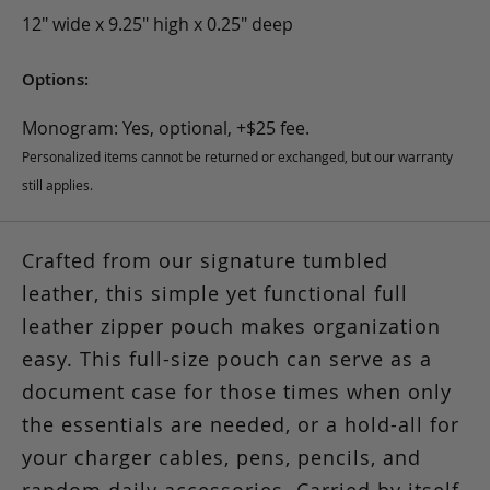
12" wide x 9.25" high x 0.25" deep
Options:
Monogram: Yes, optional, +$25 fee.
Personalized items cannot be returned or exchanged, but our warranty
still applies.
Crafted from our signature tumbled
leather, this simple yet functional full
leather zipper pouch makes organization
easy. This full-size pouch can serve as a
document case for those times when only
the essentials are needed, or a hold-all for
your charger cables, pens, pencils, and