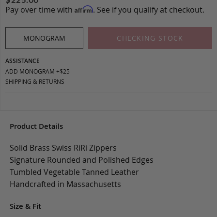
Pay over time with
. See if you qualify at checkout.
Affirm
MONOGRAM
CHECKING STOCK
ASSISTANCE
ADD MONOGRAM +$25
SHIPPING & RETURNS
Product Details
Solid Brass Swiss RiRi Zippers
Signature Rounded and Polished Edges
Tumbled Vegetable Tanned Leather
Handcrafted in Massachusetts
Size & Fit