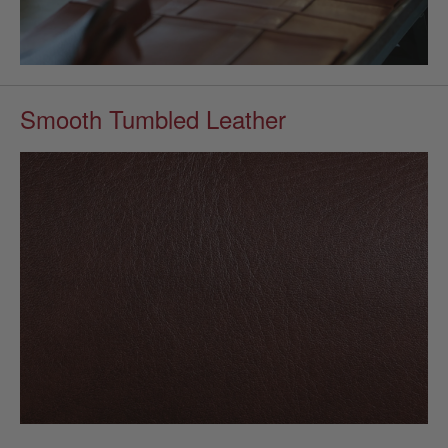
Smooth Tumbled Leather