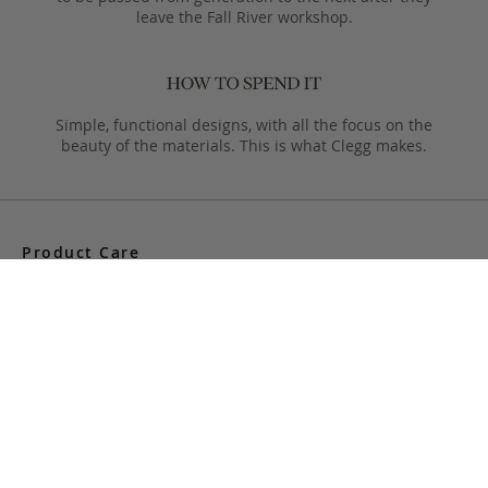
leave the Fall River workshop.
Simple, functional designs, with all the focus on the
beauty of the materials. This is what Clegg makes.
Product Care
Your Frank Clegg bag is crafted from exceptional leathers
made especially for us. Your bag is built to last and over time
will develop a unique and beautiful patina. Follow these simple
care instructions to ensure a lifetime of enjoyment and
adventure with your handmade Frank Clegg product.
Read More
Shipping & Returns