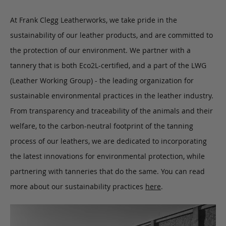
At Frank Clegg Leatherworks, we take pride in the
sustainability of our leather products, and are committed to
the protection of our environment. We partner with a
tannery that is both Eco2L-certified, and a part of the LWG
(Leather Working Group) - the leading organization for
sustainable environmental practices in the leather industry.
From transparency and traceability of the animals and their
welfare, to the carbon-neutral footprint of the tanning
process of our leathers, we are dedicated to incorporating
the latest innovations for environmental protection, while
partnering with tanneries that do the same. You can read
more about our sustainability practices
here
.