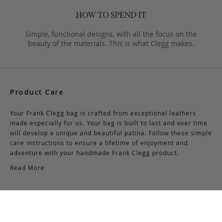
Simple, functional designs, with all the focus on the
beauty of the materials. This is what Clegg makes.
Product Care
Your Frank Clegg bag is crafted from exceptional leathers
made especially for us. Your bag is built to last and over time
will develop a unique and beautiful patina. Follow these simple
care instructions to ensure a lifetime of enjoyment and
adventure with your handmade Frank Clegg product.
Read More
Shipping & Returns
Shipping & Delivery