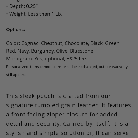
• Depth: 0.25”
• Weight: Less than 1 Lb.
Options:
Color: Cognac, Chestnut, Chocolate, Black, Green,
Red, Navy, Burgundy, Olive, Bluestone
Monogram: Yes, optional, +$25 fee.
Personalized items cannot be returned or exchanged, but our warranty
still applies.
This sleek pouch is crafted from our
signature tumbled grain leather. It features
a front facing zipper closure for added
detail and security. Carried by itself, it is a
stylish and simple solution or, it can serve