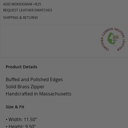
ADD MONOGRAM +$25
REQUEST LEATHER SWATCHES
SHIPPING & RETURNS
Product Details
Buffed and Polished Edges
Solid Brass Zipper
Handcrafted in Massachusetts
Size & Fit
• Width: 11.50”
• Height: 9.50”