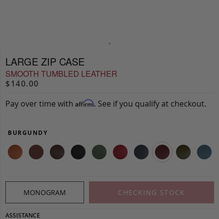
LARGE ZIP CASE
SMOOTH TUMBLED LEATHER
$140.00
Pay over time with
. See if you qualify at checkout.
Affirm
BURGUNDY
MONOGRAM
CHECKING STOCK
ASSISTANCE