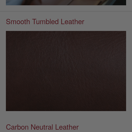
Smooth Tumbled Leather
Carbon Neutral Leather