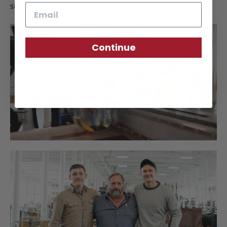
signature of approval.
Email
Continue