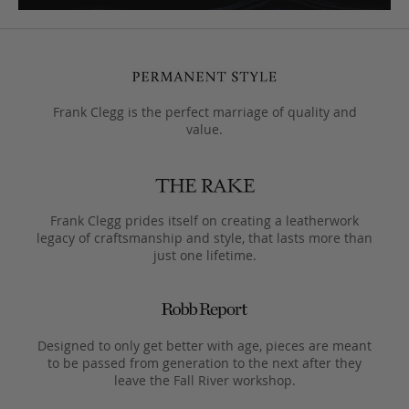
Frank Clegg is the perfect marriage of quality and
value.
Frank Clegg prides itself on creating a leatherwork
legacy of craftsmanship and style, that lasts more than
just one lifetime.
Designed to only get better with age, pieces are meant
to be passed from generation to the next after they
leave the Fall River workshop.