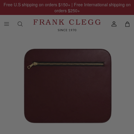
Free U.S shipping on orders
$150
+ | Free International shipping on
orders
$250
+