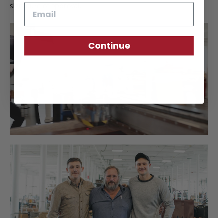
signature of approval.
Email
Continue