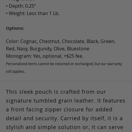
• Depth: 0.25”
• Weight: Less than 1 Lb.
Options:
Color: Cognac, Chestnut, Chocolate, Black, Green,
Red, Navy, Burgundy, Olive, Bluestone
Monogram: Yes, optional, +$25 fee.
Personalized items cannot be returned or exchanged, but our warranty
still applies.
This sleek pouch is crafted from our
signature tumbled grain leather. It features
a front facing zipper closure for added
detail and security. Carried by itself, it is a
stylish and simple solution or, it can serve