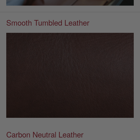
Smooth Tumbled Leather
Carbon Neutral Leather