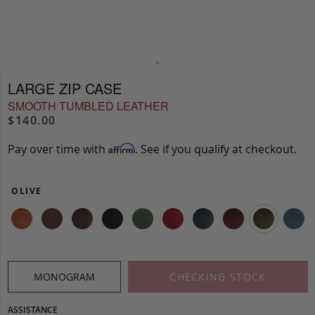
LARGE ZIP CASE
SMOOTH TUMBLED LEATHER
$140.00
Pay over time with
. See if you qualify at checkout.
Affirm
OLIVE
MONOGRAM
CHECKING STOCK
ASSISTANCE