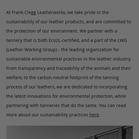
At Frank Clegg Leatherworks, we take pride in the
sustainability of our leather products, and are committed to
the protection of our environment. We partner with a
tannery that is both Eco2L-certified, and a part of the LWG
(Leather Working Group) - the leading organization for
sustainable environmental practices in the leather industry.
From transparency and traceability of the animals and their
welfare, to the carbon-neutral footprint of the tanning
process of our leathers, we are dedicated to incorporating
the latest innovations for environmental protection, while
partnering with tanneries that do the same. You can read
more about our sustainability practices
here
.