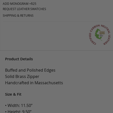
ADD MONOGRAM +$25
REQUEST LEATHER SWATCHES
SHIPPING & RETURNS
Product Details
Buffed and Polished Edges
Solid Brass Zipper
Handcrafted in Massachusetts
Size & Fit
• Width: 11.50”
• Height: 9.50”