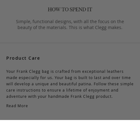
Simple, functional designs, with all the focus on the
beauty of the materials. This is what Clegg makes.
Product Care
Your Frank Clegg bag is crafted from exceptional leathers
made especially for us. Your bag is built to last and over time
will develop a unique and beautiful patina. Follow these simple
care instructions to ensure a lifetime of enjoyment and
adventure with your handmade Frank Clegg product.
Read More
Shipping & Returns
Shipping & Delivery