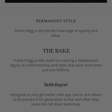
Frank Clegg is the perfect marriage of quality and
value.
Frank Clegg prides itself on creating a leatherwork
legacy of craftsmanship and style, that lasts more than
just one lifetime.
Designed to only get better with age, pieces are meant
to be passed from generation to the next after they
leave the Fall River workshop.