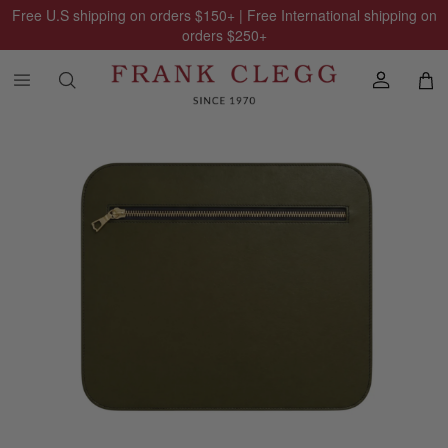
Free U.S shipping on orders
$150
+ | Free International shipping on
orders
$250
+