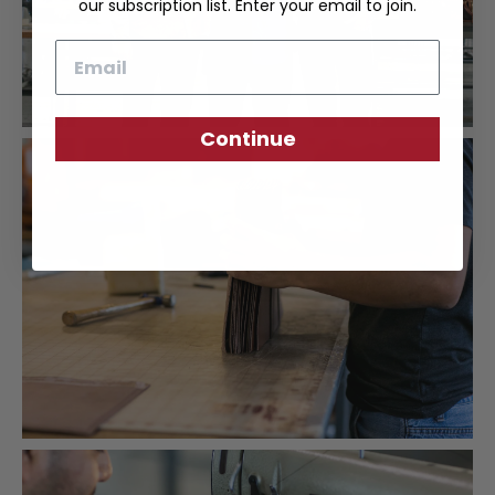
our subscription list. Enter your email to join.
Email
Continue