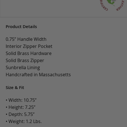
Product Details
0.75” Handle Width
Interior Zipper Pocket
Solid Brass Hardware
Solid Brass Zipper
Sunbrella Lining
Handcrafted in Massachusetts
Size & Fit
• Width: 10.75”
• Height: 7.25”
• Depth: 5.75”
• Weight: 1.2 Lbs.