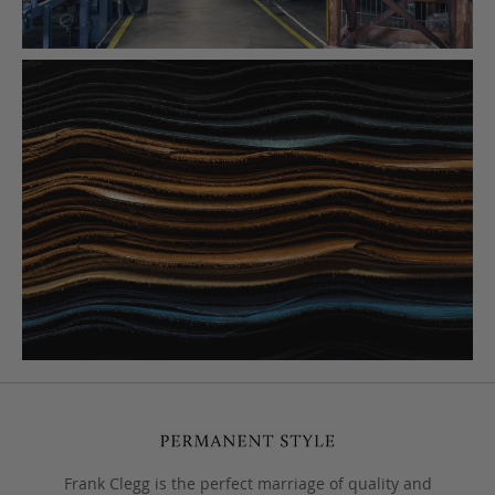
Frank Clegg is the perfect marriage of quality and