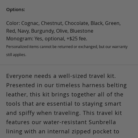
Options:
Color: Cognac, Chestnut, Chocolate, Black, Green,
Red, Navy, Burgundy, Olive, Bluestone
Monogram: Yes, optional, +$25 fee.
Personalized items cannot be returned or exchanged, but our warranty
still applies.
Everyone needs a well-sized travel kit.
Presented in our timeless harness belting
leather, this kit brings together all of the
tools that are essential to staying smart
and spiffy when traveling. This travel kit
features our water-resistant Sunbrella
lining with an internal zipped pocket to