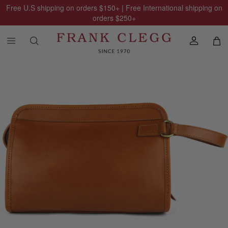
Free U.S shipping on orders
$150
+ | Free International shipping on
orders
$250
+