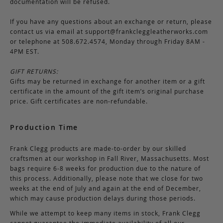
documentation will be refused.
If you have any questions about an exchange or return, please
contact us via email at
support@frankcleggleatherworks.com
or telephone at 508.672.4574, Monday through Friday 8AM -
4PM EST.
GIFT RETURNS:
Gifts may be returned in exchange for another item or a gift
certificate in the amount of the gift item’s original purchase
price. Gift certificates are non-refundable.
Production Time
Frank Clegg products are made-to-order by our skilled
craftsmen at our workshop in Fall River, Massachusetts. Most
bags require 6-8 weeks for production due to the nature of
this process. Additionally, please note that we close for two
weeks at the end of July and again at the end of December,
which may cause production delays during those periods.
While we attempt to keep many items in stock, Frank Clegg
cannot guarantee the immediate availability of all our