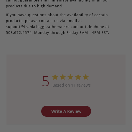
products due to high demand.
If you have questions about the availability of certain
products, please contact us via email at
support@frankcleggleatherworks.com
or telephone at
508.672.4574, Monday through Friday 8AM - 4PM EST.
5
Based on 11 reviews
Write A Review