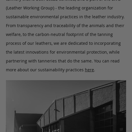
(Leather Working Group) - the leading organization for
sustainable environmental practices in the leather industry.
From transparency and traceability of the animals and their
welfare, to the carbon-neutral footprint of the tanning
process of our leathers, we are dedicated to incorporating
the latest innovations for environmental protection, while
partnering with tanneries that do the same. You can read
more about our sustainability practices
here
.