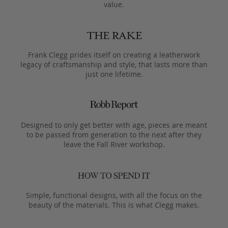
value.
Frank Clegg prides itself on creating a leatherwork
legacy of craftsmanship and style, that lasts more than
just one lifetime.
Designed to only get better with age, pieces are meant
to be passed from generation to the next after they
leave the Fall River workshop.
Simple, functional designs, with all the focus on the
beauty of the materials. This is what Clegg makes.