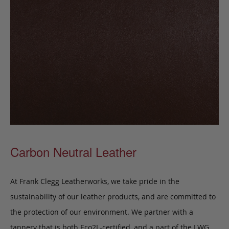
Carbon Neutral Leather
At Frank Clegg Leatherworks, we take pride in the
sustainability of our leather products, and are committed to
the protection of our environment. We partner with a
tannery that is both Eco2L-certified, and a part of the LWG