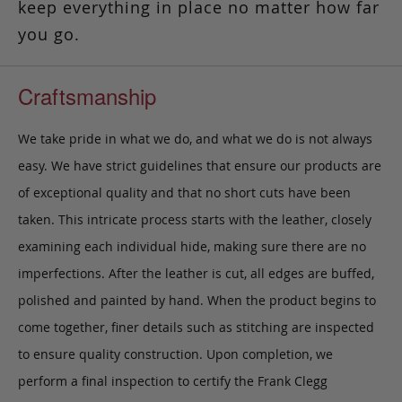
keep everything in place no matter how far
you go.
Craftsmanship
We take pride in what we do, and what we do is not always
easy. We have strict guidelines that ensure our products are
of exceptional quality and that no short cuts have been
taken. This intricate process starts with the leather, closely
examining each individual hide, making sure there are no
imperfections. After the leather is cut, all edges are buffed,
polished and painted by hand. When the product begins to
come together, finer details such as stitching are inspected
to ensure quality construction. Upon completion, we
perform a final inspection to certify the Frank Clegg