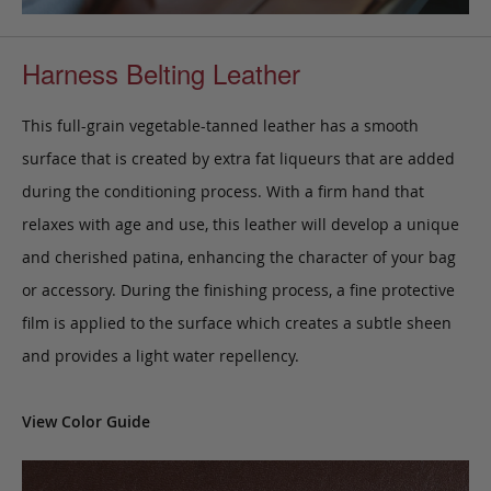
Harness Belting Leather
This full-grain vegetable-tanned leather has a smooth
surface that is created by extra fat liqueurs that are added
during the conditioning process. With a firm hand that
relaxes with age and use, this leather will develop a unique
and cherished patina, enhancing the character of your bag
or accessory. During the finishing process, a fine protective
film is applied to the surface which creates a subtle sheen
and provides a light water repellency.
View Color Guide