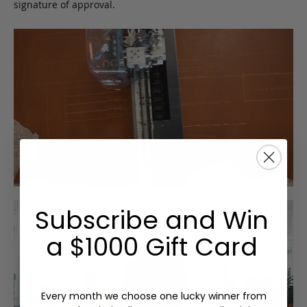
signature of approval.
Subscribe and Win
a $1000 Gift Card
Every month we choose one lucky winner from