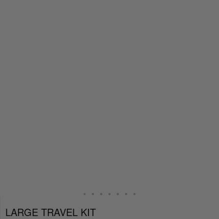
LARGE TRAVEL KIT