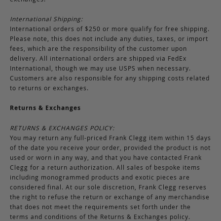
International Shipping:
International orders of $250 or more qualify for free shipping.
Please note, this does not include any duties, taxes, or import
fees, which are the responsibility of the customer upon
delivery. All international orders are shipped via FedEx
International, though we may use USPS when necessary.
Customers are also responsible for any shipping costs related
to returns or exchanges.
Returns & Exchanges
RETURNS & EXCHANGES POLICY:
You may return any full-priced Frank Clegg item within 15 days
of the date you receive your order, provided the product is not
used or worn in any way, and that you have contacted Frank
Clegg for a return authorization. All sales of bespoke items
including monogrammed products and exotic pieces are
considered final. At our sole discretion, Frank Clegg reserves
the right to refuse the return or exchange of any merchandise
that does not meet the requirements set forth under the
terms and conditions of the Returns & Exchanges policy.