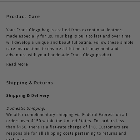
Product Care
Your Frank Clegg bag is crafted from exceptional leathers
made especially for us. Your bag is built to last and over time
will develop a unique and beautiful patina. Follow these simple
care instructions to ensure a lifetime of enjoyment and
adventure with your handmade Frank Clegg product.
Read More
Shipping & Returns
Shipping & Delivery
Domestic Shipping:
We offer complimentary shipping via Federal Express on all
orders over $150 within the United States. For orders less
than $150, there is a flat-rate charge of $10. Customers are
responsible for all shipping costs pertaining to returns and
exchanges.