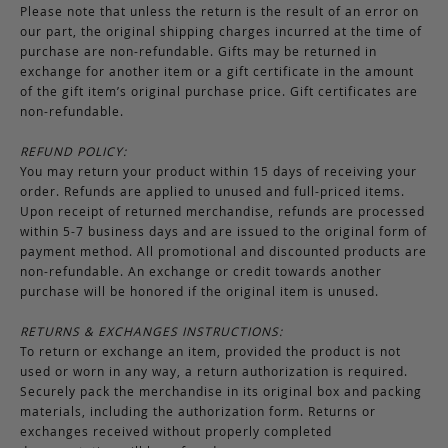
Please note that unless the return is the result of an error on
our part, the original shipping charges incurred at the time of
purchase are non-refundable. Gifts may be returned in
exchange for another item or a gift certificate in the amount
of the gift item’s original purchase price. Gift certificates are
non-refundable.
REFUND POLICY:
You may return your product within 15 days of receiving your
order. Refunds are applied to unused and full-priced items.
Upon receipt of returned merchandise, refunds are processed
within 5-7 business days and are issued to the original form of
payment method. All promotional and discounted products are
non-refundable. An exchange or credit towards another
purchase will be honored if the original item is unused.
RETURNS & EXCHANGES INSTRUCTIONS:
To return or exchange an item, provided the product is not
used or worn in any way, a return authorization is required.
Securely pack the merchandise in its original box and packing
materials, including the authorization form. Returns or
exchanges received without properly completed