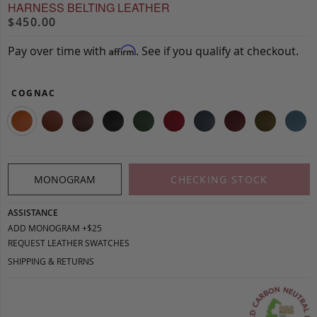
HARNESS BELTING LEATHER
$450.00
Pay over time with
. See if you qualify at checkout.
Affirm
COGNAC
MONOGRAM
CHECKING STOCK
ASSISTANCE
ADD MONOGRAM +$25
REQUEST LEATHER SWATCHES
SHIPPING & RETURNS