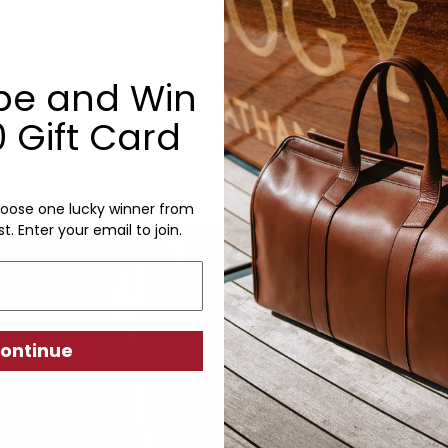
Monogram: Yes, optional, +$2
Personalized items cannot be returned or
be and Win
 Gift Card
oose one lucky winner from
Craftsm
st. Enter your email to join.
We take p
always eas
our produc
ontinue
short cuts
starts wit
individual