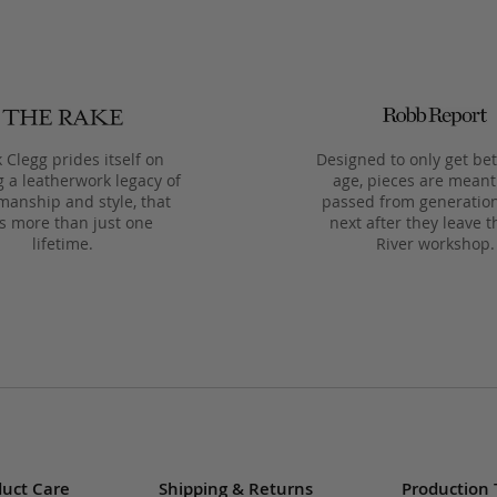
 Clegg prides itself on
Designed to only get bet
g a leatherwork legacy of
age, pieces are meant
manship and style, that
passed from generation
ts more than just one
next after they leave t
lifetime.
River workshop.
uct Care
Shipping & Returns
Production