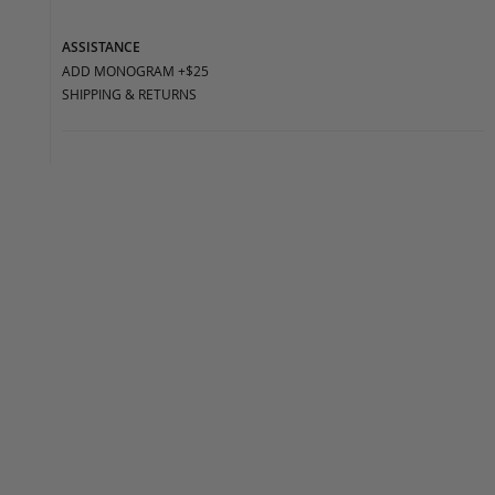
ASSISTANCE
ADD MONOGRAM +$25
SHIPPING & RETURNS