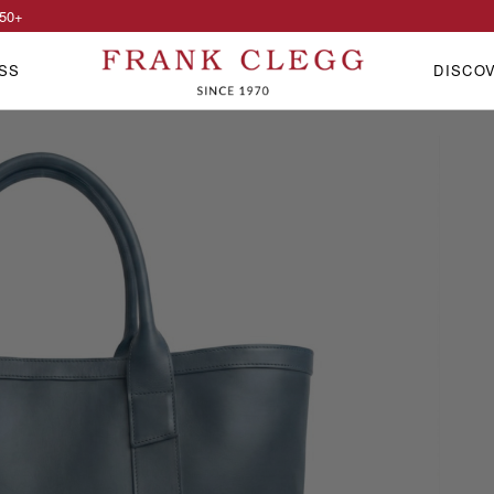
50
+
SS
DISCO