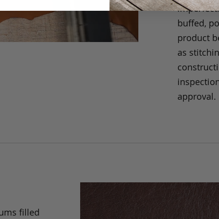
imperfecti
buffed, p
product be
as stitchi
construct
inspection
approval.
ums filled