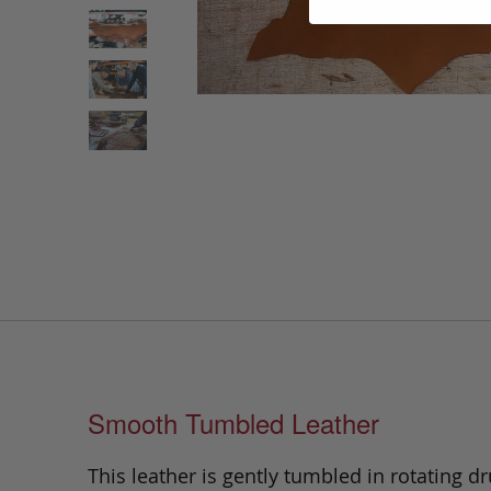
Smooth Tumbled Leather
This leather is gently tumbled in rotating dr