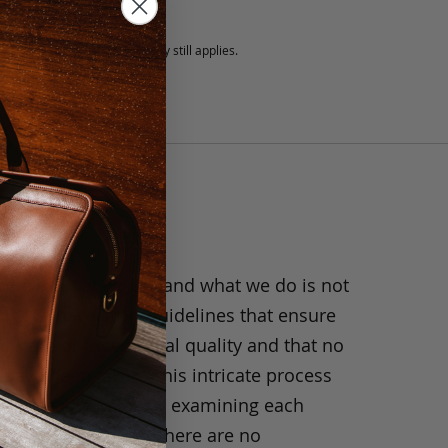
5 fee.
 exchanged, but our warranty still applies.
anship
ride in what we do, and what we do is not
y. We have strict guidelines that ensure
ts are of exceptional quality and that no
 have been taken. This intricate process
h the leather, closely examining each
 hide, making sure there are no