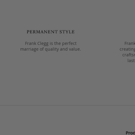
Frank Clegg is the perfect
Frank
marriage of quality and value.
creatin
crafts
las
Prod