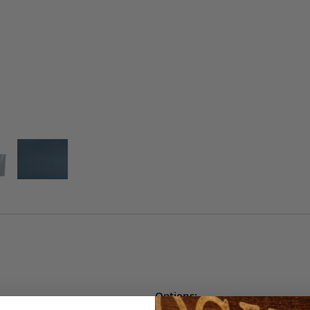
Options: