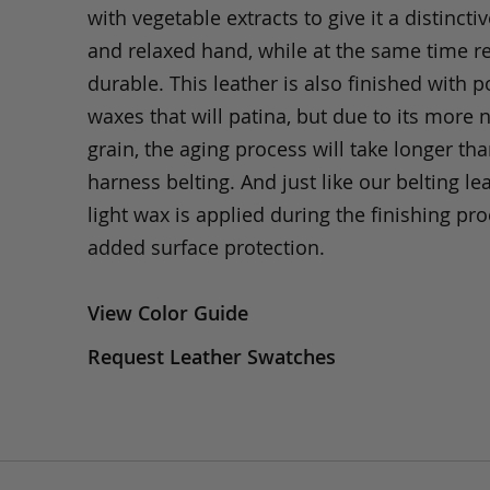
with vegetable extracts to give it a distinctiv
and relaxed hand, while at the same time 
durable. This leather is also finished with p
waxes that will patina, but due to its more 
grain, the aging process will take longer th
harness belting. And just like our belting lea
light wax is applied during the finishing pro
added surface protection.
View Color Guide
Request Leather Swatches