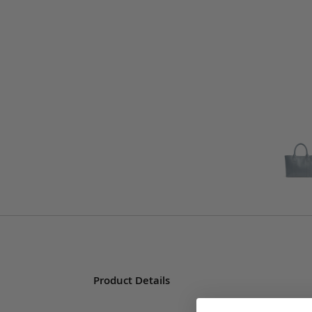
Product Details