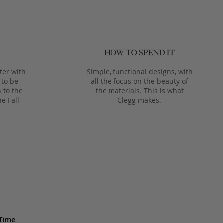
ter with
Simple, functional designs, with
 to be
all the focus on the beauty of
 to the
the materials. This is what
he Fall
Clegg makes.
 Time