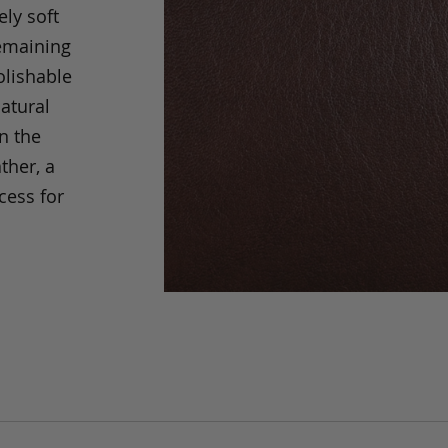
ely soft
remaining
olishable
natural
an the
ther, a
cess for