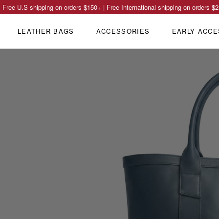
Free U.S shipping on orders
$150
+ | Free International shipping on orders
$2
LEATHER BAGS
ACCESSORIES
EARLY ACCE