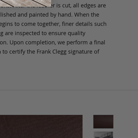
ons. After the leather is cut, all edges are
olished and painted by hand. When the
gins to come together, finer details such
ng are inspected to ensure quality
ion. Upon completion, we perform a final
 to certify the Frank Clegg signature of