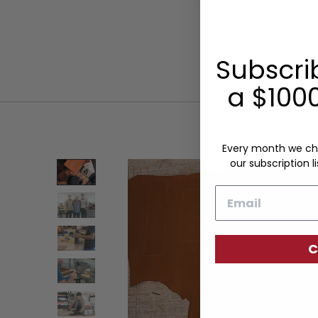
Subscri
a $1000
Every month we ch
our subscription li
Email
C