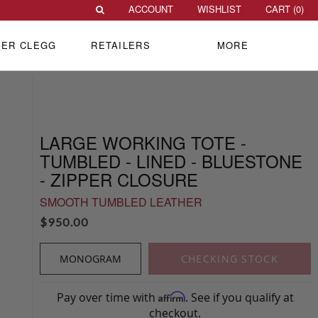
ACCOUNT
WISHLIST
CART (
0
)
VER CLEGG
RETAILERS
MORE
LARGE WORKING TOTE -
TUMBLED - LINED - BLUESTONE
- ZIPPER CLOSURE
SMOOTH TUMBLED LEATHER
$
950.00
MONOGRAM
CHECKING STOCK
Pay over time with
. See if you qualify at
Affirm
checkout.