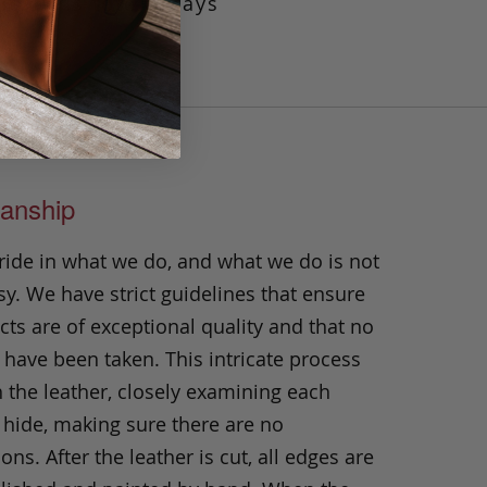
ty, this tote always
anship
ride in what we do, and what we do is not
y. We have strict guidelines that ensure
ts are of exceptional quality and that no
 have been taken. This intricate process
h the leather, closely examining each
 hide, making sure there are no
ons. After the leather is cut, all edges are