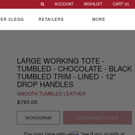
ACCOUNT
WISHLIST
CART (
0
)
VER CLEGG
RETAILERS
MORE
LARGE WORKING TOTE -
TUMBLED - CHOCOLATE - BLACK
TUMBLED TRIM - LINED - 12"
DROP HANDLES
SMOOTH TUMBLED LEATHER
$
785.00
MONOGRAM
CHECKING STOCK
Pay over time with
. See if you qualify at
Affirm