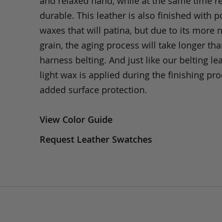
and relaxed hand, while at the same time 
durable. This leather is also finished with p
waxes that will patina, but due to its more 
grain, the aging process will take longer th
harness belting. And just like our belting lea
light wax is applied during the finishing pro
added surface protection.
View Color Guide
Request Leather Swatches