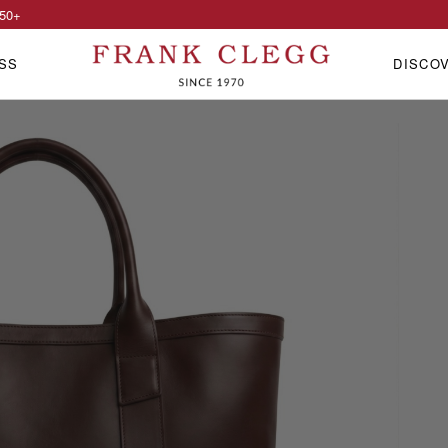
50
+
SS
DISCO