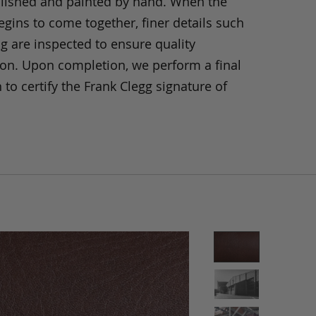
olished and painted by hand. When the
gins to come together, finer details such
ng are inspected to ensure quality
ion. Upon completion, we perform a final
 to certify the Frank Clegg signature of