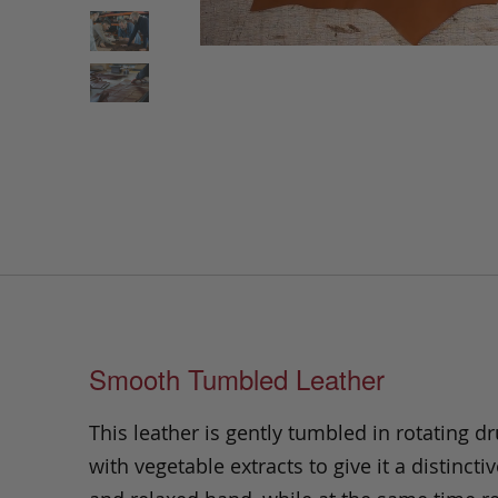
Smooth Tumbled Leather
This leather is gently tumbled in rotating dr
with vegetable extracts to give it a distinctiv