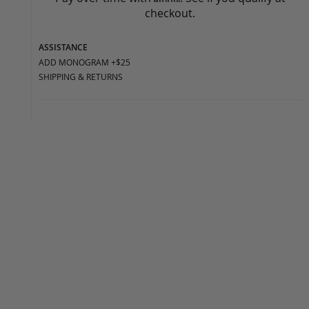
checkout.
ASSISTANCE
ADD MONOGRAM +$25
SHIPPING & RETURNS