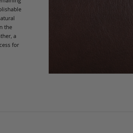
remaining
olishable
natural
an the
ther, a
cess for