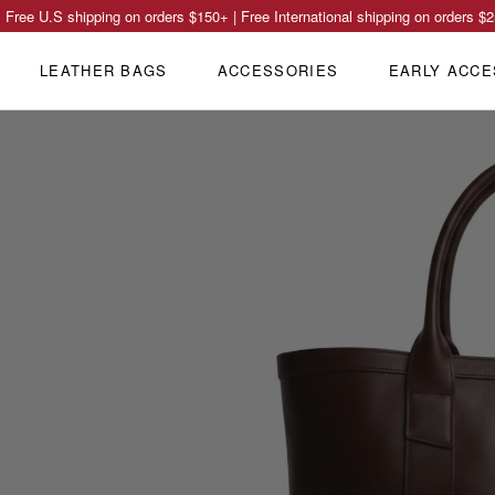
Free U.S shipping on orders
$150
+ | Free International shipping on orders
$2
LEATHER BAGS
ACCESSORIES
EARLY ACCE