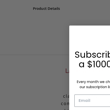
Product Details
Subscri
a $1000
Large Working To
Every month we ch
our subscription li
Frank Clegg tot
classically stylis
Email
compartment, and f