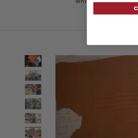
while on the go. Fr
C