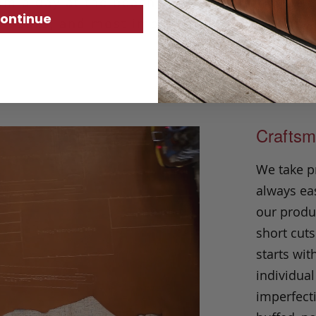
om a day at the beach to a weekend in the ci
ontinue
looks, and most importantly feels, right.
Craftsm
We take p
always eas
our produc
short cuts
starts wit
individual
imperfecti