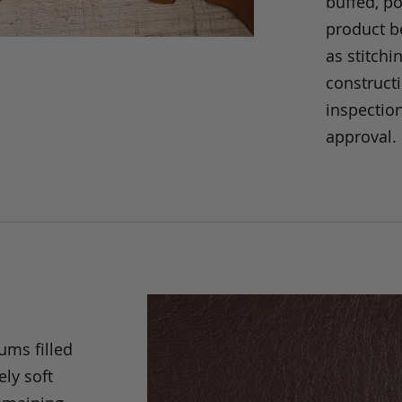
buffed, p
product be
as stitchi
construct
inspection
approval.
ums filled
ely soft